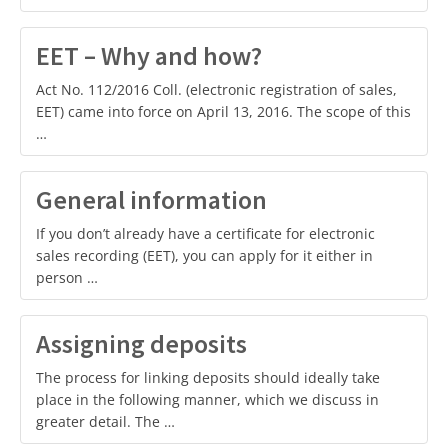
EET – Why and how?
Act No. 112/2016 Coll. (electronic registration of sales,
EET) came into force on April 13, 2016. The scope of this
…
General information
If you don’t already have a certificate for electronic
sales recording (EET), you can apply for it either in
person …
Assigning deposits
The process for linking deposits should ideally take
place in the following manner, which we discuss in
greater detail. The …