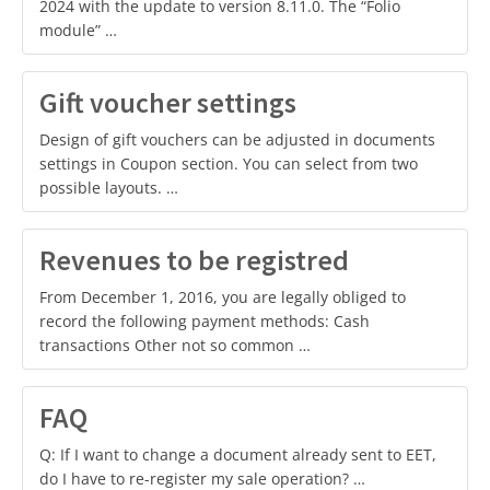
2024 with the update to version 8.11.0. The “Folio
module” …
Gift voucher settings
Design of gift vouchers can be adjusted in documents
settings in Coupon section. You can select from two
possible layouts. …
Revenues to be registred
From December 1, 2016, you are legally obliged to
record the following payment methods: Cash
transactions Other not so common …
FAQ
Q: If I want to change a document already sent to EET,
do I have to re-register my sale operation? …