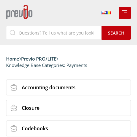
Home
Previo PRO/LITE
Knowledge Base Categories:
Payments
Accounting documents
Closure
Codebooks