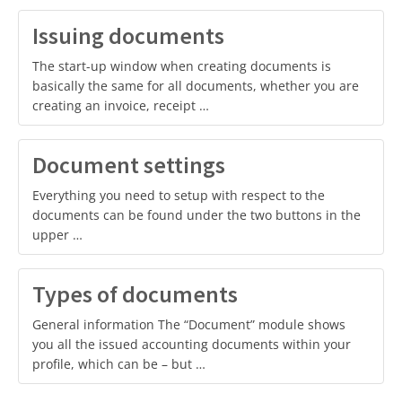
Issuing documents
The start-up window when creating documents is
basically the same for all documents, whether you are
creating an invoice, receipt …
Document settings
Everything you need to setup with respect to the
documents can be found under the two buttons in the
upper …
Types of documents
General information The “Document” module shows
you all the issued accounting documents within your
profile, which can be – but …