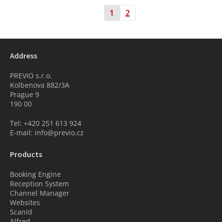
1
2
Address
PREVIO s.r.o.
Kolbenova 882/3A
Prague 9
190 00
Tel: +420 251 613 924
E-mail: info@previo.cz
Products
Booking Engine
Reception System
Channel Manager
Websites
ScanId
Alfred