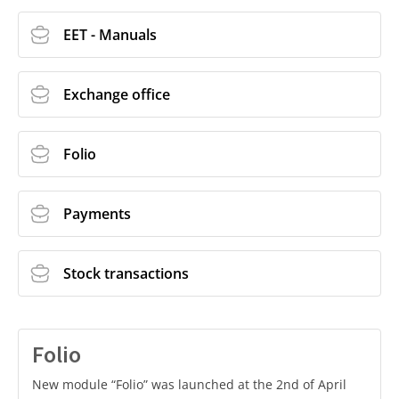
EET - Manuals
Exchange office
Folio
Payments
Stock transactions
Folio
New module “Folio” was launched at the 2nd of April