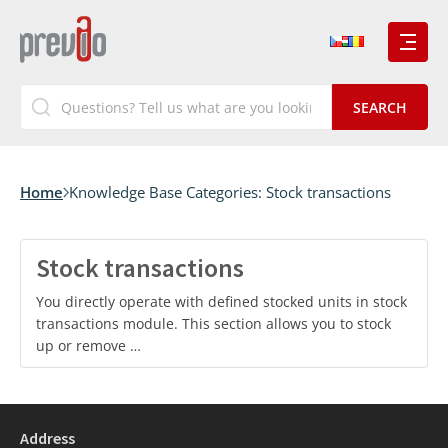
Home
Knowledge Base Categories:
Stock transactions
Stock transactions
You directly operate with defined stocked units in stock
transactions module. This section allows you to stock
up or remove …
Address