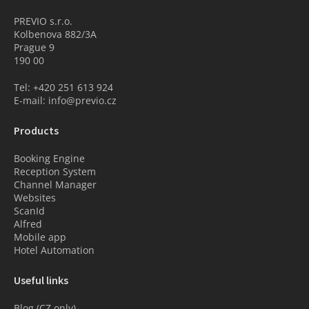
PREVIO s.r.o.
Kolbenova 882/3A
Prague 9
190 00
Tel: +420 251 613 924
E-mail: info@previo.cz
Products
Booking Engine
Reception System
Channel Manager
Websites
ScanId
Alfred
Mobile app
Hotel Automation
Useful links
Blog (CZ only)