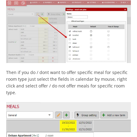
Then if you do / dont want to offer specific meal for specific
room type just select the fields in calendar by mouse, right
click and select offer / do not offer meals for specific room
type.