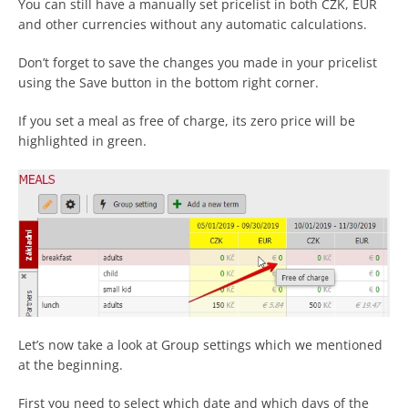
You can still have a manually set pricelist in both CZK, EUR
and other currencies without any automatic calculations.
Don’t forget to save the changes you made in your pricelist
using the Save button in the bottom right corner.
If you set a meal as free of charge, its zero price will be
highlighted in green.
Let’s now take a look at Group settings which we mentioned
at the beginning.
First you need to select which date and which days of the