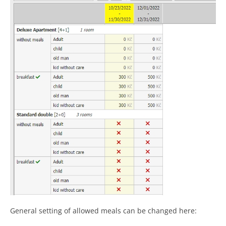
General setting of allowed meals can be changed here: