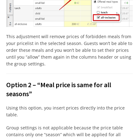
This adjustment will remove prices of forbidden meals from
your pricelist in the selected season. Guests won’t be able to
order these meals and you won’t be able to set their prices
until you “allow” them again in the columns header or using
the group settings.
Option 2 – “Meal price is same for all
seasons”
Using this option, you insert prices directly into the price
table.
Group settings is not applicable because the price table
contains only one “season” which will be applied for all