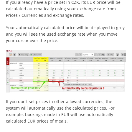
If you already have a price set in CZK, its EUR price will be
calculated automatically using your exchange rate from
Prices / Currencies and exchange rates.
Your automatically calculated price will be displayed in grey
and you will see the used exchange rate when you move
your cursor over the price.
If you don’t set prices in other allowed currencies, the
system will automatically use the calculated prices. For
example, bookings made in EUR will use automatically
calculated EUR prices of meals.