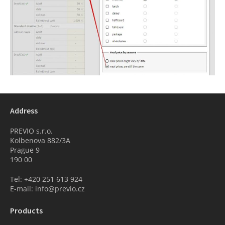
Address
PREVIO s.r.o.
Kolbenova 882/3A
Prague 9
190 00
Tel: +420 251 613 924
E-mail: info@previo.cz
Products