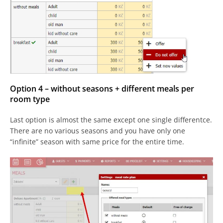
Option 4 – without seasons + different meals per
room type
Last option is almost the same except one single differentce.
There are no various seasons and you have only one
“infinite” season with same price for the entire time.