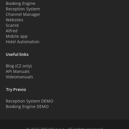
Booking Engine
Reception System
Channel Manager
Websites
ScanId
Alfred
Mobile app
Hotel Automation
Useful links
Blog (CZ only)
API Manuals
Videomanuals
Try Previo
Reception System DEMO
Booking Engine DEMO