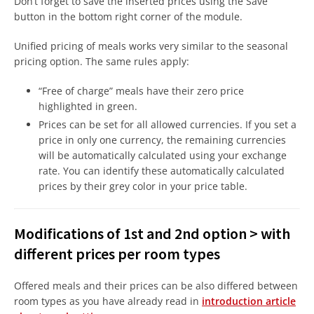
Don’t forget to save the inserted prices using the Save
button in the bottom right corner of the module.
Unified pricing of meals works very similar to the seasonal
pricing option. The same rules apply:
“Free of charge” meals have their zero price
highlighted in green.
Prices can be set for all allowed currencies. If you set a
price in only one currency, the remaining currencies
will be automatically calculated using your exchange
rate. You can identify these automatically calculated
prices by their grey color in your price table.
Modifications of 1st and 2nd option > with
different prices per room types
Offered meals and their prices can be also differed between
room types as you have already read in
introduction article