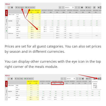
Prices are set for all guest categories. You can also set prices
by season and in different currencies.
You can display other currencies with the eye icon in the top
right corner of the meals module.