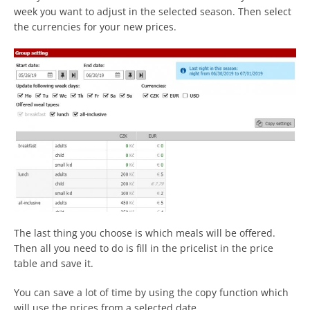
week you want to adjust in the selected season. Then select
the currencies for your new prices.
The last thing you choose is which meals will be offered.
Then all you need to do is fill in the pricelist in the price
table and save it.
You can save a lot of time by using the copy function which
will use the prices from a selected date.