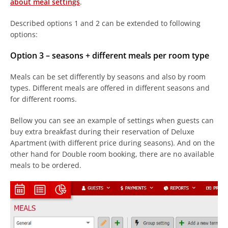
about meal settings
.
Described options 1 and 2 can be extended to following
options:
Option 3 – seasons + different meals per room type
Meals can be set differently by seasons and also by room
types. Different meals are offered in different seasons and
for different rooms.
Bellow you can see an example of settings when guests can
buy extra breakfast during their reservation of Deluxe
Apartment (with different price during seasons). And on the
other hand for Double room booking, there are no available
meals to be ordered.