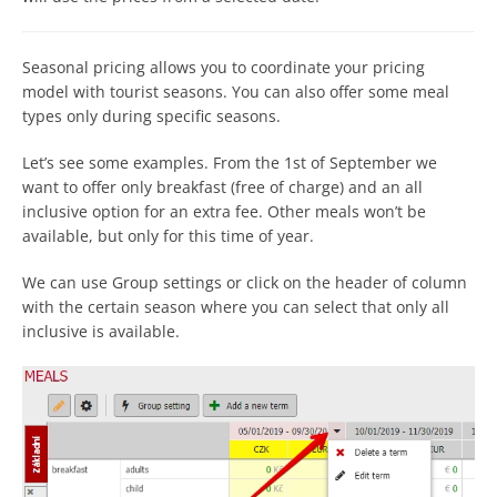
Seasonal pricing allows you to coordinate your pricing
model with tourist seasons. You can also offer some meal
types only during specific seasons.
Let’s see some examples. From the 1st of September we
want to offer only breakfast (free of charge) and an all
inclusive option for an extra fee. Other meals won’t be
available, but only for this time of year.
We can use Group settings or click on the header of column
with the certain season where you can select that only all
inclusive is available.