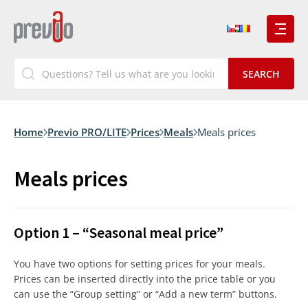
Home
Previo PRO/LITE
Prices
Meals
Meals prices
Meals prices
Option 1 – “Seasonal meal price”
You have two options for setting prices for your meals.
Prices can be inserted directly into the price table or you
can use the “Group setting” or “Add a new term” buttons.