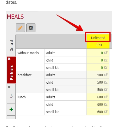
dates.