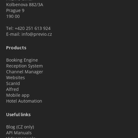
Kolbenova 882/3A
Prague 9
190 00
Tel: +420 251 613 924
E-mail: info@previo.cz
Products
Booking Engine
Reception System
Channel Manager
Websites
ScanId
Alfred
Mobile app
Hotel Automation
Useful links
Blog (CZ only)
API Manuals