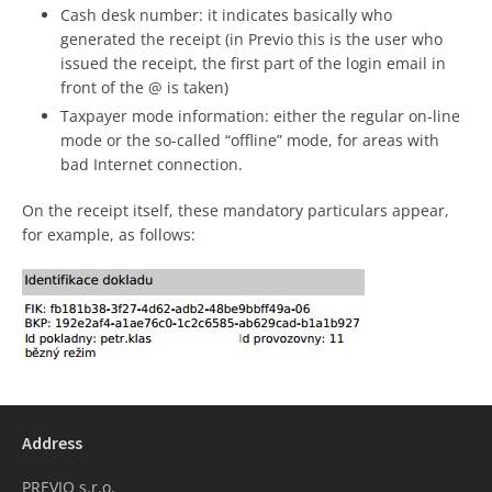
Cash desk number: it indicates basically who
generated the receipt (in Previo this is the user who
issued the receipt, the first part of the login email in
front of the @ is taken)
Taxpayer mode information: either the regular on-line
mode or the so-called “offline” mode, for areas with
bad Internet connection.
On the receipt itself, these mandatory particulars appear,
for example, as follows:
Address
PREVIO s.r.o.