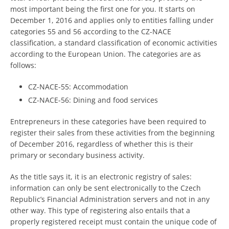
most important being the first one for you. It starts on
December 1, 2016 and applies only to entities falling under
categories 55 and 56 according to the CZ-NACE
classification, a standard classification of economic activities
according to the European Union. The categories are as
follows:
CZ-NACE-55: Accommodation
CZ-NACE-56: Dining and food services
Entrepreneurs in these categories have been required to
register their sales from these activities from the beginning
of December 2016, regardless of whether this is their
primary or secondary business activity.
As the title says it, it is an electronic registry of sales:
information can only be sent electronically to the Czech
Republic’s Financial Administration servers and not in any
other way. This type of registering also entails that a
properly registered receipt must contain the unique code of