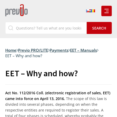
Home
Previo PRO/LITE
Payments
EET – Manuals
EET – Why and how?
EET – Why and how?
Act No. 112/2016 Coll. (electronic registration of sales, EET)
came into force on April 13, 2016.
The scope of this law is
divided into several phases, depending on when the
respective entities are required to register their sales. A
total of four phases is scheduled, whereby probably the