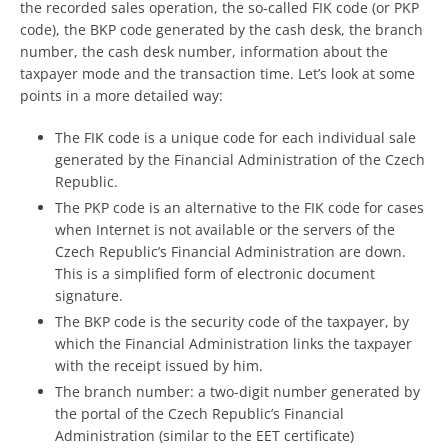
the recorded sales operation, the so-called FIK code (or PKP
code), the BKP code generated by the cash desk, the branch
number, the cash desk number, information about the
taxpayer mode and the transaction time. Let’s look at some
points in a more detailed way:
The FIK code is a unique code for each individual sale
generated by the Financial Administration of the Czech
Republic.
The PKP code is an alternative to the FIK code for cases
when Internet is not available or the servers of the
Czech Republic’s Financial Administration are down.
This is a simplified form of electronic document
signature.
The BKP code is the security code of the taxpayer, by
which the Financial Administration links the taxpayer
with the receipt issued by him.
The branch number: a two-digit number generated by
the portal of the Czech Republic’s Financial
Administration (similar to the EET certificate)