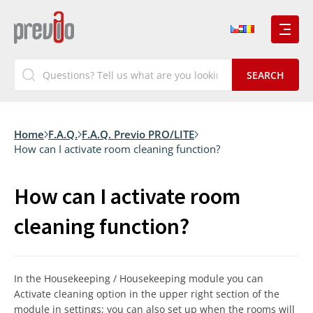
Home
F.A.Q.
F.A.Q. Previo PRO/LITE
How can I activate room cleaning function?
How can I activate room
cleaning function?
In the Housekeeping / Housekeeping module you can
Activate cleaning option in the upper right section of the
module in settings; you can also set up when the rooms will