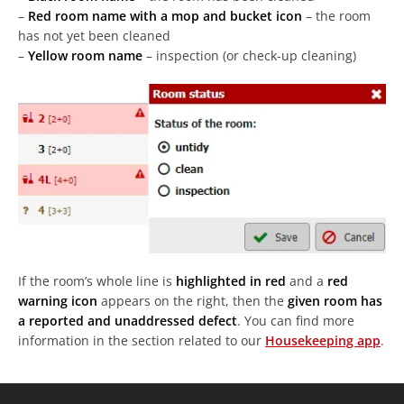
–
Red room name with a mop and bucket icon
– the room
has not yet been cleaned
–
Yellow room name
– inspection (or check-up cleaning)
If the room’s whole line is
highlighted in red
and a
red
warning icon
appears on the right, then the
given room has
a reported and unaddressed defect
. You can find more
information in the section related to our
Housekeeping app
.