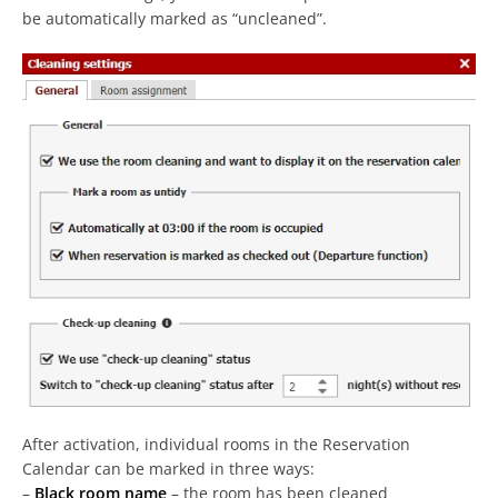
be automatically marked as “uncleaned”.
After activation, individual rooms in the Reservation
Calendar can be marked in three ways:
–
Black room name
– the room has been cleaned