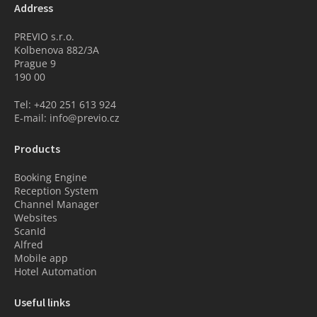
Address
PREVIO s.r.o.
Kolbenova 882/3A
Prague 9
190 00
Tel: +420 251 613 924
E-mail: info@previo.cz
Products
Booking Engine
Reception System
Channel Manager
Websites
ScanId
Alfred
Mobile app
Hotel Automation
Useful links