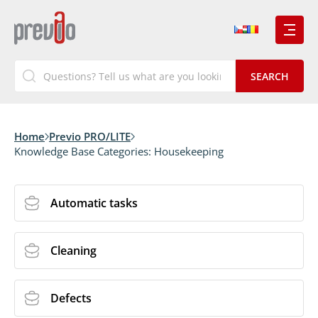
Home
Previo PRO/LITE
Knowledge Base Categories:
Housekeeping
Automatic tasks
Cleaning
Defects