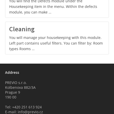
You will find the Defects module under the
Housekeeping item in the menu. Within the defects
module, you can make …
Cleaning
You will manage your housekeeping with this module.
Left part contains useful filters. You can filter by: Room
types Rooms …
Address
PREVIO s.r.o.
Kolbenova 882/3A
Prague 9
190 00
Tel: +420 251 613 924
E-mail: info@previo.cz