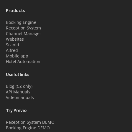
Products
Booking Engine
Reception System
Channel Manager
Websites
ScanId
Alfred
Mobile app
Hotel Automation
Useful links
Blog (CZ only)
API Manuals
Videomanuals
Try Previo
Reception System DEMO
Booking Engine DEMO