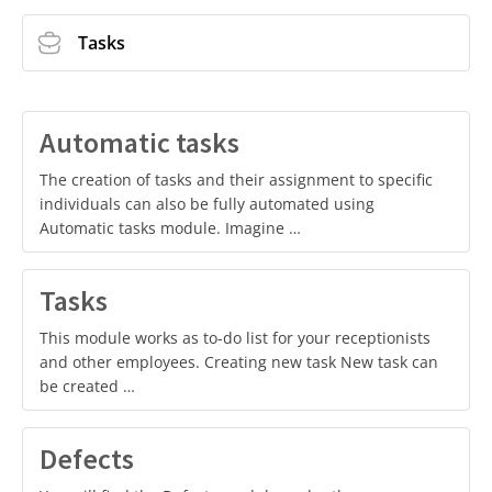
Tasks
Automatic tasks
The creation of tasks and their assignment to specific
individuals can also be fully automated using
Automatic tasks module. Imagine …
Tasks
This module works as to-do list for your receptionists
and other employees. Creating new task New task can
be created …
Defects