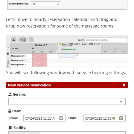
Let´s move to hourly reservation calendar and drag and
drop new reservation for some of the massage rooms.
You will see following window with service booking settings: