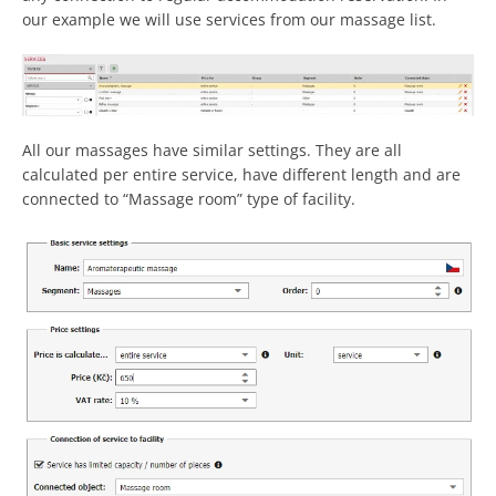
our example we will use services from our massage list.
All our massages have similar settings. They are all
calculated per entire service, have different length and are
connected to “Massage room” type of facility.