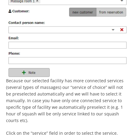
Because our selected facility has more connected services
(several types of massages) our “service of choice” will not
be preselected automatically and we will have to select it
manually. In case you have only one connected service to
specific type of facility we automatically preselect it (e.g. 1
hour of squash will be only service linked to our squash
courts etc).
Click on the “service” field in order to select the service.