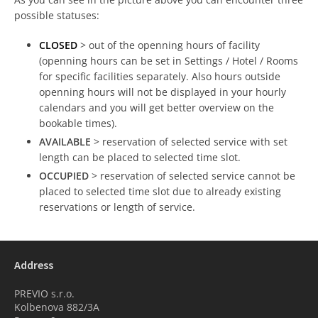
possible statuses:
CLOSED
> out of the openning hours of facility
(openning hours can be set in Settings / Hotel / Rooms
for specific facilities separately. Also hours outside
openning hours will not be displayed in your hourly
calendars and you will get better overview on the
bookable times).
AVAILABLE
> reservation of selected service with set
length can be placed to selected time slot.
OCCUPIED
> reservation of selected service cannot be
placed to selected time slot due to already existing
reservations or length of service.
Address
PREVIO s.r.o.
Kolbenova 882/3A