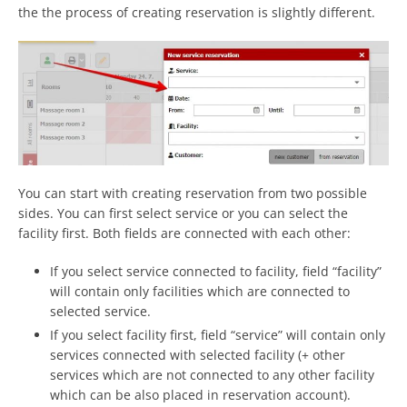
the the process of creating reservation is slightly different.
You can start with creating reservation from two possible
sides. You can first select service or you can select the
facility first. Both fields are connected with each other:
If you select service connected to facility, field “facility”
will contain only facilities which are connected to
selected service.
If you select facility first, field “service” will contain only
services connected with selected facility (+ other
services which are not connected to any other facility
which can be also placed in reservation account).