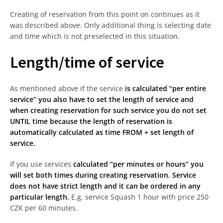
Creating of reservation from this point on continues as it
was described above. Only additional thing is selecting date
and time which is not preselected in this situation.
Length/time of service
As mentioned above if the service
is calculated “per entire
service” you also have to set the length of service and
when creating reservation for such service you do not set
UNTIL time because the length of reservation is
automatically calculated as time FROM + set length of
service.
If you use services
calculated “per minutes or hours” you
will set both times during creating reservation. Service
does not have strict length and it can be ordered in any
particular length.
E.g. service Squash 1 hour with price 250
CZK per 60 minutes.