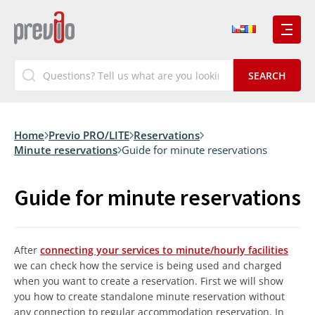
Home
Previo PRO/LITE
Reservations
Minute reservations
Guide for minute reservations
Guide for minute reservations
After
connecting your services to minute/hourly facilities
we can check how the service is being used and charged
when you want to create a reservation. First we will show
you how to create standalone minute reservation without
any connection to regular accommodation reservation. In