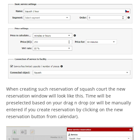
When creating such reservation of squash court the new
reservation window will look like this. Time will be
preselected based on your drag n drop (or will be manually
entered if you create reservation by clicking on the new
reservation button from calendar).