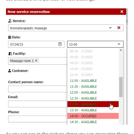
As you can see in the picture above you can encounter three