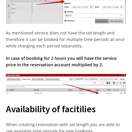
As mentioned service does not have the set length and
therefore it can be booked for multiple time periods at once
while charging each period separately.
In case of booking for 2 hours you will have the service
price in the reservation account multiplied by 2.
Availability of facitilies
When creating reservation with set length you are able to
see available time periods for new bookings.