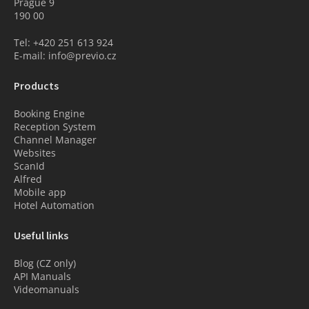
Prague 9
190 00
Tel: +420 251 613 924
E-mail: info@previo.cz
Products
Booking Engine
Reception System
Channel Manager
Websites
ScanId
Alfred
Mobile app
Hotel Automation
Useful links
Blog (CZ only)
API Manuals
Videomanuals