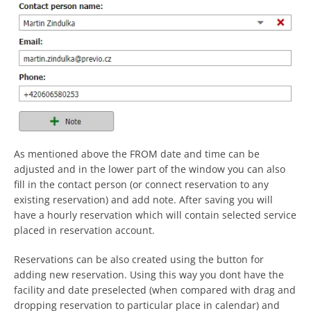
As mentioned above the FROM date and time can be
adjusted and in the lower part of the window you can also
fill in the contact person (or connect reservation to any
existing reservation) and add note. After saving you will
have a hourly reservation which will contain selected service
placed in reservation account.
Reservations can be also created using the button for
adding new reservation. Using this way you dont have the
facility and date preselected (when compared with drag and
dropping reservation to particular place in calendar) and