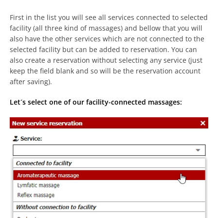
First in the list you will see all services connected to selected
facility (all three kind of massages) and bellow that you will
also have the other services which are not connected to the
selected facility but can be added to reservation. You can
also create a reservation without selecting any service (just
keep the field blank and so will be the reservation account
after saving).
Let´s select one of our facility-connected massages: