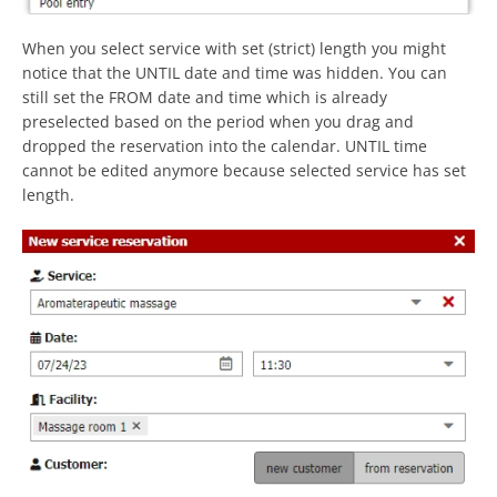
When you select service with set (strict) length you might
notice that the UNTIL date and time was hidden. You can
still set the FROM date and time which is already
preselected based on the period when you drag and
dropped the reservation into the calendar. UNTIL time
cannot be edited anymore because selected service has set
length.