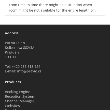
From time to time there might be a situation when
room might be not available for the entire length of …
Address
PREVIO s.r.o.
Kolbenova 882/3A
Prague 9
190 00
Tel: +420 251 613 924
E-mail: info@previo.cz
Products
Booking Engine
Reception System
Channel Manager
Websites