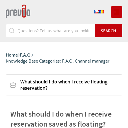
Home
F.A.Q.
Knowledge Base Categories:
F.A.Q. Channel manager
What should I do when I receive floating
reservation?
What should I do when I receive
reservation saved as floating?