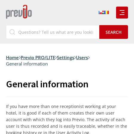
Home
Previo PRO/LITE
Settings
Users
General information
General information
If you have more than one receptionist working at your
hotel, it is good if each of them creates their own user
account with which they log into Previo. The activity of each
user is thus recorded and is easily traceable, whether in the
booking history or in the User Activity Log.