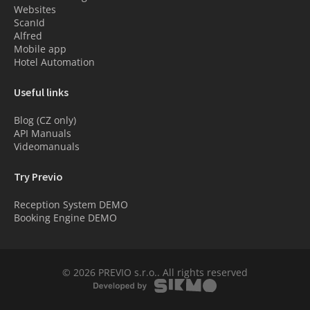
Websites
ScanId
Alfred
Mobile app
Hotel Automation
Useful links
Blog (CZ only)
API Manuals
Videomanuals
Try Previo
Reception System DEMO
Booking Engine DEMO
© 2026 PREVIO s.r.o.. All rights reserved