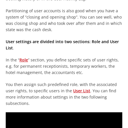
Partitioning of user accounts is also good when you have a
system of “closing and opening shop”. You can see well, who
was closing shop and who took over after them and in which
state was the cash desk.
User settings are divided into two sections: Role and User
List
.
In the “
Role
” section, you define specific sets of user rights,
e.g. for permanent receptionists, temporary workers, the
hotel management, the accountants etc.
You then assign such predefined role, with the associated
user rights, to specific users in the
User List
. You can find
more information about settings in the two following
subsections.