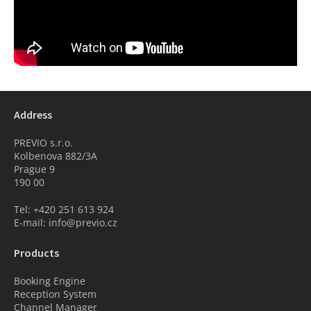
Address
PREVIO s.r.o.
Kolbenova 882/3A
Prague 9
190 00
Tel: +420 251 613 924
E-mail: info@previo.cz
Products
Booking Engine
Reception System
Channel Manager