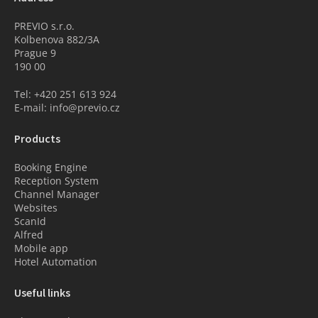
PREVIO s.r.o.
Kolbenova 882/3A
Prague 9
190 00
Tel: +420 251 613 924
E-mail: info@previo.cz
Products
Booking Engine
Reception System
Channel Manager
Websites
ScanId
Alfred
Mobile app
Hotel Automation
Useful links