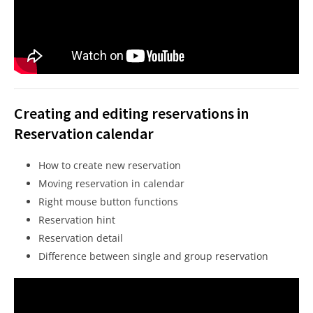
Creating and editing reservations in
Reservation calendar
How to create new reservation
Moving reservation in calendar
Right mouse button functions
Reservation hint
Reservation detail
Difference between single and group reservation