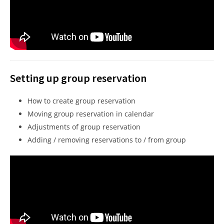
Setting up group reservation
How to create group reservation
Moving group reservation in calendar
Adjustments of group reservation
Adding / removing reservations to / from group