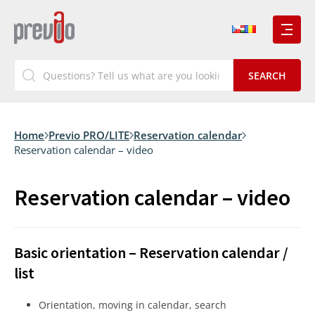
Home
Previo PRO/LITE
Reservation calendar
Reservation calendar – video
Reservation calendar – video
Basic orientation – Reservation calendar /
list
Orientation, moving in calendar, search