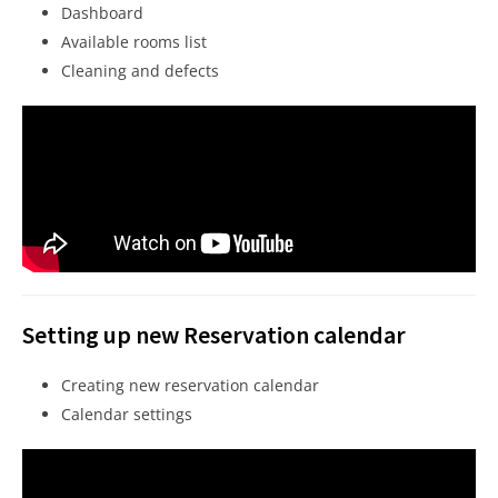
Dashboard
Available rooms list
Cleaning and defects
Setting up new Reservation calendar
Creating new reservation calendar
Calendar settings