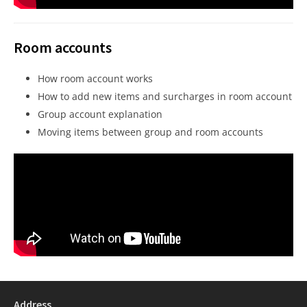
Room accounts
How room account works
How to add new items and surcharges in room account
Group account explanation
Moving items between group and room accounts
Address