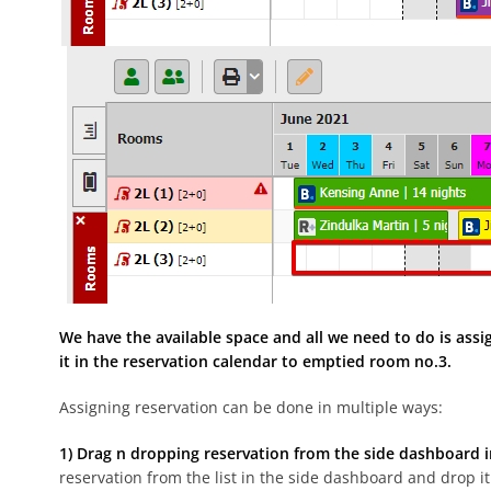
We have the available space and all we need to do is assi
it in the reservation calendar to emptied room no.3.
Assigning reservation can be done in multiple ways:
1) Drag n dropping reservation from the side dashboard i
reservation from the list in the side dashboard and drop it