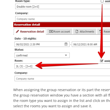
When assigning the group reservation or its part the reserva
the group reservation window you have a section with all f
the room type you want to assign in the list and click on t
select the rooms you want to assign and save it.