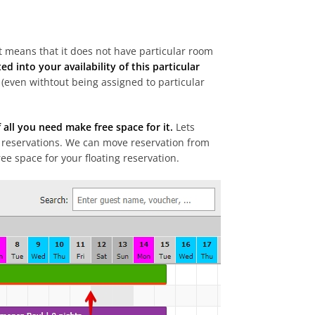
t means that it does not have particular room
ed into your availability of this particular
(even withtout being assigned to particular
 all you need make free space for it.
Lets
 reservations. We can move reservation from
ee space for your floating reservation.