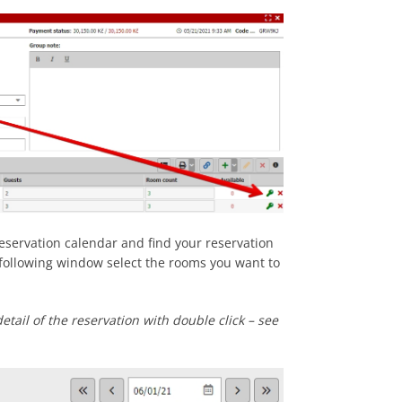
reservation calendar and find your reservation
n following window select the rooms you want to
etail of the reservation with double click – see