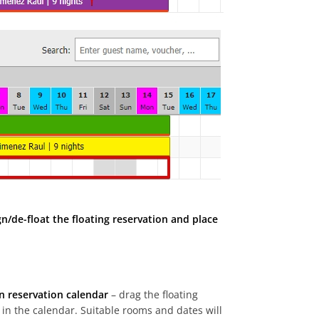
gn/de-float the floating reservation and place
n reservation calendar
– drag the floating
 in the calendar. Suitable rooms and dates will