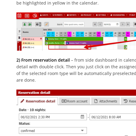
be highlighted in yellow in the calendar.
2) From reservation detail
– from side dashboard in calend
detail with double click. Then you just click on the assign
of the selected room type will be automatically preselecte
are done.