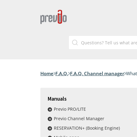
Home
F.A.Q.
F.A.Q. Channel manager
What 
Manuals
Previo PRO/LITE
Previo Channel Manager
RESERVATION+ (Booking Engine)