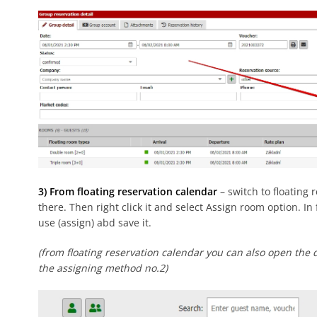
3) From floating reservation calendar
– switch to floating 
there. Then right click it and select Assign room option. I
use (assign) abd save it.
(from floating reservation calendar you can also open the d
the assigning method no.2)