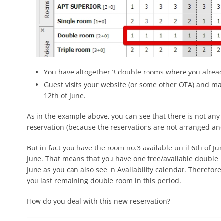
You have altogether 3 double rooms where you alread
Guest visits your website (or some other OTA) and m
12th of June.
As in the example above, you can see that there is not any 
reservation (because the reservations are not arranged an
But in fact you have the room no.3 available until 6th of J
June. That means that you have one free/available double r
June as you can also see in Availability calendar. Therefore
you last remaining double room in this period.
How do you deal with this new reservation?