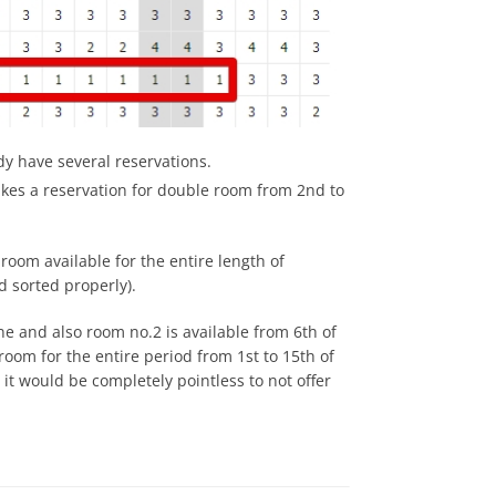
y have several reservations.
akes a reservation for double room from 2nd to
room available for the entire length of
d sorted properly).
une and also room no.2 is available from 6th of
oom for the entire period from 1st to 15th of
 it would be completely pointless to not offer