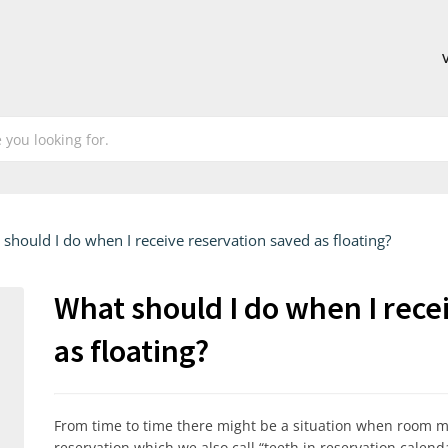
should I do when I receive reservation saved as floating?
What should I do when I rece
as floating?
From time to time there might be a situation when room mig
reservation which we also call “teeth in reservation calenda