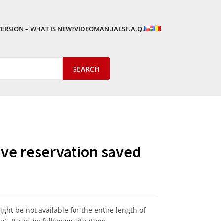
VERSION – WHAT IS NEW?
VIDEOMANUALS
F.A.Q.
ive reservation saved
ht be not available for the entire length of
r”. It can be following situation: