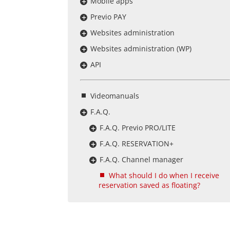
Mobile apps
Previo PAY
Websites administration
Websites administration (WP)
API
Videomanuals
F.A.Q.
F.A.Q. Previo PRO/LITE
F.A.Q. RESERVATION+
F.A.Q. Channel manager
What should I do when I receive
reservation saved as floating?