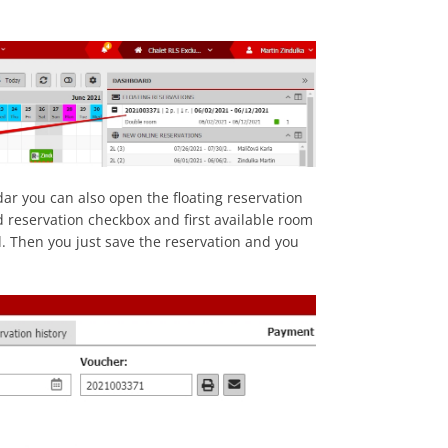
ar you can also open the floating reservation
ed reservation checkbox and first available room
d. Then you just save the reservation and you