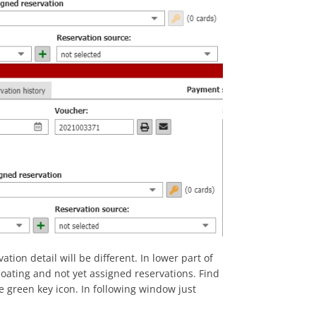
tion detail will be different. In lower part of
loating and not yet assigned reservations. Find
he green key icon. In following window just