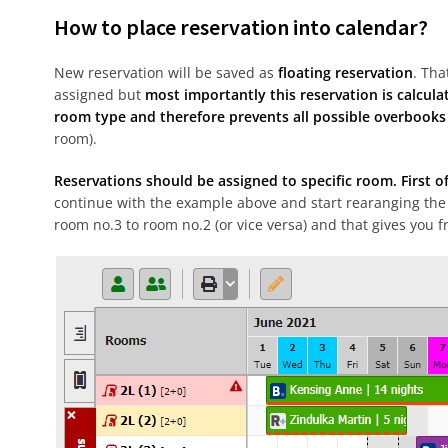
How to place reservation into calendar?
New reservation will be saved as
floating reservation
. Tha
assigned but
most importantly this reservation is calculat
room type and therefore prevents all possible overbooks
room).
Reservations should be assigned to specific room. First of
continue with the example above and start rearanging the
room no.3 to room no.2 (or vice versa) and that gives you fr