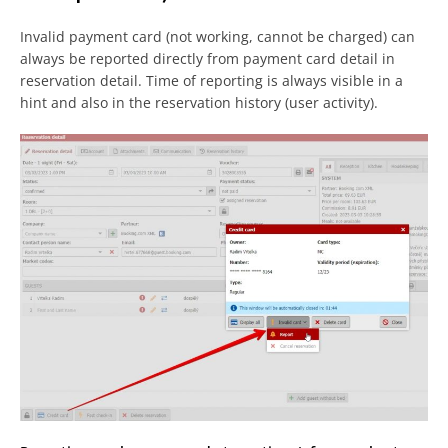
Invalid payment card (not working, cannot be charged) can
always be reported directly from payment card detail in
reservation detail. Time of reporting is always visible in a
hint and also in the reservation history (user activity).