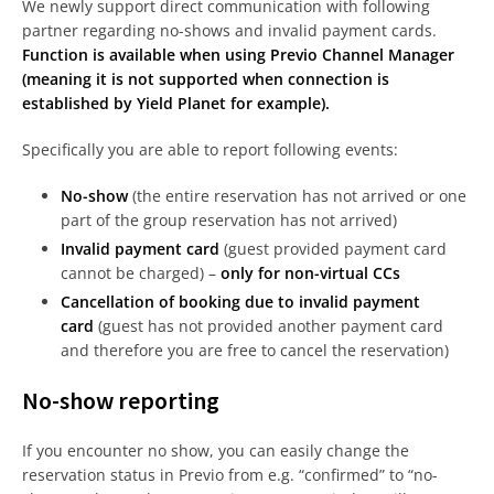
We newly support direct communication with following
partner regarding no-shows and invalid payment cards.
Function is available when using Previo Channel Manager
(meaning it is not supported when connection is
established by Yield Planet for example).
Specifically you are able to report following events:
No-show
(the entire reservation has not arrived or one
part of the group reservation has not arrived)
Invalid payment card
(guest provided payment card
cannot be charged) –
only for non-virtual CCs
Cancellation of booking due to invalid payment
card
(guest has not provided another payment card
and therefore you are free to cancel the reservation)
No-show reporting
If you encounter no show, you can easily change the
reservation status in Previo from e.g. “confirmed” to “no-