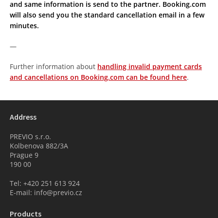
and same information is send to the partner. Booking.com
will also send you the standard cancellation email in a few
minutes.
—
Further information about
handling invalid payment cards
and cancellations on Booking.com can be found here
.
Address
PREVIO s.r.o.
Kolbenova 882/3A
Prague 9
190 00
Tel: +420 251 613 924
E-mail: info@previo.cz
Products