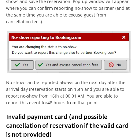
show” and save the reservation. Pop-up window will appear
where you can confirm reporting no-show to partner (and at
the same time you are able to excuse guest from
cancellation fees).
No-show can be reported always on the next day after the
arrival day (reservation starts on 15th and you are able to
report no-show from 16th at 00:01 AM. You are able to
report this event for48 hours from that point.
Invalid payment card (and possible
cancellation of reservation if the valid card
is not provided)