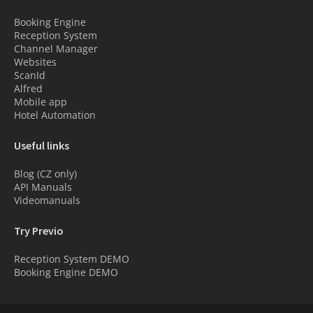
Booking Engine
Reception System
Channel Manager
Websites
ScanId
Alfred
Mobile app
Hotel Automation
Useful links
Blog (CZ only)
API Manuals
Videomanuals
Try Previo
Reception System DEMO
Booking Engine DEMO