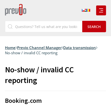
Home
Previo Channel Manager
Data transmission
No-show / invalid CC reporting
No-show / invalid CC
reporting
Booking.com