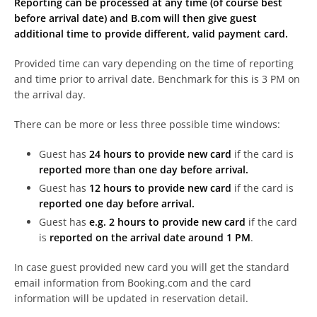
Reporting can be processed at any time (of course best
before arrival date) and B.com will then give guest
additional time to provide different, valid payment card.
Provided time can vary depending on the time of reporting
and time prior to arrival date. Benchmark for this is 3 PM on
the arrival day.
There can be more or less three possible time windows:
Guest has
24 hours to provide new card
if the card is
reported more than one day before arrival.
Guest has
12 hours to provide new card
if the card is
reported one day before arrival.
Guest has
e.g. 2 hours to provide new card
if the card
is
reported on the arrival date around 1 PM
.
In case guest provided new card you will get the standard
email information from Booking.com and the card
information will be updated in reservation detail.