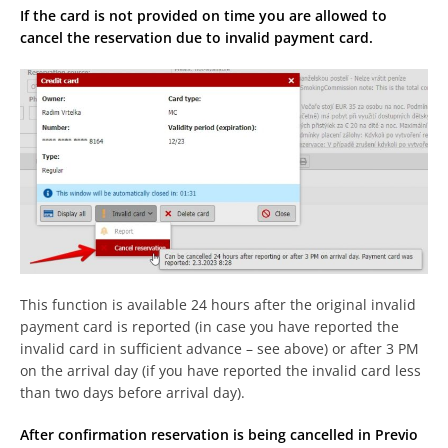
If the card is not provided on time you are allowed to
cancel the reservation due to invalid payment card.
This function is available 24 hours after the original invalid
payment card is reported (in case you have reported the
invalid card in sufficient advance – see above) or after 3 PM
on the arrival day (if you have reported the invalid card less
than two days before arrival day).
After confirmation reservation is being cancelled in Previo