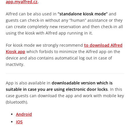
app.myalfred.cz
.
Alfred can be also used in
“standalone kiosk mode”
and
guests can check-in without any “human” assistance or they
can create completely new reservation and then check-in all
using the kiosk with Alfred app running in it.
For kiosk mode we strongly recommend
to download Alfred
Kiosk app
which forbids to minimize the Alfred app on the
device and also contains automatical log out in case of
inactivity.
App is also available in
downloadable version which is
suitable in case you are using electronic door locks
. In this
case guests can download the app and work with mobile key
(bluetooth).
Android
iOS