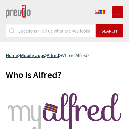
Home
Mobile apps
Alfred
Who is Alfred?
Who is Alfred?