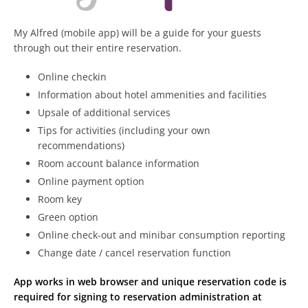
My Alfred (mobile app) will be a guide for your guests
through out their entire reservation.
Online checkin
Information about hotel ammenities and facilities
Upsale of additional services
Tips for activities (including your own
recommendations)
Room account balance information
Online payment option
Room key
Green option
Online check-out and minibar consumption reporting
Change date / cancel reservation function
App works in web browser and unique reservation code is
required for signing to reservation administration at