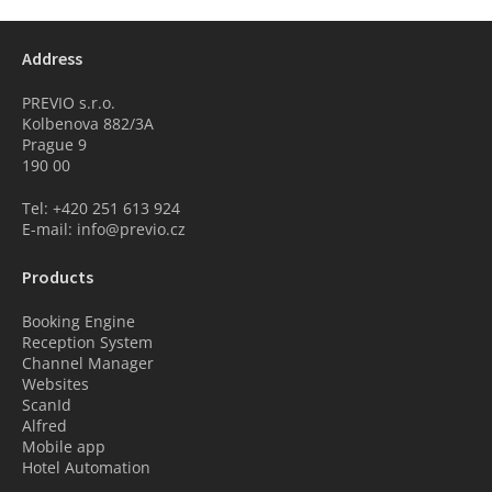
Address
PREVIO s.r.o.
Kolbenova 882/3A
Prague 9
190 00
Tel: +420 251 613 924
E-mail: info@previo.cz
Products
Booking Engine
Reception System
Channel Manager
Websites
ScanId
Alfred
Mobile app
Hotel Automation