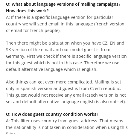
Q: What about language versions of mailing campaigns?
How does this work?
A: If there is a specific language version for particular
country we will send email in this language (french version
of email for french people).
Then there might be a situation when you have CZ, EN and
SK version of the email and our model guest is from
Germany. First we check if there is specific language version
for this guest which is not in this case. Therefore we use
default alternative language which is english.
Also things can get even more complicated. Mailing is set
only in spanish version and guest is from Czech republic.
This guest would not receive any email (czech version is not
set and default alternative language english is also not set).
Q: How does guest country condition works?
A: This filter uses country from guest address. That means
the nationallity is not taken in consideration when using this
filter.