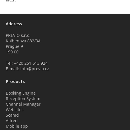
Address
PREVIO s.r.o.
Kolbenova 882/3A
Prague 9
190 00
Tel: +420 251 613 924
E-mail: info@previo.cz
Products
Booking Engine
Reception System
Channel Manager
Websites
ScanId
Alfred
Mobile app