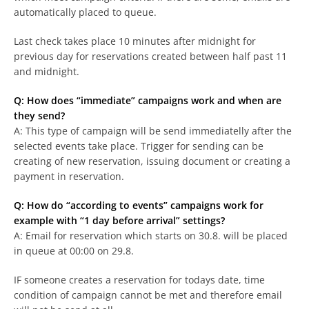
automatically placed to queue.
Last check takes place 10 minutes after midnight for
previous day for reservations created between half past 11
and midnight.
Q: How does “immediate” campaigns work and when are
they send?
A: This type of campaign will be send immediatelly after the
selected events take place. Trigger for sending can be
creating of new reservation, issuing document or creating a
payment in reservation.
Q: How do “according to events” campaigns work for
example with “1 day before arrival” settings?
A: Email for reservation which starts on 30.8. will be placed
in queue at 00:00 on 29.8.
IF someone creates a reservation for todays date, time
condition of campaign cannot be met and therefore email