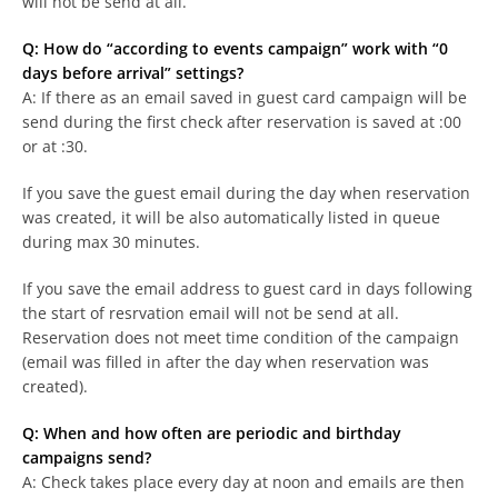
will not be send at all.
Q: How do “according to events campaign” work with “0
days before arrival” settings?
A: If there as an email saved in guest card campaign will be
send during the first check after reservation is saved at :00
or at :30.
If you save the guest email during the day when reservation
was created, it will be also automatically listed in queue
during max 30 minutes.
If you save the email address to guest card in days following
the start of resrvation email will not be send at all.
Reservation does not meet time condition of the campaign
(email was filled in after the day when reservation was
created).
Q: When and how often are periodic and birthday
campaigns send?
A: Check takes place every day at noon and emails are then