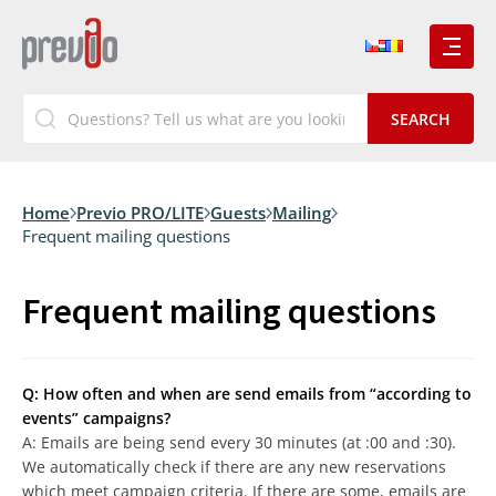
Home
Previo PRO/LITE
Guests
Mailing
Frequent mailing questions
Frequent mailing questions
Q: How often and when are send emails from “according to
events” campaigns?
A: Emails are being send every 30 minutes (at :00 and :30).
We automatically check if there are any new reservations
which meet campaign criteria. If there are some, emails are