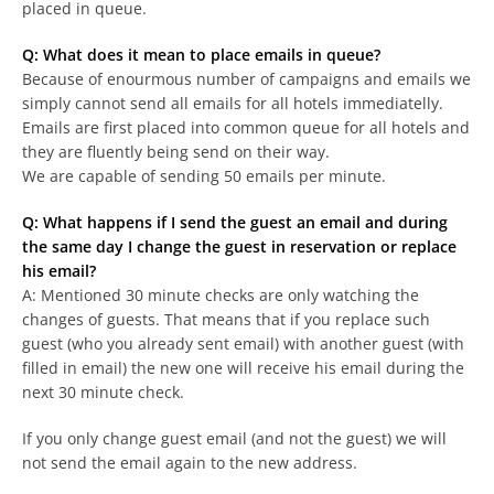
placed in queue.
Q: What does it mean to place emails in queue?
Because of enourmous number of campaigns and emails we
simply cannot send all emails for all hotels immediatelly.
Emails are first placed into common queue for all hotels and
they are fluently being send on their way.
We are capable of sending 50 emails per minute.
Q: What happens if I send the guest an email and during
the same day I change the guest in reservation or replace
his email?
A: Mentioned 30 minute checks are only watching the
changes of guests. That means that if you replace such
guest (who you already sent email) with another guest (with
filled in email) the new one will receive his email during the
next 30 minute check.
If you only change guest email (and not the guest) we will
not send the email again to the new address.