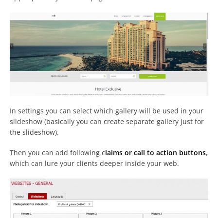
In settings you can select which gallery will be used in your
slideshow (basically you can create separate gallery just for
the slideshow).
Then you can add following c
laims or call to action buttons
,
which can lure your clients deeper inside your web.