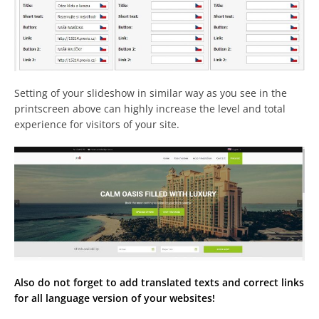
Setting of your slideshow in similar way as you see in the
printscreen above can highly increase the level and total
experience for visitors of your site.
Also do not forget to add translated texts and correct links
for all language version of your websites!