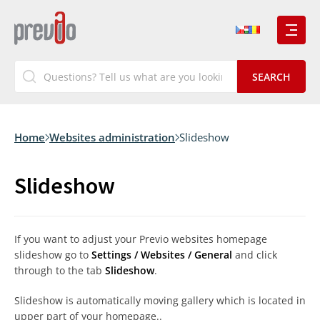
Home
Websites administration
Slideshow
Slideshow
If you want to adjust your Previo websites homepage
slideshow go to
Settings / Websites / General
and click
through to the tab
Slideshow
.
Slideshow is automatically moving gallery which is located in
upper part of your homepage..