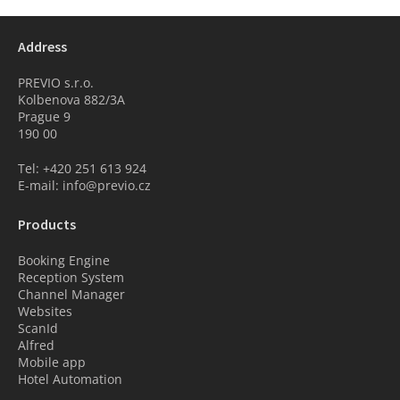
Address
PREVIO s.r.o.
Kolbenova 882/3A
Prague 9
190 00
Tel: +420 251 613 924
E-mail: info@previo.cz
Products
Booking Engine
Reception System
Channel Manager
Websites
ScanId
Alfred
Mobile app
Hotel Automation