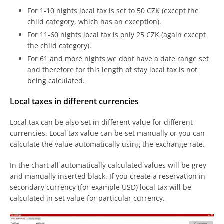
For 1-10 nights local tax is set to 50 CZK (except the
child category, which has an exception).
For 11-60 nights local tax is only 25 CZK (again except
the child category).
For 61 and more nights we dont have a date range set
and therefore for this length of stay local tax is not
being calculated.
Local taxes in different currencies
Local tax can be also set in different value for different
currencies. Local tax value can be set manually or you can
calculate the value automatically using the exchange rate.
In the chart all automatically calculated values will be grey
and manually inserted black. If you create a reservation in
secondary currency (for example USD) local tax will be
calculated in set value for particular currency.