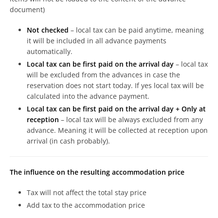
document)
Not checked
– local tax can be paid anytime, meaning
it will be included in all advance payments
automatically.
Local tax can be first paid on the arrival day
– local tax
will be excluded from the advances in case the
reservation does not start today. If yes local tax will be
calculated into the advance payment.
Local tax can be first paid on the arrival day + Only at
reception
– local tax will be always excluded from any
advance. Meaning it will be collected at reception upon
arrival (in cash probably).
The influence on the resulting accommodation price
Tax will not affect the total stay price
Add tax to the accommodation price