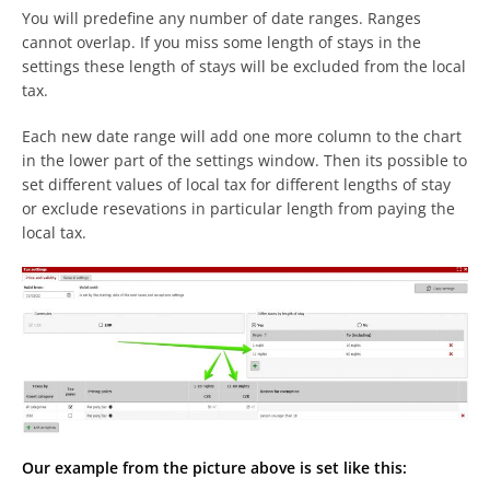
You will predefine any number of date ranges. Ranges
cannot overlap. If you miss some length of stays in the
settings these length of stays will be excluded from the local
tax.
Each new date range will add one more column to the chart
in the lower part of the settings window. Then its possible to
set different values of local tax for different lengths of stay
or exclude resevations in particular length from paying the
local tax.
Our example from the picture above is set like this: