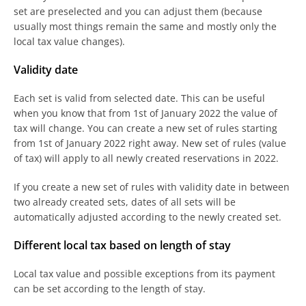
set are preselected and you can adjust them (because
usually most things remain the same and mostly only the
local tax value changes).
Validity date
Each set is valid from selected date. This can be useful
when you know that from 1st of January 2022 the value of
tax will change. You can create a new set of rules starting
from 1st of January 2022 right away. New set of rules (value
of tax) will apply to all newly created reservations in 2022.
If you create a new set of rules with validity date in between
two already created sets, dates of all sets will be
automatically adjusted according to the newly created set.
Different local tax based on length of stay
Local tax value and possible exceptions from its payment
can be set according to the length of stay.