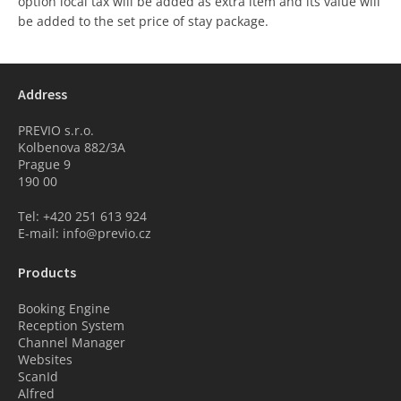
option local tax will be added as extra item and its value will
be added to the set price of stay package.
Address
PREVIO s.r.o.
Kolbenova 882/3A
Prague 9
190 00
Tel: +420 251 613 924
E-mail: info@previo.cz
Products
Booking Engine
Reception System
Channel Manager
Websites
ScanId
Alfred