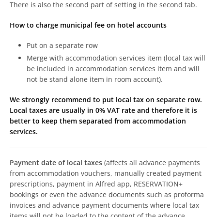
There is also the second part of setting in the second tab.
How to charge municipal fee on hotel accounts
Put on a separate row
Merge with accommodation services item (local tax will
be included in accommodation services item and will
not be stand alone item in room account).
We strongly recommend to put local tax on separate row.
Local taxes are usually in 0% VAT rate and therefore it is
better to keep them separated from accommodation
services.
Payment date of local taxes
(affects all advance payments
from accommodation vouchers, manually created payment
prescriptions, payment in Alfred app, RESERVATION+
bookings or even the advance documents such as proforma
invoices and advance payment documents where local tax
items will not be loaded to the content of the advance