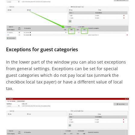
Exceptions for guest categories
In the lower part of the window you can also set exceptions
from general settings. Exceptions can be set for special
guest categories which do not pay local tax (unmark the
checkbox local tax payer) or have a different value of local
tax.