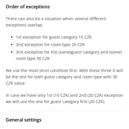
Order of exceptions
There can also be a situation when several different
exceptions overlap.
1st exception for guest category 10 CZK
2nd exception for room type 20 CZK
3nd exception for the (same)guest category and (same)
room type 30 CZK
We use the most strict condition first. With these three it will
be the one for both guest category and room type with 30
CZK value.
In case we have only 1st (10 CZK) and 2nd (20 CZK) exception
we will use the one for guest category first (20 CZK).
General settings