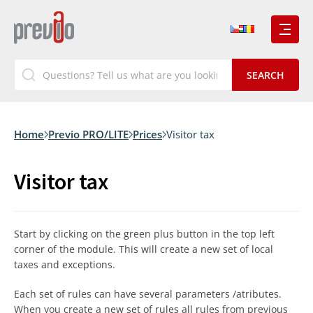
Home
Previo PRO/LITE
Prices
Visitor tax
Visitor tax
Start by clicking on the green plus button in the top left
corner of the module. This will create a new set of local
taxes and exceptions.
Each set of rules can have several parameters /atributes.
When you create a new set of rules all rules from previous