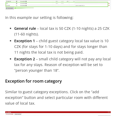
In this example our setting is following:
General rule
– local tax is 50 CZK (1-10 nights) a 25 CZK
(11-60 nights).
Exception 1
– child guest category local tax value is 10
CZK (for stays for 1-10 days) and for stays longer than
11 nights the local tax is not being paid.
Exception 2
– small child category will not pay any local
tax for any stays. Reason of exception will be set to
“person younger than 18”.
Exception for room category
Similar to guest category exceptions. Click on the “add
exception” button and select particular room with different
value of local tax.