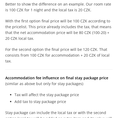
Better to show the difference on an example. Our room rate
is 100 CZK for 1 night and the local tax is 20 CZK.
With the first option final price will be 100 CZK according to
the pricelist. This price already includes the tax, that means
that the net accommodation price will be 80 CZK (100-20) +
20 CZK local tax.
For the second option the final price will be 120 CZK. That
consists from 100 CZK for accommodation + 20 CZK of local
tax.
Accommodation fee influence on final stay package price
(similar as above but only for stay packages)
Tax will affect the stay package price
Add tax to stay package price
Stay package can include the local tax or with the second