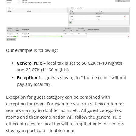
Our example is following:
General rule
– local tax is set to 50 CZK (1-10 nights)
and 25 CZK (11-60 nights).
Exception 1
– guests staying in “double room” will not
pay any local tax.
Exception for guest category can be combined with
exception for room. For example you can set exception for
seniors staying in double rooms etc. All guest categories,
rooms and their combination will follow the general rule
different rules for local tax will be applied only for seniors
staying in particular double room.