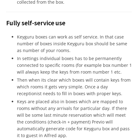
collected from the box.
Fully self-service use
Keyguru boxes can work as self service. In that case
number of boxes inside Keyguru box should be same
as number of your rooms.
In settings individual boxes has to be permanently
connected to specific rooms (for example box number 1
will always keep the keys from room number 1 etc.
Then when its clear which boxes will contain keys from
which rooms it gets very simple. Once a day
receptionist needs to fill in boxes with proper keys.
Keys are placed also in boxes which are mapped to
rooms without any arrivals for particular day. If there
will be some last minute reservation which will meet
the conditions (check-in + payment) Previo will
automatically generate code for Keyguru box and pass
it to guest in Alfred app.