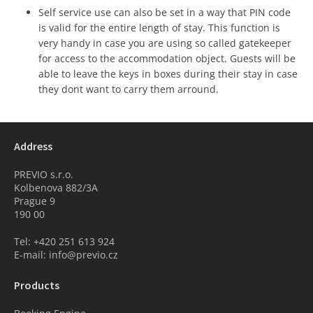
Self service use can also be set in a way that PIN code
is valid for the entire length of stay. This function is
very handy in case you are using so called gatekeeper
for access to the accommodation object. Guests will be
able to leave the keys in boxes during their stay in case
they dont want to carry them arround.
Address
PREVIO s.r.o.
Kolbenova 882/3A
Prague 9
190 00
Tel: +420 251 613 924
E-mail: info@previo.cz
Products