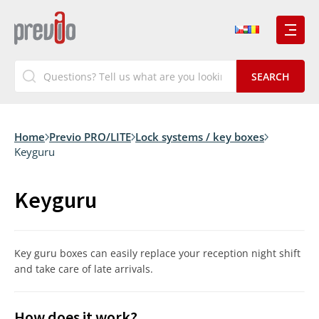
Home
Previo PRO/LITE
Lock systems / key boxes
Keyguru
Keyguru
Key guru boxes can easily replace your reception night shift
and take care of late arrivals.
How does it work?