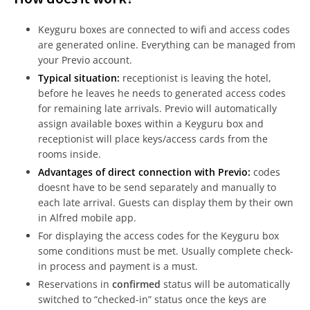
Keyguru boxes are connected to wifi and access codes
are generated online. Everything can be managed from
your Previo account.
Typical situation:
receptionist is leaving the hotel,
before he leaves he needs to generated access codes
for remaining late arrivals. Previo will automatically
assign available boxes within a Keyguru box and
receptionist will place keys/access cards from the
rooms inside.
Advantages of direct connection with Previo:
codes
doesnt have to be send separately and manually to
each late arrival. Guests can display them by their own
in Alfred mobile app.
For displaying the access codes for the Keyguru box
some conditions must be met. Usually complete check-
in process and payment is a must.
Reservations in
confirmed
status will be automatically
switched to “checked-in” status once the keys are