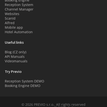
Booking Engine
Reception System
Channel Manager
Websites
ScanId
Alfred
Mobile app
Hotel Automation
Useful links
Blog (CZ only)
API Manuals
Videomanuals
Try Previo
Reception System DEMO
Booking Engine DEMO
© 2026 PREVIO s.r.o.. All rights reserved