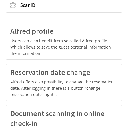
ScanID
Alfred profile
Users can also benefit from so called Alfred profile.
Which allows to save the guest personal information +
the information …
Reservation date change
Alfred offers also possibility to change the reservation
date. After logging in there is a button “change
reservation date” right …
Document scanning in online
check-in