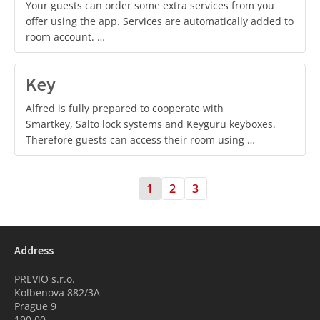
Your guests can order some extra services from you
offer using the app. Services are automatically added to
room account. …
Key
Alfred is fully prepared to cooperate with
Smartkey, Salto lock systems and Keyguru keyboxes.
Therefore guests can access their room using …
1
2
3
Address
PREVIO s.r.o.
Kolbenova 882/3A
Prague 9
190 00