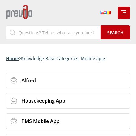
Home
Knowledge Base Categories:
Mobile apps
Alfred
Housekeeping App
PMS Mobile App