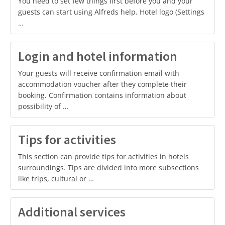
You need to set few things first before you and your
guests can start using Alfreds help. Hotel logo (Settings
…
Login and hotel information
Your guests will receive confirmation email with
accommodation voucher after they complete their
booking. Confirmation contains information about
possibility of …
Tips for activities
This section can provide tips for activities in hotels
surroundings. Tips are divided into more subsections
like trips, cultural or …
Additional services