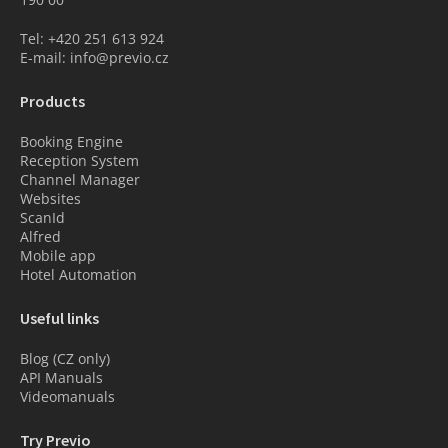
Tel: +420 251 613 924
E-mail: info@previo.cz
Products
Booking Engine
Reception System
Channel Manager
Websites
ScanId
Alfred
Mobile app
Hotel Automation
Useful links
Blog (CZ only)
API Manuals
Videomanuals
Try Previo