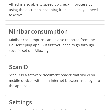
Alfred is also able to speed up check-in process by
using the document scanning function. First you need
to active …
Minibar consumption
Minibar consumption can be also reported from the
Housekeeping app. But first you need to go through
specific set-up. Allowing …
ScanID
ScanID is a software document reader that works on
mobile devices within an internet browser. You log into
the application …
Settings