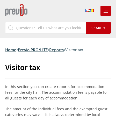
Home
Previo PRO/LITE
Reports
Visitor tax
Visitor tax
In this section you can create reports for accommodation
fees for the city hall. The accommodation fee is payable for
all guests for each day of accommodation.
The amount of the individual fees and the exempted guest
categories may vary — it is always determined by local