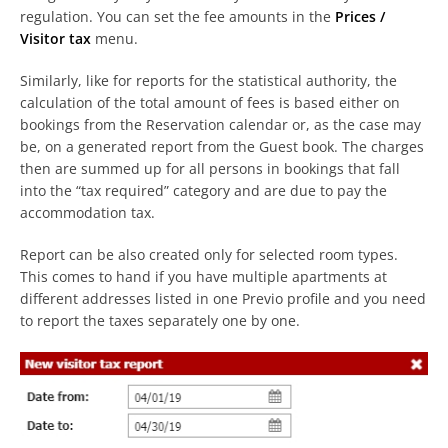
regulation. You can set the fee amounts in the
Prices /
Visitor tax
menu.
Similarly, like for reports for the statistical authority, the
calculation of the total amount of fees is based either on
bookings from the Reservation calendar or, as the case may
be, on a generated report from the Guest book. The charges
then are summed up for all persons in bookings that fall
into the “tax required” category and are due to pay the
accommodation tax.
Report can be also created only for selected room types.
This comes to hand if you have multiple apartments at
different addresses listed in one Previo profile and you need
to report the taxes separately one by one.