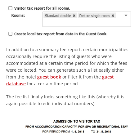
In addition to a summary fee report, certain municipalities
occasionally require the listing of guests who were
accommodated at a certain time period for which the fees
were collected. You can generate such a list easily either
from the hotel
guest book
or filter it from the
guest
database
for a certain time period.
The fee list finally looks something like this (whereby it is
again possible to edit individual numbers):