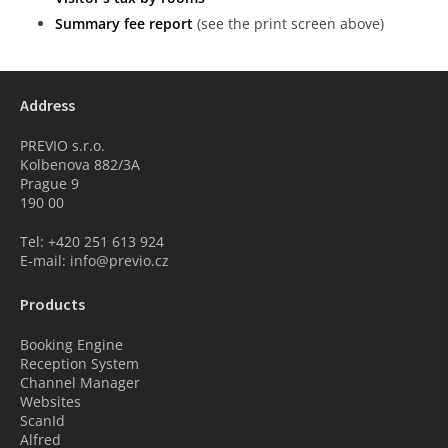
Summary fee report
(see the print screen above)
Address
PREVIO s.r.o.
Kolbenova 882/3A
Prague 9
190 00
Tel: +420 251 613 924
E-mail: info@previo.cz
Products
Booking Engine
Reception System
Channel Manager
Websites
ScanId
Alfred