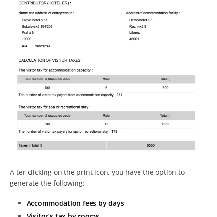
After clicking on the print icon, you have the option to
generate the following:
Accommodation fees by days
Visitor’s tax by rooms