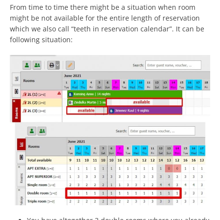
From time to time there might be a situation when room
might be not available for the entire length of reservation
which we also call “teeth in reservation calendar”. It can be
following situation: