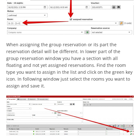
When assigning the group reservation or its part the
reservation detail will be different. In lower part of the
group reservation window you have a section with all
floating and not yet assigned reservations. Find the room
type you want to assign in the list and click on the green key
icon. In following window just select the rooms you want to
assign and save it.