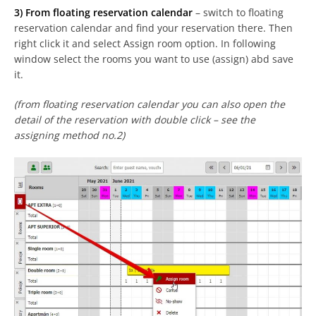
3) From floating reservation calendar
– switch to floating
reservation calendar and find your reservation there. Then
right click it and select Assign room option. In following
window select the rooms you want to use (assign) abd save
it.
(from floating reservation calendar you can also open the
detail of the reservation with double click – see the
assigning method no.2)