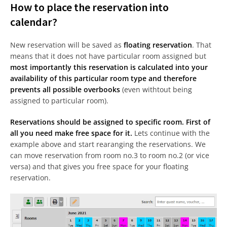
How to place the reservation into
calendar?
New reservation will be saved as
floating reservation
. That
means that it does not have particular room assigned but
most importantly this reservation is calculated into your
availability of this particular room type and therefore
prevents all possible overbooks
(even withtout being
assigned to particular room).
Reservations should be assigned to specific room. First of
all you need make free space for it.
Lets continue with the
example above and start rearanging the reservations. We
can move reservation from room no.3 to room no.2 (or vice
versa) and that gives you free space for your floating
reservation.