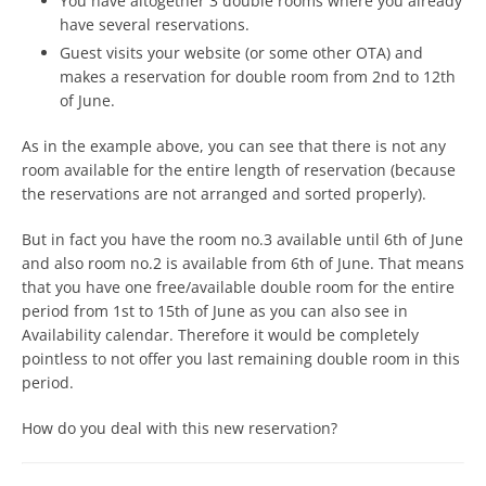
You have altogether 3 double rooms where you already
have several reservations.
Guest visits your website (or some other OTA) and
makes a reservation for double room from 2nd to 12th
of June.
As in the example above, you can see that there is not any
room available for the entire length of reservation (because
the reservations are not arranged and sorted properly).
But in fact you have the room no.3 available until 6th of June
and also room no.2 is available from 6th of June. That means
that you have one free/available double room for the entire
period from 1st to 15th of June as you can also see in
Availability calendar. Therefore it would be completely
pointless to not offer you last remaining double room in this
period.
How do you deal with this new reservation?