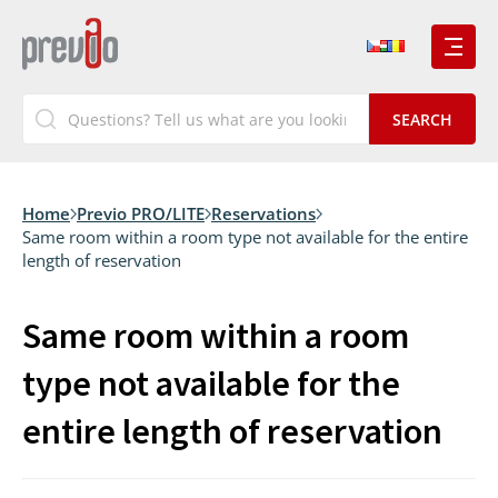
Home
Previo PRO/LITE
Reservations
Same room within a room type not available for the entire
length of reservation
Same room within a room
type not available for the
entire length of reservation