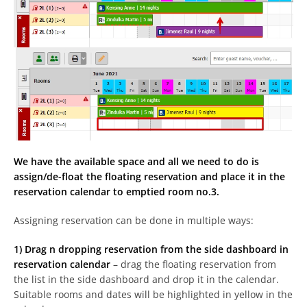
We have the available space and all we need to do is
assign/de-float the floating reservation and place it in the
reservation calendar to emptied room no.3.
Assigning reservation can be done in multiple ways:
1) Drag n dropping reservation from the side dashboard in
reservation calendar
– drag the floating reservation from
the list in the side dashboard and drop it in the calendar.
Suitable rooms and dates will be highlighted in yellow in the