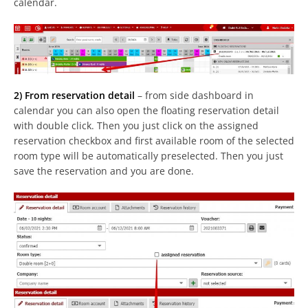
calendar.
2) From reservation detail
– from side dashboard in
calendar you can also open the floating reservation detail
with double click. Then you just click on the assigned
reservation checkbox and first available room of the selected
room type will be automatically preselected. Then you just
save the reservation and you are done.