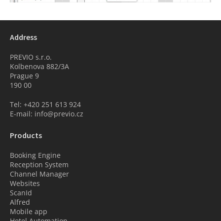
Address
PREVIO s.r.o.
Kolbenova 882/3A
Prague 9
190 00
Tel: +420 251 613 924
E-mail: info@previo.cz
Products
Booking Engine
Reception System
Channel Manager
Websites
ScanId
Alfred
Mobile app
Hotel Automation