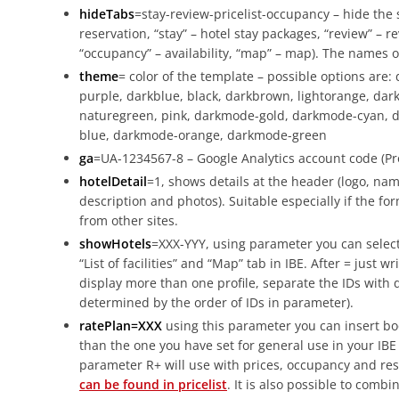
hideTabs
=stay-review-pricelist-occupancy – hide the s
reservation, “stay” – hotel stay packages, “review” – rev
“occupancy” – availability, “map” – map). The names o
theme
= color of the template – possible options are:
purple, darkblue, black, darkbrown, lightorange, darkg
naturegreen, pink, darkmode-gold, darkmode-cyan, 
blue, darkmode-orange, darkmode-green
ga
=UA-1234567-8 – Google Analytics account code (Pro
hotelDetail
=1, shows details at the header (logo, nam
description and photos). Suitable especially if the fo
from other sites.
showHotels
=XXX-YYY, using parameter you can select
“List of facilities” and “Map” tab in IBE. After = just w
display more than one profile, separate the IDs with
determined by the order of IDs in parameter).
ratePlan=XXX
using this parameter you can insert bo
than the one you have set for general use in your IBE
parameter R+ will use with prices, occupancy and rest
can be found in pricelist
. It is also possible to comb