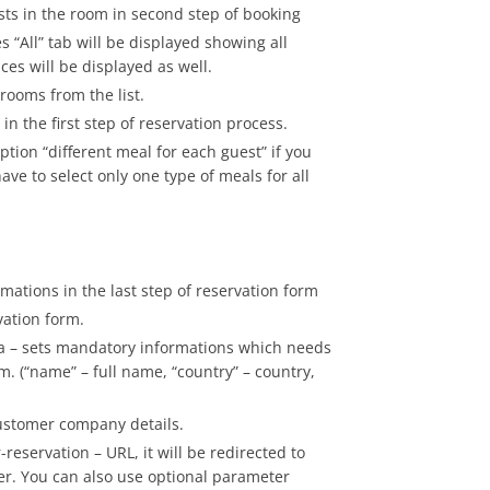
sts in the room in second step of booking
es “All” tab will be displayed showing all
ices will be displayed as well.
 rooms from the list.
in the first step of reservation process.
ption “different meal for each guest” if you
e to select only one type of meals for all
rmations in the last step of reservation form
vation form.
a – sets mandatory informations which needs
orm. (“name” – full name, “country” – country,
customer company details.
servation – URL, it will be redirected to
der. You can also use optional parameter