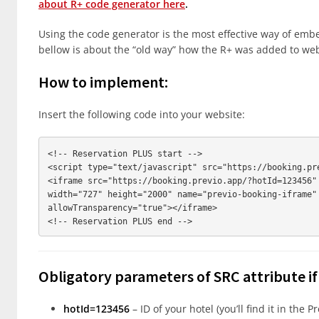
about R+ code generator here
.
Using the code generator is the most effective way of embe
bellow is about the “old way” how the R+ was added to web
How to implement:
Insert the following code into your website:
<!-- Reservation PLUS start -->

<script type="text/javascript" src="https://booking.pre
<iframe src="https://booking.previo.app/?hotId=123456" 
width="727" height="2000" name="previo-booking-iframe" 
allowTransparency="true"></iframe>

Obligatory parameters of SRC attribute i
hotId=123456
– ID of your hotel (you’ll find it in the