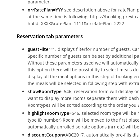
parameter.
nrrRatePlan=YYY
see description above for ratePlan
at the same time is following: https://booking.previo.
hotId=XXXX&ratePlan=1111&nrrRatePlan=2222
Reservation tab parameters
guestFilter=
1, displays filterfor number of guests. C
Specific number of guests can be set by additional 
Without these parameters used we will automatically 
this option there will be possibility to select meals d
display all the meal options in this step of bookin
the meals will be selected in following step with extra
showRoomType
=546, reservation form will display on
want to display more rooms separate them with dash
Roomtypes will be sorted according to the order you
highlightRoomType
=546, selected room type will be 
type ID number) Room will be moved to the first place 
automatically unrolled so rate options (nrr etc) will be
discountCoupon
=ABC2017, automatically pre-fills dis