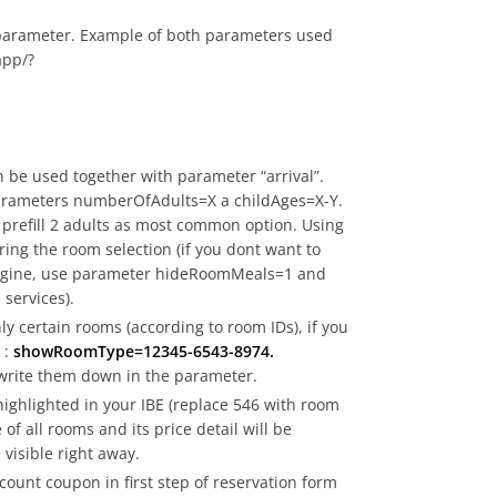
 parameter. Example of both parameters used
app/?
an be used together with parameter “arrival”.
parameters numberOfAdults=X a childAges=X-Y.
prefill 2 adults as most common option. Using
uring the room selection (if you dont want to
g engine, use parameter hideRoomMeals=1 and
 services).
ly certain rooms (according to room IDs), if you
 :
showRoomType=12345-6543-8974.
 write them down in the parameter.
highlighted in your IBE (replace 546 with room
of all rooms and its price detail will be
 visible right away.
count coupon in first step of reservation form