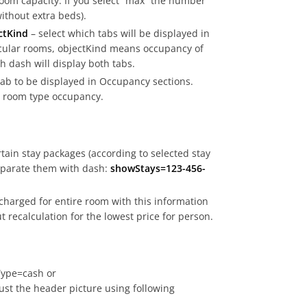
room capacity. If you select “max” the number
without extra beds).
ctKind
– select which tabs will be displayed in
cular rooms, objectKind means occupancy of
 dash will display both tabs.
tab to be displayed in Occupancy sections.
 – room type occupancy.
rtain stay packages (according to selected stay
separate them with dash:
showStays=123-456-
charged for entire room with this information
t recalculation for the lowest price for person.
ype=cash or
st the header picture using following