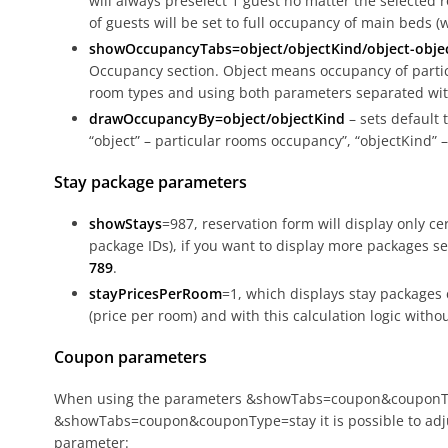
will always preselect 1 guest no matter the selected 
of guests will be set to full occupancy of main beds (
showOccupancyTabs=object/objectKind/object-obje
Occupancy section. Object means occupancy of parti
room types and using both parameters separated with
drawOccupancyBy=object/objectKind
– sets default 
“object” – particular rooms occupancy”, “objectKind”
Stay package parameters
showStays
=987, reservation form will display only ce
package IDs), if you want to display more packages 
789
.
stayPricesPerRoom
=1, which displays stay packages 
(price per room) and with this calculation logic withou
Coupon parameters
When using the parameters &showTabs=coupon&couponT
&showTabs=coupon&couponType=stay it is possible to adju
parameter: