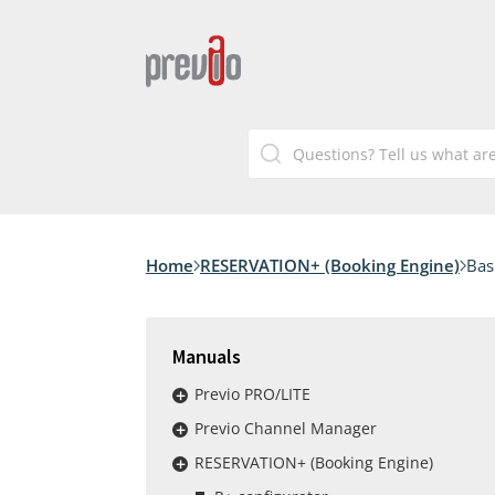
Home
RESERVATION+ (Booking Engine)
Bas
Manuals
Previo PRO/LITE
Previo Channel Manager
RESERVATION+ (Booking Engine)