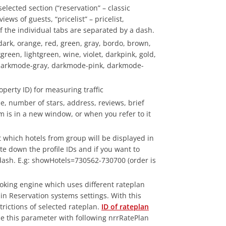
elected section (“reservation” – classic
iews of guests, “pricelist” – pricelist,
f the individual tabs are separated by a dash.
 dark, orange, red, green, gray, bordo, brown,
reen, lightgreen, wine, violet, darkpink, gold,
darkmode-gray, darkmode-pink, darkmode-
perty ID) for measuring traffic
e, number of stars, address, reviews, brief
rm is in a new window, or when you refer to it
 which hotels from group will be displayed in
rite down the profile IDs and if you want to
 dash. E.g: showHotels=730562-730700 (order is
oking engine which uses different rateplan
 in Reservation systems settings. With this
rictions of selected rateplan.
ID of rateplan
ine this parameter with following nrrRatePlan