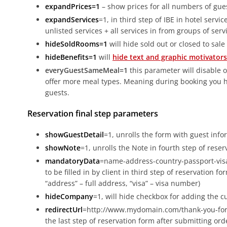
expandPrices=1
– show prices for all numbers of gue
expandServices
=1, in third step of IBE in hotel servic
unlisted services + all services in from groups of serv
hideSoldRooms=1
will hide sold out or closed to sale
hideBenefits=1
will
hide text and graphic motivators
everyGuestSameMeal=1
this parameter will disable o
offer more meal types. Meaning during booking you hav
guests.
Reservation final step parameters
showGuestDetail
=1, unrolls the form with guest info
showNote
=1, unrolls the Note in fourth step of reser
mandatoryData
=name-address-country-passport-vis
to be filled in by client in third step of reservation f
“address” – full address, “visa” – visa number)
hideCompany
=1, will hide checkbox for adding the 
redirectUrl
=http://www.mydomain.com/thank-you-for-re
the last step of reservation form after submitting or