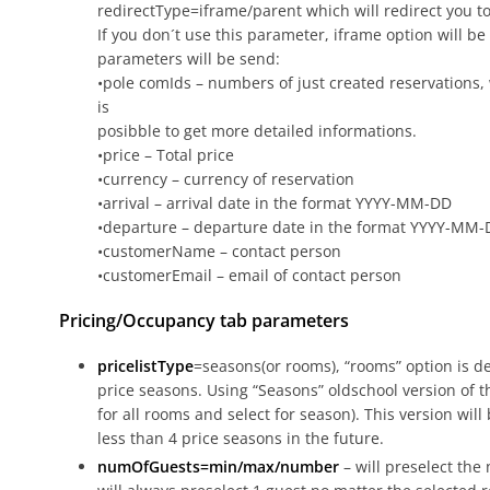
redirectType=iframe/parent which will redirect you to
If you don´t use this parameter, iframe option will be
parameters will be send:
•pole comIds – numbers of just created reservations, 
is
posibble to get more detailed informations.
•price – Total price
•currency – currency of reservation
•arrival – arrival date in the format YYYY-MM-DD
•departure – departure date in the format YYYY-MM
•customerName – contact person
•customerEmail – email of contact person
Pricing/Occupancy tab parameters
pricelistType
=seasons(or rooms), “rooms” option is d
price seasons. Using “Seasons” oldschool version of th
for all rooms and select for season). This version will
less than 4 price seasons in the future.
numOfGuests=min/max/number
– will preselect the 