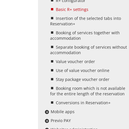
R+ configurator
Basic R+ settings
Insertion of the selected tabs into
Reservation+
Booking of services together with
accommodation
Separate booking of services without
accommodation
Value voucher order
Use of value voucher online
Stay package voucher order
Booking room which is not available
for the entire length of the reservation
Conversions in Reservation+
Mobile apps
Previo PAY