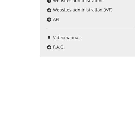
Websites administration
Websites administration (WP)
API
Videomanuals
F.A.Q.