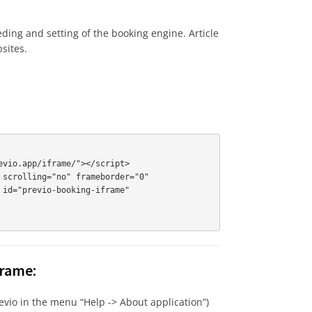
ding and setting of the booking engine. Article
sites.
vio.app/iframe/"></script>

scrolling="no" frameborder="0"

id="previo-booking-iframe"

frame:
 Previo in the menu “Help -> About application”)