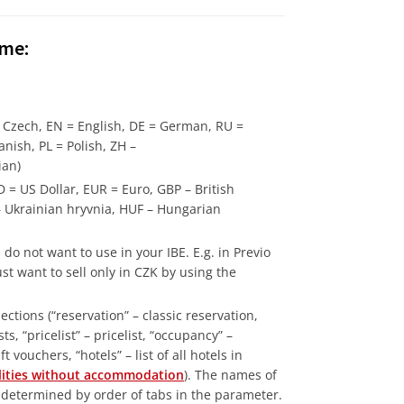
ame:
= Czech, EN = English, DE = German, RU =
anish, PL = Polish, ZH –
ian)
 = US Dollar, EUR = Euro, GBP – British
– Ukrainian hryvnia, HUF – Hungarian
do not want to use in your IBE. E.g. in Previo
t want to sell only in CZK by using the
ctions (“reservation” – classic reservation,
s, “pricelist” – pricelist, “occupancy” –
 vouchers, “hotels” – list of all hotels in
cilities without accommodation
). The names of
s determined by order of tabs in the parameter.