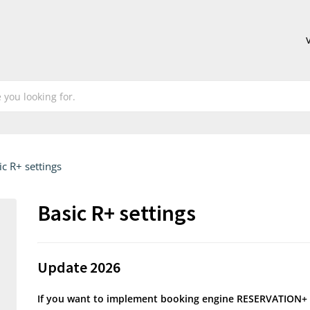
ic R+ settings
Basic R+ settings
Update 2026
If you want to implement booking engine RESERVATION+ 