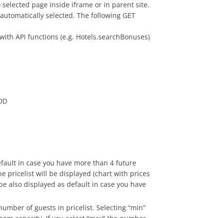
 selected page inside iframe or in parent site.
 automatically selected. The following GET
with API functions (e.g. Hotels.searchBonuses)
-DD
efault in case you have more than 4 future
e pricelist will be displayed (chart with prices
 be also displayed as default in case you have
number of guests in pricelist. Selecting “min”