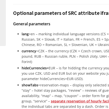
Optional parameters of SRC attribute ifr
General parameters
lang
=en – marking individual language versions (CS 
Russian, SK = Slovak, IT = Italian, FR = French, ES = Sp
Chinese, RO = Romanian, SL = Slovenian, UK = Ukrain
currency
=CZK – the currency (CZK = Czech crown, USD
pound, RUB – Russian ruble, PLN – Polish zloty, UAH 
Forint)
hideCurrencies=
EUR – is for hidding the currency you 
you use CZK, USD and EUR but on your website you jus
parameter hideCurrencies=EUR-USD).
showTabs
=reservation-maps – display only selected se
“stay” – hotel stay packages, “review” – reviews of guest
availability, “map” – map, “coupon” – order form for gift
group, “service” –
separate reservation of hourly fa
the individual tabs are separated by a dash. Order i