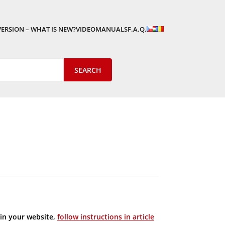
VERSION – WHAT IS NEW?
VIDEOMANUALS
F.A.Q.
in your website,
follow instructions in article