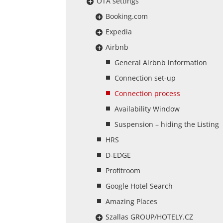
OTA settings
Booking.com
Expedia
Airbnb
General Airbnb information
Connection set-up
Connection process
Availability Window
Suspension – hiding the Listing
HRS
D-EDGE
Profitroom
Google Hotel Search
Amazing Places
Szallas GROUP/HOTELY.CZ