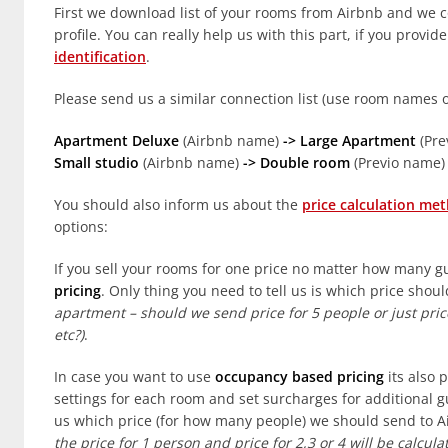
First we download list of your rooms from Airbnb and we c
profile. You can really help us with this part, if you provid
identification
.
Please send us a similar connection list (use room names 
Apartment Deluxe
(Airbnb name)
-> Large Apartment
(Pre
Small studio
(Airbnb name)
-> Double room
(Previo name)
You should also inform us about the
price calculation me
options:
If you sell your rooms for one price no matter how many g
pricing
. Only thing you need to tell us is which price sho
apartment – should we send price for 5 people or just price
etc?)
.
In case you want to use
occupancy based pricing
its also 
settings for each room and set surcharges for additional g
us which price (for how many people) we should send to 
the price for 1 person and price for 2,3 or 4 will be calc