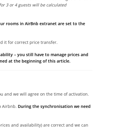
or 3 or 4 guests will be calculated
our rooms in AirBnb extranet are set to the
it for correct price transfer.
ility – you still have to manage prices and
ed at the beginning of this article.
u and we will agree on the time of activation.
to Airbnb.
During the synchronisation we need
rices and availability) are correct and we can