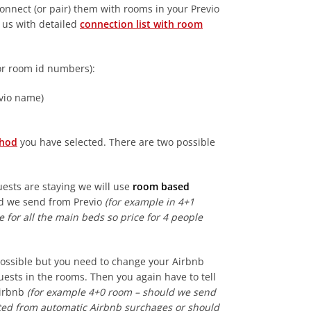
onnect (or pair) them with rooms in your Previo
e us with detailed
connection list with room
or room id numbers):
vio name)
thod
you have selected. There are two possible
uests are staying we will use
room based
uld we send from Previo
(for example in 4+1
 for all the main beds so price for 4 people
possible but you need to change your Airbnb
uests in the rooms. Then you again have to tell
Airbnb
(for example 4+0 room – should we send
ulated from automatic Airbnb surchages or should