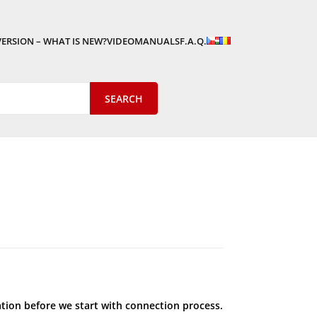
VERSION – WHAT IS NEW?
VIDEOMANUALS
F.A.Q.
ation before we start with connection process.