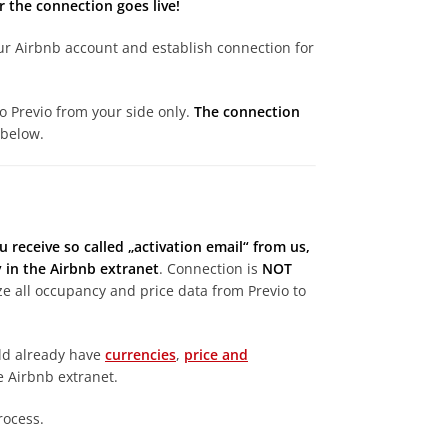
 the connection goes live!
your Airbnb account and establish connection for
to Previo from your side only.
The connection
 below.
u receive so called „activation email“ from us,
in the Airbnb extranet
. Connection is
NOT
nize all occupancy and price data from Previo to
uld already have
currencies
,
price and
e Airbnb extranet.
rocess.