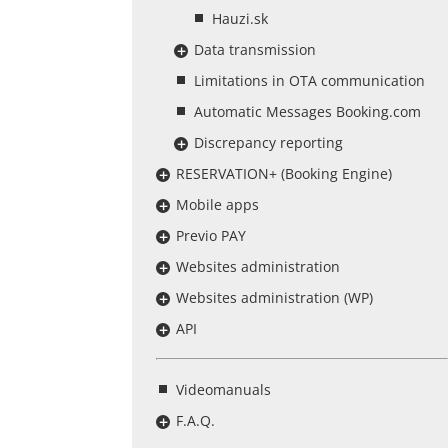
Hauzi.sk
Data transmission
Limitations in OTA communication
Automatic Messages Booking.com
Discrepancy reporting
RESERVATION+ (Booking Engine)
Mobile apps
Previo PAY
Websites administration
Websites administration (WP)
API
Videomanuals
F.A.Q.