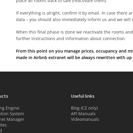
place all rooms back to sale (reactivate them).
If everything is alright, confirm it by email. In case there a
data – you should also immediately inform us and we will 
When this final phase is done we reactivate the rooms and 
further instructions and information about connection.
From this point on you manage prices, occupancy and min
made in Airbnb extranet will be always rewritten with up
ucts
Useful links
ng Engine
Blog (CZ only)
tion System
API Manuals
nel Manager
Videomanuals
tes
d