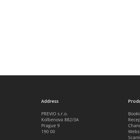
Address
Prod
PREVIO s.r.o.
Booki
Kolbenova 882/3A
Recep
Prague 9
Chan
190 00
Websi
ScanI