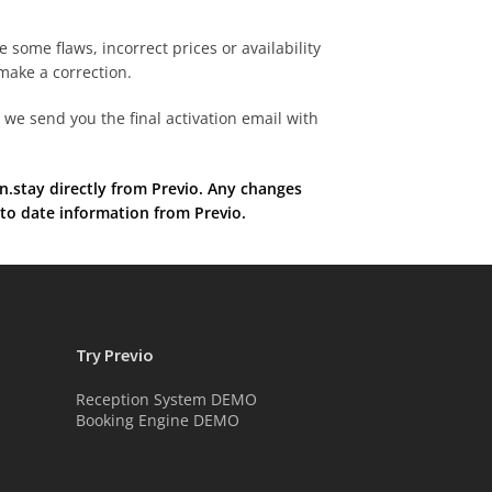
re some flaws, incorrect prices or availability
make a correction.
we send you the final activation email with
.stay directly from Previo. Any changes
 to date information from Previo.
Try Previo
Reception System DEMO
Booking Engine DEMO