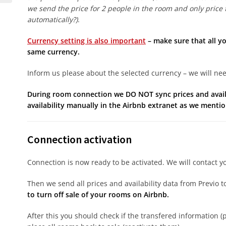
we send the price for 2 people in the room and only price f
automatically?)
.
Currency setting is also important
– make sure that all y
same currency.
Inform us please about the selected currency – we will need 
During room connection we DO NOT sync prices and availab
availability manually in the Airbnb extranet as we mention
Connection activation
Connection is now ready to be activated. We will contact yo
Then we send all prices and availability data from Previo 
to turn off sale of your rooms on Airbnb.
After this you should check if the transfered information (p