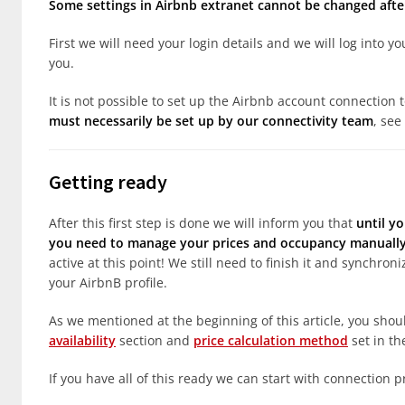
Some settings in Airbnb extranet cannot be changed after
First we will need your login details and we will log into 
you.
It is not possible to set up the Airbnb account connection 
must necessarily be set up by our connectivity team
, see
Getting ready
After this first step is done we will inform you that
until yo
you need to manage your prices and occupancy manually 
active at this point! We still need to finish it and synchro
your AirbnB profile.
As we mentioned at the beginning of this article, you sho
availability
section and
price calculation method
set in th
If you have all of this ready we can start with connection p