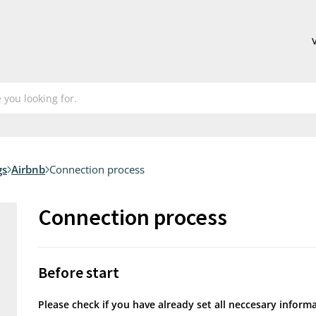
gs
Airbnb
Connection process
Connection process
Before start
Please check if you have already set all neccesary inform