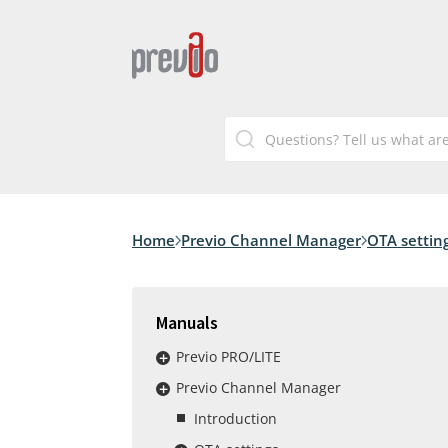
Home
Previo Channel Manager
OTA settin
Manuals
Previo PRO/LITE
Previo Channel Manager
Introduction