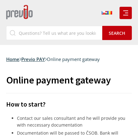
Home
Previo PAY
Online payment gateway
Online payment gateway
How to start?
Contact our sales consultant and he will provide you
with neccessary documentation
Documentation will be passed to ČSOB. Bank will