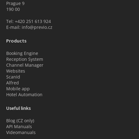
Prague 9
190 00
Tel: +420 251 613 924
E-mail: info@previo.cz
Products
Booking Engine
Reception System
Channel Manager
Websites
ScanId
Alfred
Mobile app
Hotel Automation
Useful links
Blog (CZ only)
API Manuals
Videomanuals