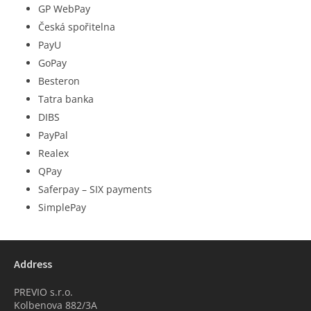
GP WebPay
Česká spořitelna
PayU
GoPay
Besteron
Tatra banka
DIBS
PayPal
Realex
QPay
Saferpay – SIX payments
SimplePay
Address
PREVIO s.r.o.
Kolbenova 882/3A