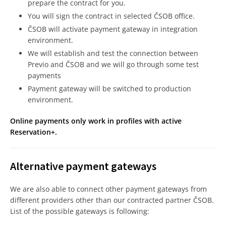
prepare the contract for you.
You will sign the contract in selected ČSOB office.
ČSOB will activate payment gateway in integration
environment.
We will establish and test the connection between
Previo and ČSOB and we will go through some test
payments
Payment gateway will be switched to production
environment.
Online payments only work in profiles with active
Reservation+.
Alternative payment gateways
We are also able to connect other payment gateways from
different providers other than our contracted partner ČSOB.
List of the possible gateways is following: