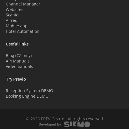
Channel Manager
Websites
ScanId
Alfred
Mobile app
Hotel Automation
Useful links
Blog (CZ only)
API Manuals
Videomanuals
Try Previo
Reception System DEMO
Booking Engine DEMO
© 2026 PREVIO s.r.o.. All rights reserved