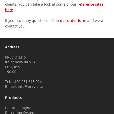
clients. You can take a look at some of our
reference sites
here
.
If you have any questions, fill in
our order form
and we will
contact you.
Address
PREVIO s.r.o.
Kolbenova 882/3A
Prague 9
190 00
Tel: +420 251 613 924
E-mail: info@previo.cz
Products
Booking Engine
Reception System