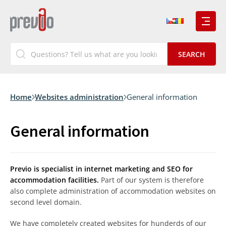
Home
Websites administration
General information
General information
Previo is specialist in internet marketing and SEO for
accommodation facilities.
Part of our system is therefore
also complete administration of accommodation websites on
second level domain.
We have completely created websites for hunderds of our