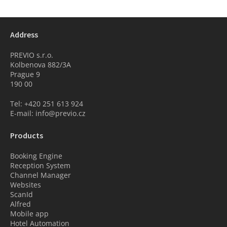
Address
PREVIO s.r.o.
Kolbenova 882/3A
Prague 9
190 00
Tel: +420 251 613 924
E-mail: info@previo.cz
Products
Booking Engine
Reception System
Channel Manager
Websites
ScanId
Alfred
Mobile app
Hotel Automation