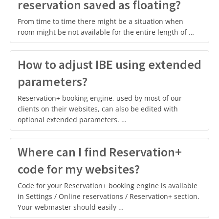
reservation saved as floating?
From time to time there might be a situation when
room might be not available for the entire length of …
How to adjust IBE using extended
parameters?
Reservation+ booking engine, used by most of our
clients on their websites, can also be edited with
optional extended parameters. …
Where can I find Reservation+
code for my websites?
Code for your Reservation+ booking engine is available
in Settings / Online reservations / Reservation+ section.
Your webmaster should easily …