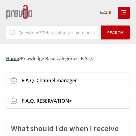
Home
Knowledge Base Categories:
F.A.Q.
F.A.Q. Channel manager
F.A.Q. RESERVATION+
What should I do when I receive