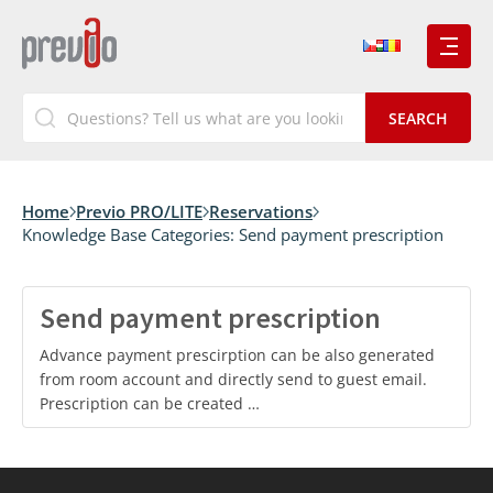
Home
Previo PRO/LITE
Reservations
Knowledge Base Categories:
Send payment prescription
Send payment prescription
Advance payment prescirption can be also generated
from room account and directly send to guest email.
Prescription can be created …