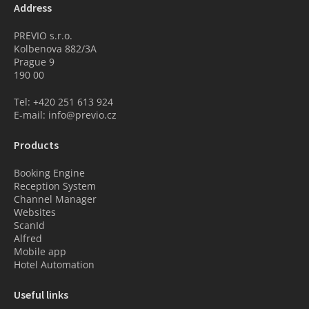
Address
PREVIO s.r.o.
Kolbenova 882/3A
Prague 9
190 00
Tel: +420 251 613 924
E-mail: info@previo.cz
Products
Booking Engine
Reception System
Channel Manager
Websites
ScanId
Alfred
Mobile app
Hotel Automation
Useful links