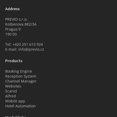
Address
PREVIO s.r.o.
Kolbenova 882/3A
Prague 9
190 00
Tel: +420 251 613 924
E-mail: info@previo.cz
Products
Booking Engine
Reception System
Channel Manager
Websites
ScanId
Alfred
Mobile app
Hotel Automation