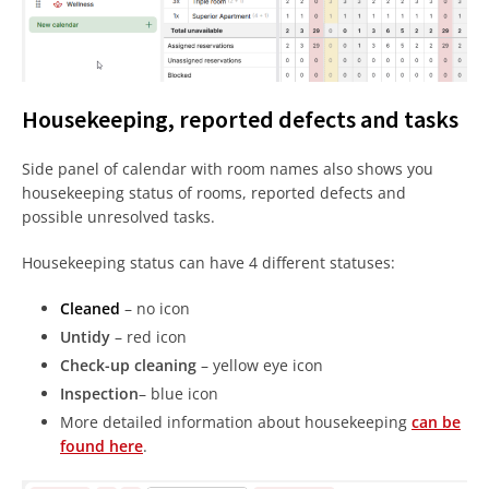
Housekeeping, reported defects and tasks
Side panel of calendar with room names also shows you
housekeeping status of rooms, reported defects and
possible unresolved tasks.
Housekeeping status can have 4 different statuses:
Cleaned
– no icon
Untidy
– red icon
Check-up cleaning
– yellow eye icon
Inspection
– blue icon
More detailed information about housekeeping
can be
found here
.