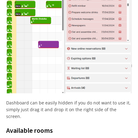
Dashboard can be easily hidden if you do not want to use it,
simply just drag it and drop it on the right side of the
screen.
Available rooms