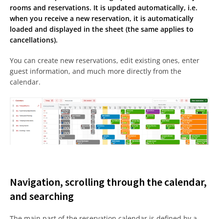
rooms and reservations. It is updated automatically, i.e.
when you receive a new reservation, it is automatically
loaded and displayed in the sheet (the same applies to
cancellations).
You can create new reservations, edit existing ones, enter
guest information, and much more directly from the
calendar.
Navigation, scrolling through the calendar,
and searching
The main part of the reservation calendar is defined by a