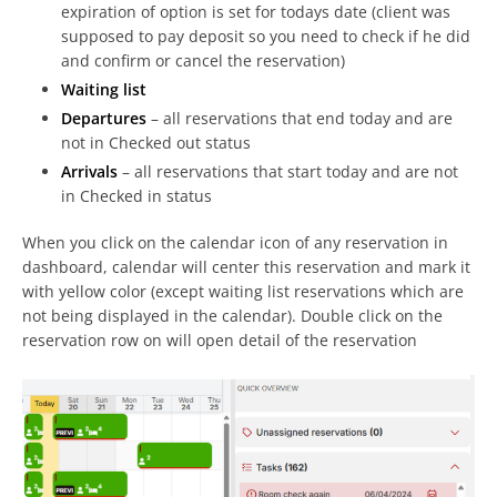
expiration of option is set for todays date (client was
supposed to pay deposit so you need to check if he did
and confirm or cancel the reservation)
Waiting list
Departures
– all reservations that end today and are
not in Checked out status
Arrivals
– all reservations that start today and are not
in Checked in status
When you click on the calendar icon of any reservation in
dashboard, calendar will center this reservation and mark it
with yellow color (except waiting list reservations which are
not being displayed in the calendar). Double click on the
reservation row on will open detail of the reservation