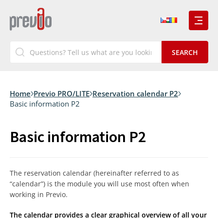
Home
Previo PRO/LITE
Reservation calendar P2
Basic information P2
Basic information P2
The reservation calendar (hereinafter referred to as
“calendar”) is the module you will use most often when
working in Previo.
The calendar provides a clear graphical overview of all your