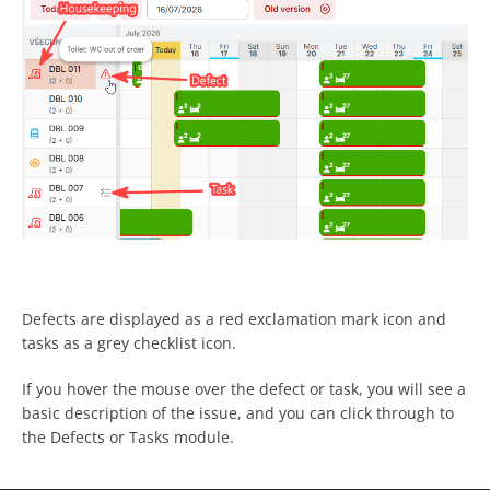
Defects are displayed as a red exclamation mark icon and
tasks as a grey checklist icon.
If you hover the mouse over the defect or task, you will see a
basic description of the issue, and you can click through to
the Defects or Tasks module.