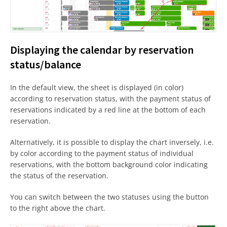
Displaying the calendar by reservation
status/balance
In the default view, the sheet is displayed (in color)
according to reservation status, with the payment status of
reservations indicated by a red line at the bottom of each
reservation.
Alternatively, it is possible to display the chart inversely, i.e.
by color according to the payment status of individual
reservations, with the bottom background color indicating
the status of the reservation.
You can switch between the two statuses using the button
to the right above the chart.