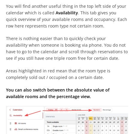
You will find another useful thing in the top left side of your
calendar which is called
Availability
. This tab gives you
quick overview of your available rooms and occupancy. Each
row here represents room type not certain room.
There is nothing easier than to quickly check your
availability when someone is booking via phone. You do not
have to go to the calendar and scroll through reservations to
see if you still have one triple room free for certain date.
Areas highlighted in red mean that the room type is
completely sold out / occupied on a certain date.
You can also switch between the absolute value of
available rooms and the percentage view.