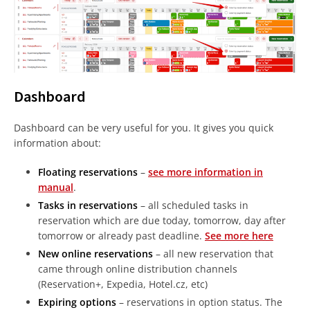
Dashboard
Dashboard can be very useful for you. It gives you quick
information about:
Floating reservations
–
see more information in
manual
.
Tasks in reservations
– all scheduled tasks in
reservation which are due today, tomorrow, day after
tomorrow or already past deadline.
See more here
New online reservations
– all new reservation that
came through online distribution channels
(Reservation+, Expedia, Hotel.cz, etc)
Expiring options
– reservations in option status. The