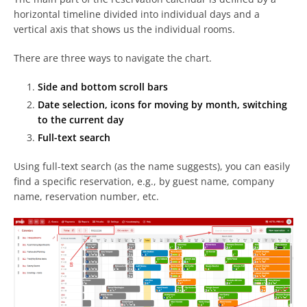
horizontal timeline divided into individual days and a
vertical axis that shows us the individual rooms.
There are three ways to navigate the chart.
Side and bottom scroll bars
Date selection, icons for moving by month, switching
to the current day
Full-text search
Using full-text search (as the name suggests), you can easily
find a specific reservation, e.g., by guest name, company
name, reservation number, etc.