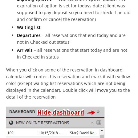
expiration of option is set for todays date (client was
supposed to pay deposit so you need to check if he did
and confirm or cancel the reservation)
Waiting list
Departures
– all reservations that end today and are
not in Checked out status
Arrivals
– all reservations that start today and are not
in Checked in status
When you click on some of the reservation in dashboard,
calendar will center this reservation and mark it with yellow
color (except waiting list reservations which are not being
displayed in the calendar). Double click will move you to the
detail of the reservation