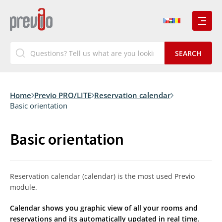
Home
Previo PRO/LITE
Reservation calendar
Basic orientation
Basic orientation
Reservation calendar (calendar) is the most used Previo
module.
Calendar shows you graphic view of all your rooms and
reservations and its automatically updated in real time.