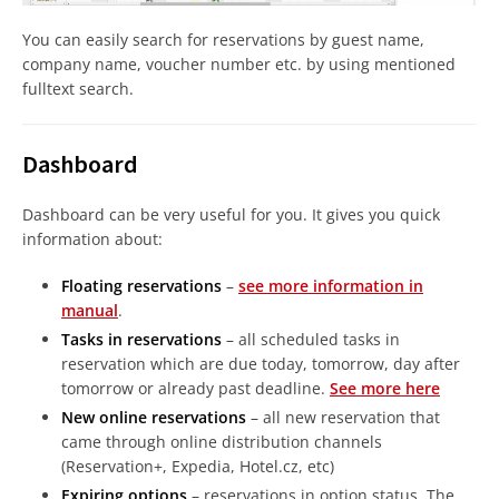
You can easily search for reservations by guest name,
company name, voucher number etc. by using mentioned
fulltext search.
Dashboard
Dashboard can be very useful for you. It gives you quick
information about:
Floating reservations
–
see more information in
manual
.
Tasks in reservations
– all scheduled tasks in
reservation which are due today, tomorrow, day after
tomorrow or already past deadline.
See more here
New online reservations
– all new reservation that
came through online distribution channels
(Reservation+, Expedia, Hotel.cz, etc)
Expiring options
– reservations in option status. The