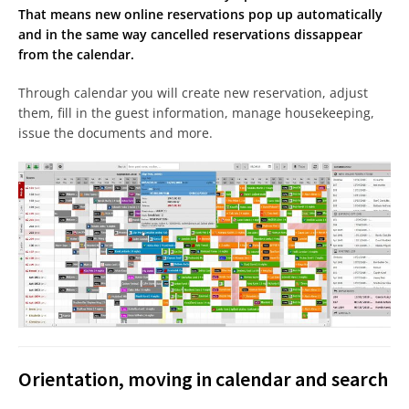
That means new online reservations pop up automatically
and in the same way cancelled reservations dissappear
from the calendar.
Through calendar you will create new reservation, adjust
them, fill in the guest information, manage housekeeping,
issue the documents and more.
Orientation, moving in calendar and search