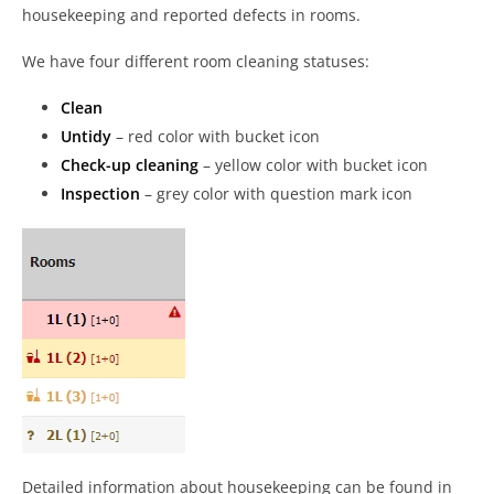
housekeeping and reported defects in rooms.
We have four different room cleaning statuses:
Clean
Untidy
– red color with bucket icon
Check-up cleaning
– yellow color with bucket icon
Inspection
– grey color with question mark icon
Detailed information about housekeeping can be found in