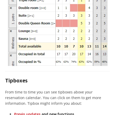
Tipboxes
From time to time you can see tipboxes above your
reservation calendar. You can click on them to get more
information. Tipbox might inform you about:
Previo updates
and new functions