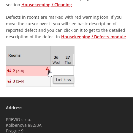
section
Housekeeping / Cleaning
.
Defects in rooms are marked with red warning icon. If you
move the cursor over it you will see basic description of
reported defect and you can click on it to get to the detailed
description of the defect in
Housekeeping / Defects module
.
Address
PREVIO s.r.o.
Kolbenova 882/3A
Prague 9