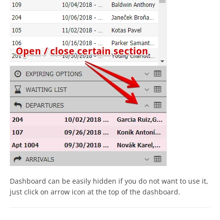
Dashboard can be easily hidden if you do not want to use it,
just click on arrow icon at the top of the dashboard.