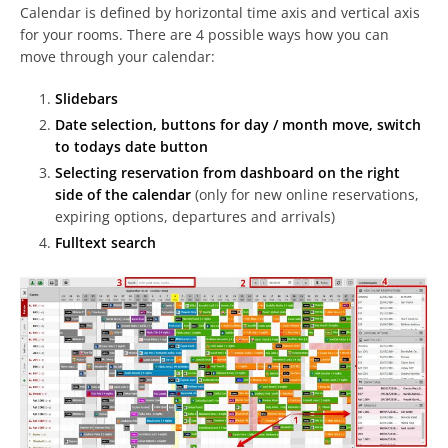
Calendar is defined by horizontal time axis and vertical axis
for your rooms. There are 4 possible ways how you can
move through your calendar:
Slidebars
Date selection, buttons for day / month move, switch
to todays date button
Selecting reservation from dashboard on the right
side of the calendar
(only for new online reservations,
expiring options, departures and arrivals)
Fulltext search