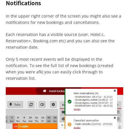
Notifications
In the upper right corner of the screen you might also see a
notifications for new bookings and cancellations.
Each reservation has a visible source (user, Hotel.c,
Reservation+, Booking.com etc) and you can also see the
reservation date.
Only 5 most recent events will be displayed in the
notification. To see the full list of new bookings (created
when you were afk) you can easily click through to
reservation list.