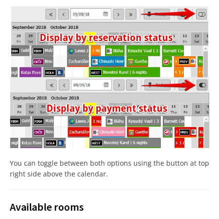
You can toggle between both options using the button at top
right side above the calendar.
Available rooms