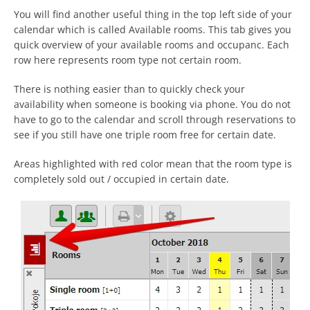
You will find another useful thing in the top left side of your
calendar which is called Available rooms. This tab gives you
quick overview of your available rooms and occupanc. Each
row here represents room type not certain room.
There is nothing easier than to quickly check your
availability when someone is booking via phone. You do not
have to go to the calendar and scroll through reservations to
see if you still have one triple room free for certain date.
Areas highlighted with red color mean that the room type is
completely sold out / occupied in certain date.