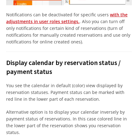
Notifications can be deactivated for specific users
with the
adjustments in user roles settings.
. Also you can turn off
only notifications for certain kind of reservations (turn of
notifications for manually created reservations and use only
notifications for online created ones).
Display calendar by reservation status /
payment status
You see the calendar in default (color) view displayed by
reservation statuses. Payment status can be marked with
red line in the lower part of each reservation.
Alternative option is to display your calendar inversely by
payment status of reservations. In this case colored line in
the lower part of the reservation shows you reservation
status.