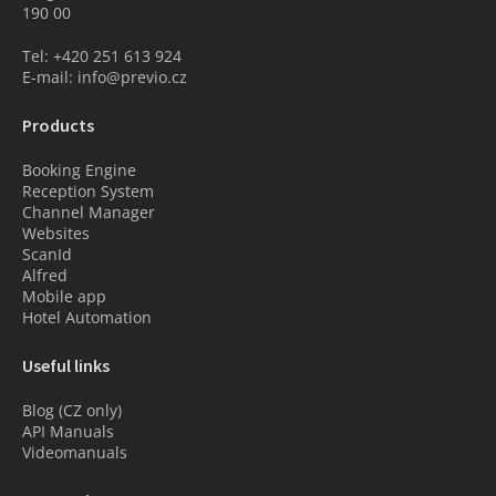
190 00
Tel: +420 251 613 924
E-mail: info@previo.cz
Products
Booking Engine
Reception System
Channel Manager
Websites
ScanId
Alfred
Mobile app
Hotel Automation
Useful links
Blog (CZ only)
API Manuals
Videomanuals