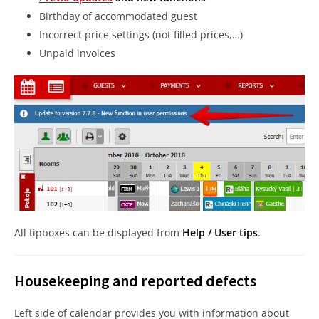
Birthday of accommodated guest
Incorrect price settings (not filled prices,…)
Unpaid invoices
All tipboxes can be displayed from
Help / User tips
.
Housekeeping and reported defects
Left side of calendar provides you with information about