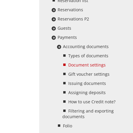
Reservation list
Reservations
Reservations P2
Guests
Payments
Accounting documents
Types of documents
Document settings
Gift voucher settings
Issuing documents
Assigning deposits
How to use Credit note?
Filtering and exporting
documents
Folio