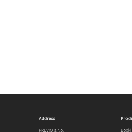
Address
Prod
PREVIO s.r.o.
Booki