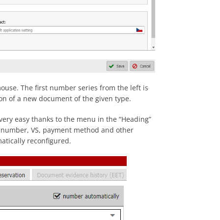
use. The first number series from the left is
tion of a new document of the given type.
 very easy thanks to the menu in the “Heading”
t number, VS, payment method and other
atically reconfigured.