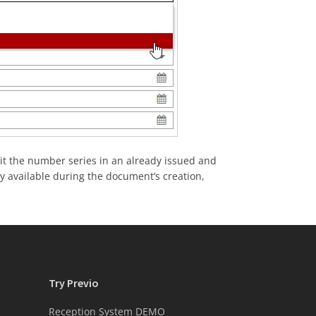
dit the number series in an already issued and
ly available during the document’s creation,
Try Previo
Reception System DEMO