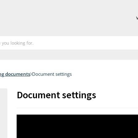
ng documents
Document settings
Document settings