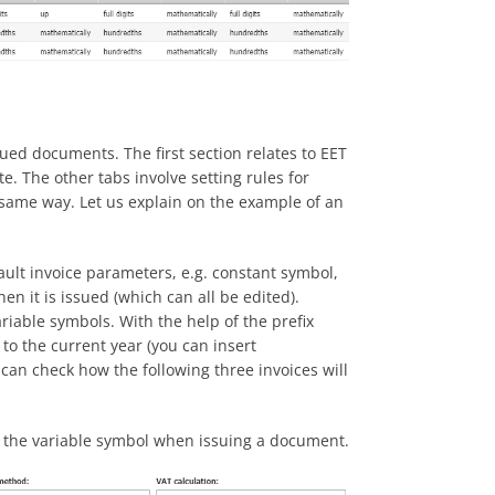
ued documents. The first section relates to EET
te. The other tabs involve setting rules for
same way. Let us explain on the example of an
efault invoice parameters, e.g. constant symbol,
 it is issued (which can all be edited).
iable symbols. With the help of the prefix
 to the current year (you can insert
 can check how the following three invoices will
s the variable symbol when issuing a document.