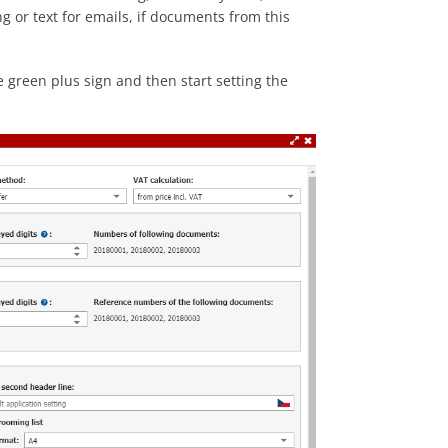
or text for emails, if documents from this
 green plus sign and then start setting the