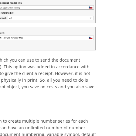
 which you can use to send the document
etc). This option was added in accordance with
give the client a receipt. However, it is not
physically in print. So, all you need to do is
annot object, you save on costs and you also save
on to create multiple number series for each
e can have an unlimited number of number
g document numbering, variable symbol, default