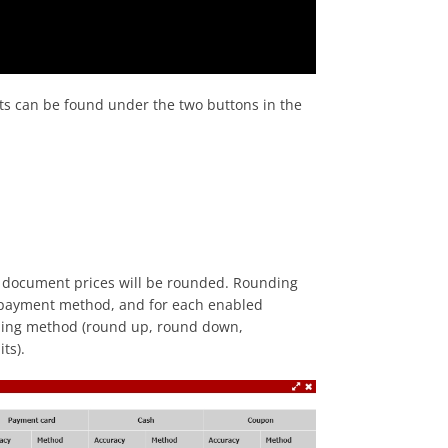
ts can be found under the two buttons in the
ur document prices will be rounded. Rounding
h payment method, and for each enabled
ounding method (round up, round down,
ts).