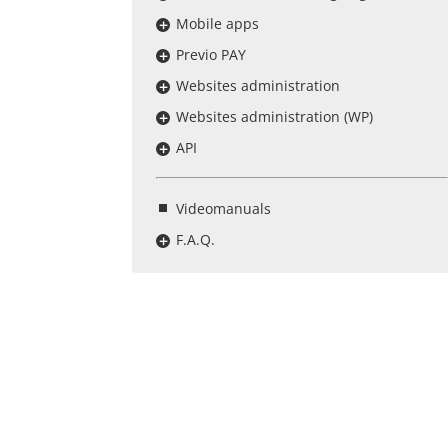
Mobile apps
Previo PAY
Websites administration
Websites administration (WP)
API
Videomanuals
F.A.Q.