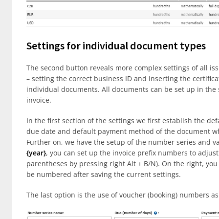
Settings for individual document types
The second button reveals more complex settings of all iss
– setting the correct business ID and inserting the certifica
individual documents. All documents can be set up in the 
invoice.
In the first section of the settings we first establish the d
due date and default payment method of the document when
Further on, we have the setup of the number series and var
{year}
, you can set up the invoice prefix numbers to adjust
parentheses by pressing right Alt + B/N). On the right, you
be numbered after saving the current settings.
The last option is the use of voucher (booking) numbers a