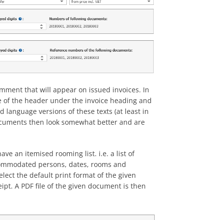
omment that will appear on issued invoices. In
ine of the header under the invoice heading and
d language versions of these texts (at least in
 documents then look somewhat better and are
ve an itemised rooming list. i.e. a list of
accommodated persons, dates, rooms and
lect the default print format of the given
t. A PDF file of the given document is then