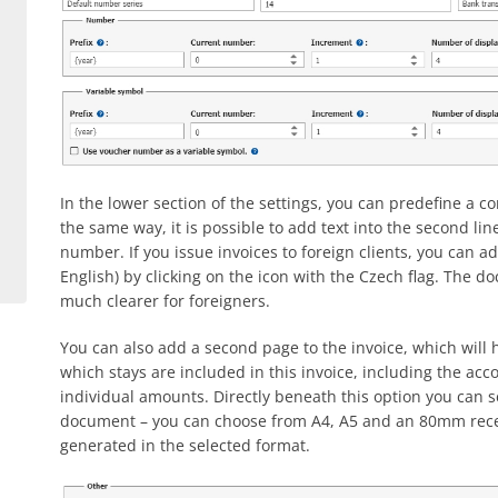
In the lower section of the settings, you can predefine a c
the same way, it is possible to add text into the second l
number. If you issue invoices to foreign clients, you can ad
English) by clicking on the icon with the Czech flag. The
much clearer for foreigners.
You can also add a second page to the invoice, which will ha
which stays are included in this invoice, including the 
individual amounts. Directly beneath this option you can se
document – you can choose from A4, A5 and an 80mm receip
generated in the selected format.