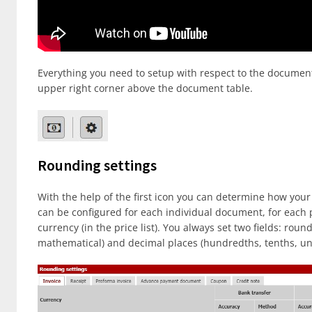
Everything you need to setup with respect to the documen
upper right corner above the document table.
Rounding settings
With the help of the first icon you can determine how yo
can be configured for each individual document, for eac
currency (in the price list). You always set two fields: r
mathematical) and decimal places (hundredths, tenths, uni