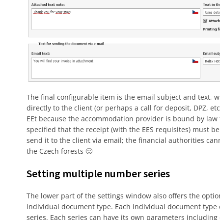
The final configurable item is the email subject and text,
directly to the client (or perhaps a call for deposit, DPZ, 
EEt because the accommodation provider is bound by law to 
specified that the receipt (with the EES requisites) must be 
send it to the client via email; the financial authorities c
the Czech forests 🙂
Setting multiple number series
The lower part of the settings window also offers the opti
individual document type. Each individual document typ
series. Each series can have its own parameters includin