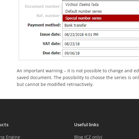
An important warning – it is not possible to change and e
saved document. The possibility to choose the series is on
but cannot be modified retroactively.
ucts
Useful links
ng Engine
Blog (CZ only)