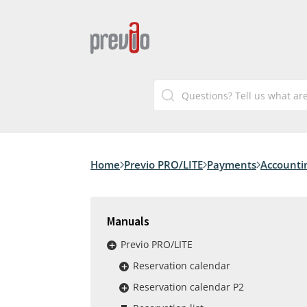
Home
Previo PRO/LITE
Payments
Accounti
Manuals
Previo PRO/LITE
Reservation calendar
Reservation calendar P2