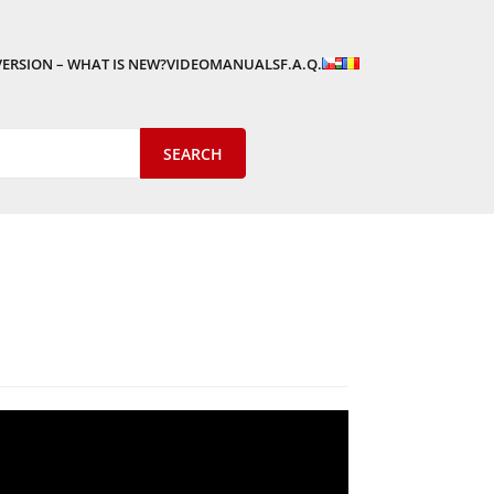
VERSION – WHAT IS NEW?
VIDEOMANUALS
F.A.Q.