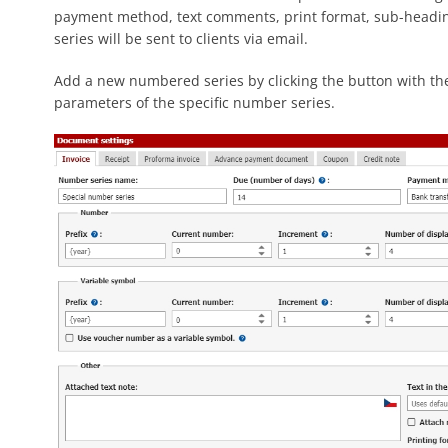
payment method, text comments, print format, sub-heading 
series will be sent to clients via email.
Add a new numbered series by clicking the button with the
parameters of the specific number series.