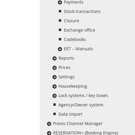
Payments
Stock transactions
Closure
Exchange office
Codebooks
EET – Manuals
Reports
Prices
Settings
Housekeeping
Lock systems / key boxes
Agency/Owner system
Data import
Previo Channel Manager
RESERVATION+ (Booking Engine)