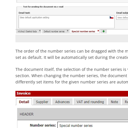
The order of the number series can be dragged with the mo
set as default. It will be automatically set during the crea
The document itself, the selection of the number series is
section. When changing the number series, the documen
differently set items for the given number series are autom