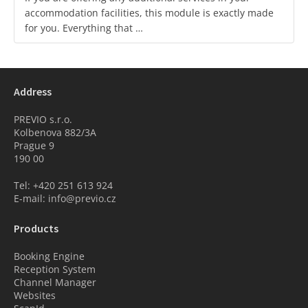
accommodation facilities, this module is exactly made
for you. Everything that …
Address
PREVIO s.r.o.
Kolbenova 882/3A
Prague 9
190 00
Tel: +420 251 613 924
E-mail: info@previo.cz
Products
Booking Engine
Reception System
Channel Manager
Websites