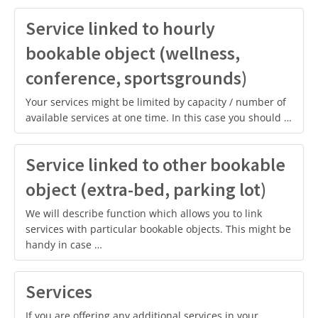
Service linked to hourly
bookable object (wellness,
conference, sportsgrounds)
Your services might be limited by capacity / number of
available services at one time. In this case you should …
Service linked to other bookable
object (extra-bed, parking lot)
We will describe function which allows you to link
services with particular bookable objects. This might be
handy in case …
Services
If you are offering any additional services in your