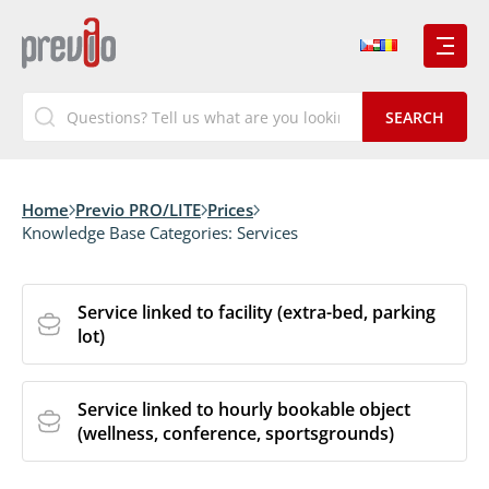
Home
Previo PRO/LITE
Prices
Knowledge Base Categories:
Services
Service linked to facility (extra-bed, parking
lot)
Service linked to hourly bookable object
(wellness, conference, sportsgrounds)