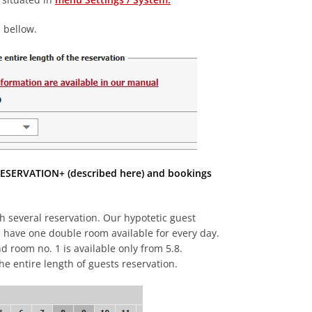
 bellow.
m RESERVATION+ (described here) and bookings
h several reservation. Our hypotetic guest
e have one double room available for every day.
d room no. 1 is available only from 5.8.
he entire length of guests reservation.