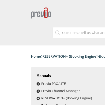
Home
RESERVATION+ (Booking Engine)
Boo
Manuals
Previo PRO/LITE
Previo Channel Manager
RESERVATION+ (Booking Engine)