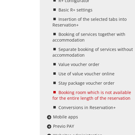
R+ configurator
Basic R+ settings
Insertion of the selected tabs into
Reservation+
Booking of services together with
accommodation
Separate booking of services without
accommodation
Value voucher order
Use of value voucher online
Stay package voucher order
Booking room which is not available
for the entire length of the reservation
Conversions in Reservation+
Mobile apps
Previo PAY