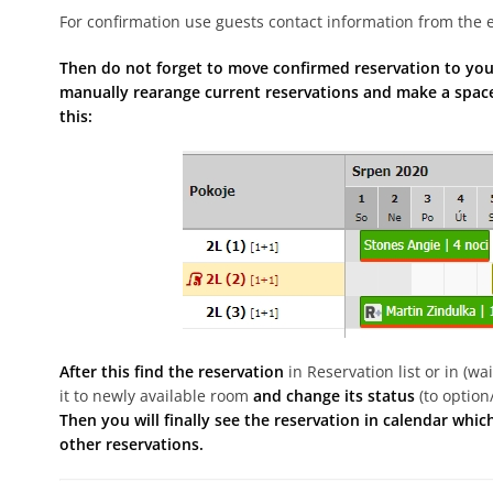
For confirmation use guests contact information from the e
Then do not forget to move confirmed reservation to your
manually rearange current reservations and make a space
this:
After this find the reservation
in Reservation list or in (w
it to newly available room
and change its status
(to option
Then you will finally see the reservation in calendar whi
other reservations.