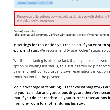
In settings for this option you can select if you want to 
(purple) status.
We recommend to use “Other” status so you c
Worth mentioning is also the fact, that if you use allowe
option or waiting list status, this settings will be preserve
payment method. You usually save reservations in option s
confirmation for the payment.
Main advantage of “splitting” is that everything works au
to your calendar and guests bookings are therefore secur
that if you do not reschedule your current reservations b
from one room to another during his stay.