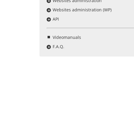
Websites administration
Websites administration (WP)
API
Videomanuals
F.A.Q.