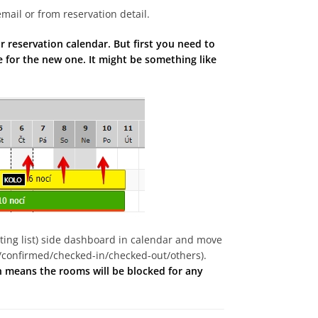
mail or from reservation detail.
 reservation calendar. But first you need to
 for the new one. It might be something like
aiting list) side dashboard in calendar and move
/confirmed/checked-in/checked-out/others).
ch means the rooms will be blocked for any