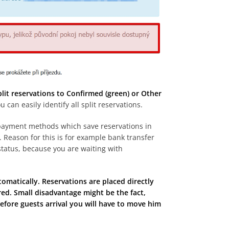
split reservations to Confirmed (green) or Other
an easily identify all split reservations.
d payment methods which save reservations in
d. Reason for this is for example bank transfer
tatus, because you are waiting with
tomatically. Reservations are placed directly
ed. Small disadvantage might be the fact,
efore guests arrival you will have to move him