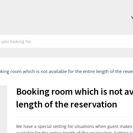
king room which is not available for the entire length of the rese
Booking room which is not ava
length of the reservation
We have a special setting for situations when guest make
available for the entire length of the reservation. Setting i