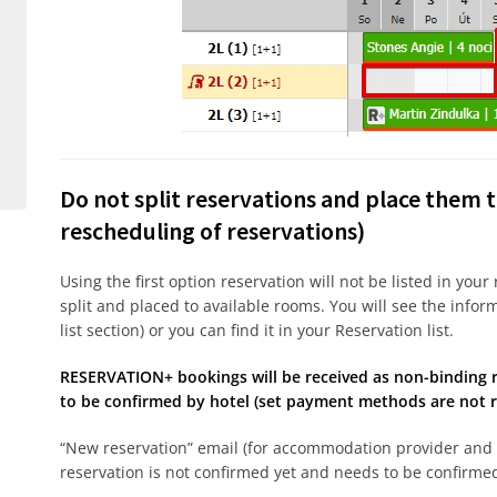
Do not split reservations and place them t
rescheduling of reservations)
Using the first option reservation will not be listed in your
split and placed to available rooms. You will see the infor
list section) or you can find it in your Reservation list.
RESERVATION+ bookings will be received as non-binding r
to be confirmed by hotel (set payment methods are not re
“New reservation” email (for accommodation provider and 
reservation is not confirmed yet and needs to be confirm