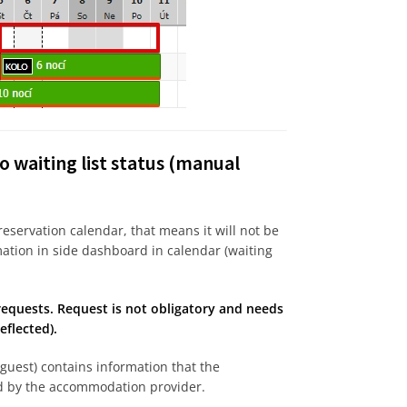
o waiting list status (manual
 reservation calendar, that means it will not be
mation in side dashboard in calendar (waiting
equests. Request is not obligatory and needs
flected).
guest) contains information that the
ed by the accommodation provider.