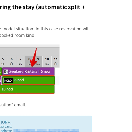
ring the stay (automatic split +
model situation. In this case reservation will
 booked room kind.
vation” email.