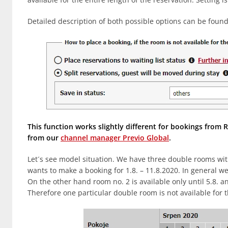
Detailed description of both possible options can be found
This function works slightly different for bookings fro
from our
channel manager Previo Global
.
Let´s see model situation. We have three double rooms wit
wants to make a booking for 1.8. – 11.8.2020. In general w
On the other hand room no. 2 is available only until 5.8. an
Therefore one particular double room is not available for t