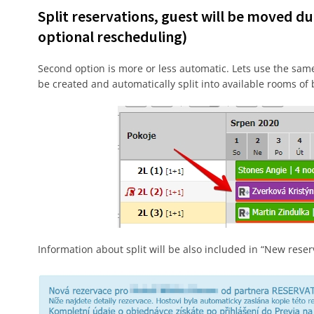
Split reservations, guest will be moved du
optional rescheduling)
Second option is more or less automatic. Lets use the same 
be created and automatically split into available rooms of
Information about split will be also included in “New reser