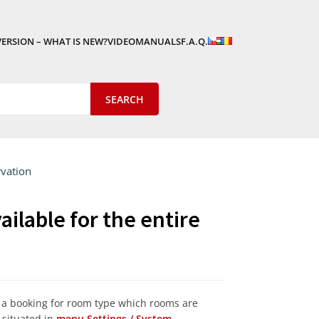
VERSION – WHAT IS NEW?
VIDEOMANUALS
F.A.Q.
rvation
ilable for the entire
s a booking for room type which rooms are
s situated in
menu Settings / System.