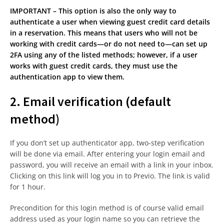
IMPORTANT – This option is also the only way to
authenticate a user when viewing guest credit card details
in a reservation. This means that users who will not be
working with credit cards—or do not need to—can set up
2FA using any of the listed methods; however, if a user
works with guest credit cards, they must use the
authentication app to view them.
2. Email verification (default
method)
If you don’t set up authenticator app, two-step verification
will be done via email. After entering your login email and
password, you will receive an email with a link in your inbox.
Clicking on this link will log you in to Previo. The link is valid
for 1 hour.
Precondition for this login method is of course valid email
address used as your login name so you can retrieve the