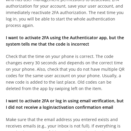
authorization for your account, save your user account, and
immediately reactivate 2FA authorization. The next time you
log in, you will be able to start the whole authentication
process again.
I want to activate 2FA using the Authenticator app, but the
system tells me that the code is incorrect
Check that the time on your phone is correct. The code
changes every 30 seconds and depends on the correct time
on your phone. Also, check that you do not have multiple QR
codes for the same user account on your phone. Usually, a
new code is added to the last place. Old codes can be
deleted from the app by swiping left on the item.
I want to activate 2FA or log in using email verification, but
I did not receive a login/activation confirmation email
Make sure that the email address you entered exists and
receives emails (e.g., your inbox is not full). If everything is