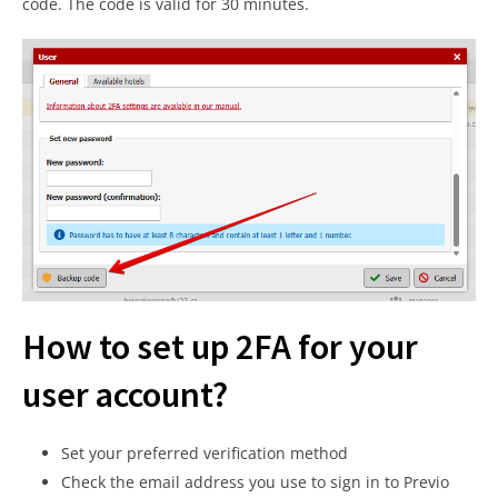
code. The code is valid for 30 minutes.
How to set up 2FA for your
user account?
Set your preferred verification method
Check the email address you use to sign in to Previo