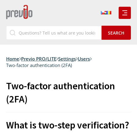
Home
Previo PRO/LITE
Settings
Users
Two-factor authentication (2FA)
Two-factor authentication
(2FA)
What is two-step verification?