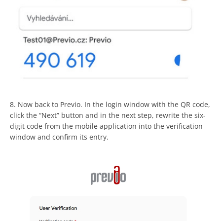
8. Now back to Previo. In the login window with the QR code,
click the “Next” button and in the next step, rewrite the six-
digit code from the mobile application into the verification
window and confirm its entry.