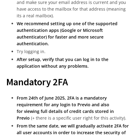
and make sure your email address is current and you
have access to the mailbox for that address (meaning
its a real mailbox).
We recommend setting up one of the supported
authentication apps (Google or Microsoft
authenticator) for faster and more secure
authentication.
Try logging in.
After setup, verify that you can log in to the
application without any problems.
Mandatory 2FA
From 24th of June 2025, 2FA is a mandatory
requirement for any login to Previo and also
for
viewing full details of credit cards stored in
Previo
(+ there is a specific user right for this activity).
From the same date, we will gradually activate 2FA for
all user accounts in order to increase the security of