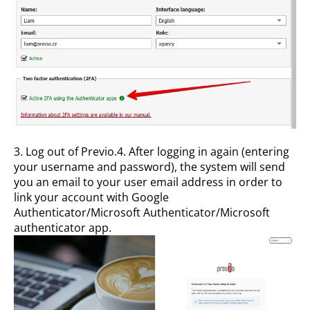
3. Log out of Previo.4. After logging in again (entering
your username and password), the system will send
you an email to your user email address in order to
link your account with Google
Authenticator/Microsoft Authenticator/Microsoft
authenticator app.