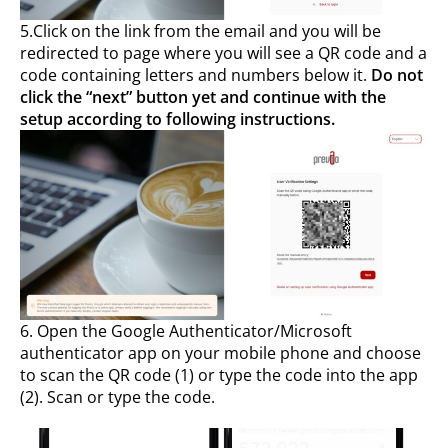
5.Click on the link from the email and you will be
redirected to page where you will see a QR code and a
code containing letters and numbers below it.
Do not
click the “next” button yet and continue with the
setup according to following instructions.
6. Open the Google Authenticator/Microsoft
authenticator app on your mobile phone and choose
to scan the QR code (1) or type the code into the app
(2). Scan or type the code.