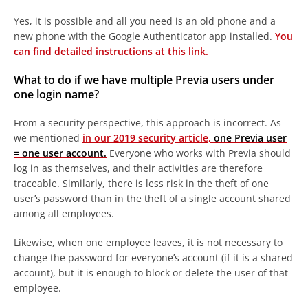
Yes, it is possible and all you need is an old phone and a
new phone with the Google Authenticator app installed.
You
can find detailed instructions at this link.
What to do if we have multiple Previa users under
one login name?
From a security perspective, this approach is incorrect. As
we mentioned
in our 2019 security article,
one Previa user
= one user account.
Everyone who works with Previa should
log in as themselves, and their activities are therefore
traceable. Similarly, there is less risk in the theft of one
user’s password than in the theft of a single account shared
among all employees.
Likewise, when one employee leaves, it is not necessary to
change the password for everyone’s account (if it is a shared
account), but it is enough to block or delete the user of that
employee.