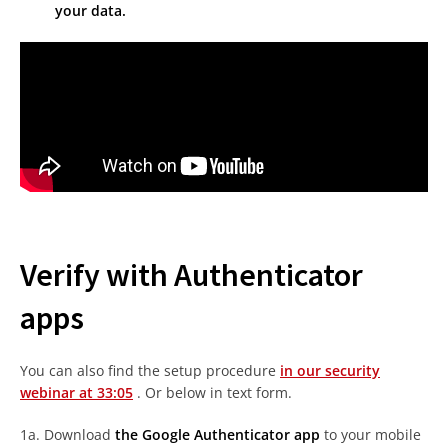
your data.
Verify with Authenticator
apps
You can also find the setup procedure
in our security
webinar at 33:05
. Or below in text form.
1a. Download
the Google Authenticator app
to your mobile