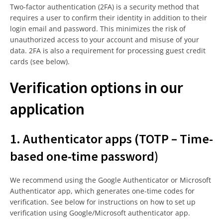
Two-factor authentication (2FA) is a security method that
requires a user to confirm their identity in addition to their
login email and password. This minimizes the risk of
unauthorized access to your account and misuse of your
data. 2FA is also a requirement for processing guest credit
cards (see below).
Verification options in our
application
1. Authenticator apps (TOTP – Time-
based one-time password)
We recommend using the Google Authenticator or Microsoft
Authenticator app, which generates one-time codes for
verification. See below for instructions on how to set up
verification using Google/Microsoft authenticator app.