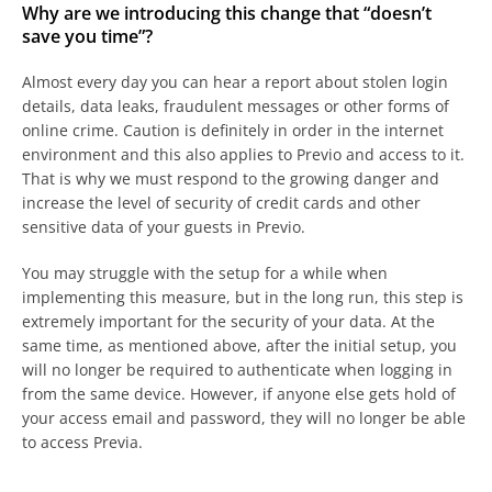
Why are we introducing this change that “doesn’t
save you time”?
Almost every day you can hear a report about stolen login
details, data leaks, fraudulent messages or other forms of
online crime. Caution is definitely in order in the internet
environment and this also applies to Previo and access to it.
That is why we must respond to the growing danger and
increase the level of security of credit cards and other
sensitive data of your guests in Previo.
You may struggle with the setup for a while when
implementing this measure, but in the long run, this step is
extremely important for the security of your data. At the
same time, as mentioned above, after the initial setup, you
will no longer be required to authenticate when logging in
from the same device. However, if anyone else gets hold of
your access email and password, they will no longer be able
to access Previa.