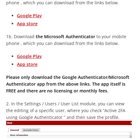
phone , which you can download from the links below.
Google Play
App store
1b. Download
the Microsoft Authenticator
to your mobile
phone , which you can download from the links below.
Google Play
App store
Please only download the Google Authenticator/Microsoft
Authenticator app from the above links. The app itself is
FREE and there are no licensing or monthly fees.
2. In the Settings / Users / User List module, you can view
the editing of a specific user, where you check “Active
2FA
using Google Authenticator
” and then save the profile.