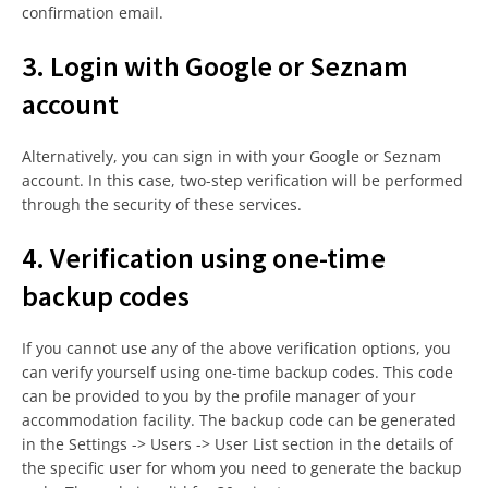
confirmation email.
3. Login with Google or Seznam
account
Alternatively, you can sign in with your Google or Seznam
account. In this case, two-step verification will be performed
through the security of these services.
4. Verification using one-time
backup codes
If you cannot use any of the above verification options, you
can verify yourself using one-time backup codes. This code
can be provided to you by the profile manager of your
accommodation facility. The backup code can be generated
in the Settings -> Users -> User List section in the details of
the specific user for whom you need to generate the backup