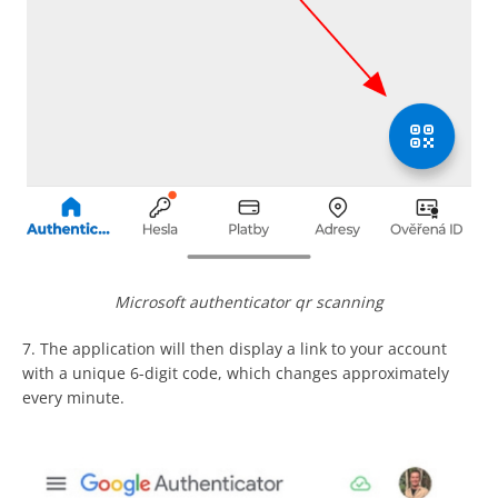
Microsoft authenticator qr scanning
7. The application will then display a link to your account
with a unique 6-digit code, which changes approximately
every minute.