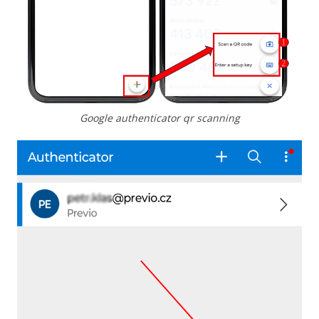
Google authenticator qr scanning