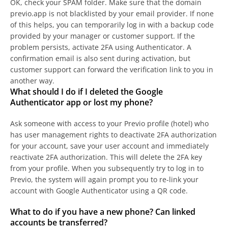
OK, check your SPAM folder. Make sure that the domain
previo.app is not blacklisted by your email provider. If none
of this helps, you can temporarily log in with a backup code
provided by your manager or customer support. If the
problem persists, activate 2FA using Authenticator. A
confirmation email is also sent during activation, but
customer support can forward the verification link to you in
another way.
What should I do if I deleted the Google
Authenticator app or lost my phone?
Ask someone with access to your Previo profile (hotel) who
has user management rights to deactivate 2FA authorization
for your account, save your user account and immediately
reactivate 2FA authorization. This will delete the 2FA key
from your profile. When you subsequently try to log in to
Previo, the system will again prompt you to re-link your
account with Google Authenticator using a QR code.
What to do if you have a new phone? Can linked
accounts be transferred?