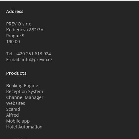
Address
PREVIO s.r.o.
Kolbenova 882/3A
Prague 9
190 00
Tel: +420 251 613 924
E-mail: info@previo.cz
Products
Booking Engine
Reception System
Channel Manager
Websites
ScanId
Alfred
Mobile app
Hotel Automation