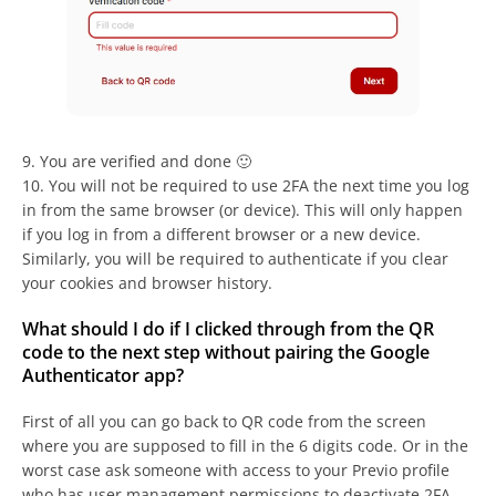
9. You are verified and done 🙂
10. You will not be required to use 2FA the next time you log
in from the same browser (or device). This will only happen
if you log in from a different browser or a new device.
Similarly, you will be required to authenticate if you clear
your cookies and browser history.
What should I do if I clicked through from the QR
code to the next step without pairing the Google
Authenticator app?
First of all you can go back to QR code from the screen
where you are supposed to fill in the 6 digits code. Or in the
worst case ask someone with access to your Previo profile
who has user management permissions to deactivate 2FA