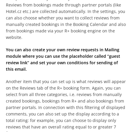
Reviews from bookings made through partner portals (like
Hotel.cz etc.) are collected automatically. In the settings, you
can also choose whether you want to collect reviews from
manually created bookings in the Booking Calendar and also
from bookings made via your R+ booking engine on the
website.
You can also create your own review requests in Mailing
module where you can use the placeholder called “guest
review link” and set your own conditions for sending of
this email.
Another item that you can set up is what reviews will appear
on the Reviews tab of the R+ booking form. Again, you can
select from all three categories, i.e. reviews from manually
created bookings, bookings from R+ and also bookings from
partner portals. In connection with this filtering of displayed
comments, you can also set up the display according to a
total rating: for example, you can choose to display only
reviews that have an overall rating equal to or greater 7