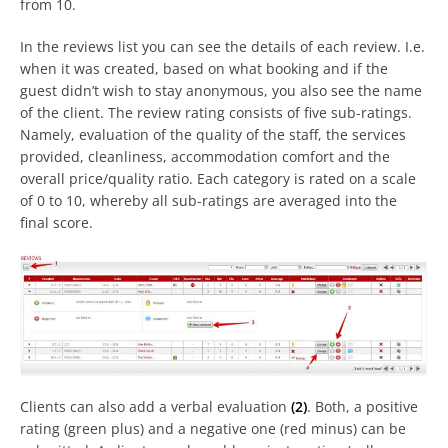
from 10.
In the reviews list you can see the details of each review. I.e.
when it was created, based on what booking and if the
guest didn’t wish to stay anonymous, you also see the name
of the client. The review rating consists of five sub-ratings.
Namely, evaluation of the quality of the staff, the services
provided, cleanliness, accommodation comfort and the
overall price/quality ratio. Each category is rated on a scale
of 0 to 10, whereby all sub-ratings are averaged into the
final score.
Clients can also add a verbal evaluation
(2)
. Both, a positive
rating (green plus) and a negative one (red minus) can be