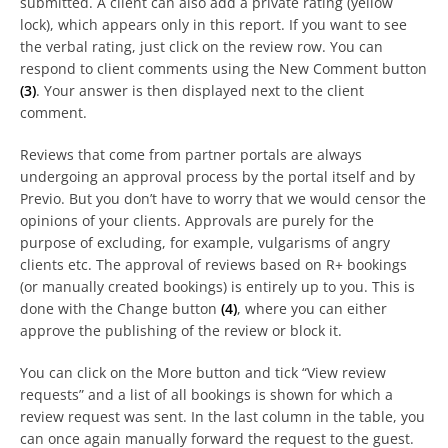
submitted. A client can also add a private rating (yellow
lock), which appears only in this report. If you want to see
the verbal rating, just click on the review row. You can
respond to client comments using the New Comment button
(3)
. Your answer is then displayed next to the client
comment.
Reviews that come from partner portals are always
undergoing an approval process by the portal itself and by
Previo. But you don’t have to worry that we would censor the
opinions of your clients. Approvals are purely for the
purpose of excluding, for example, vulgarisms of angry
clients etc. The approval of reviews based on R+ bookings
(or manually created bookings) is entirely up to you. This is
done with the Change button
(4)
, where you can either
approve the publishing of the review or block it.
You can click on the More button and tick “View review
requests” and a list of all bookings is shown for which a
review request was sent. In the last column in the table, you
can once again manually forward the request to the guest.