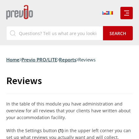
Home
Previo PRO/LITE
Reports
Reviews
Reviews
In the table of this module you have administration and
overview for all reviews that your clients have written about
your accommodation facility.
With the Settings button
(1)
in the upper left corner you can
set up what reviews you actually want and will collect.