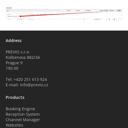
Address
PREVIO s.r.o.
Kolbenova 882/3A
Prague 9
190 00
Tel: +420 251 613 924
E-mail: info@previo.cz
Products
Booking Engine
Reception System
Channel Manager
Websites