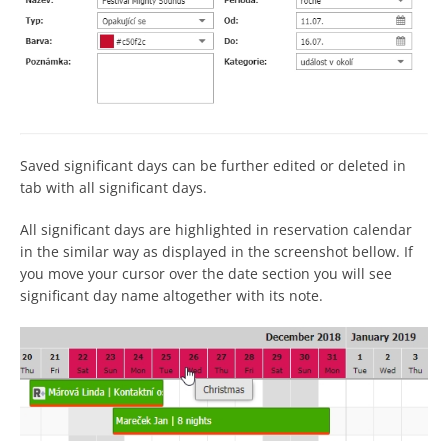
Saved significant days can be further edited or deleted in
tab with all significant days.
All significant days are highlighted in reservation calendar
in the similar way as displayed in the screenshot bellow. If
you move your cursor over the date section you will see
significant day name altogether with its note.