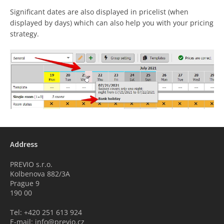
Significant dates are also displayed in pricelist (when
displayed by days) which can also help you with your pricing
strategy.
Address
PREVIO s.r.o.
Kolbenova 882/3A
Prague 9
190 00
Tel: +420 251 613 924
E-mail: info@previo.cz