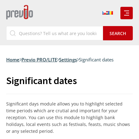
Home
Previo PRO/LITE
Settings
Significant dates
Significant dates
Significant days module allows you to highlight selected
time periods which are crutial and important for your
reception. You can use this module to highligh bank
holidays, local events such as festivals, feasts, music shows
or any selected period.