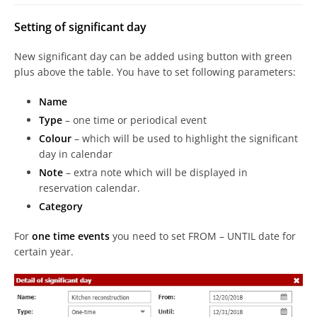
Setting of significant day
New significant day can be added using button with green
plus above the table. You have to set following parameters:
Name
Type
– one time or periodical event
Colour
– which will be used to highlight the significant
day in calendar
Note
– extra note which will be displayed in
reservation calendar.
Category
For
one time events
you need to set FROM – UNTIL date for
certain year.