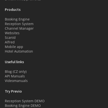
Products
Booking Engine
Reception System
Channel Manager
Websites
ScanId
Alfred
Mobile app
Hotel Automation
Useful links
Blog (CZ only)
API Manuals
Videomanuals
Try Previo
Reception System DEMO
Booking Engine DEMO