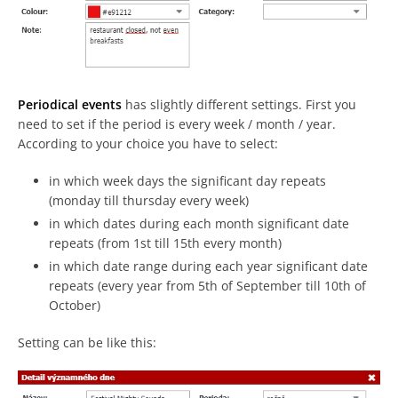
Periodical events
has slightly different settings. First you
need to set if the period is every week / month / year.
According to your choice you have to select:
in which week days the significant day repeats
(monday till thursday every week)
in which dates during each month significant date
repeats (from 1st till 15th every month)
in which date range during each year significant date
repeats (every year from 5th of September till 10th of
October)
Setting can be like this: