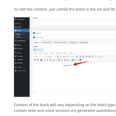
To edit the content, just unfold the block in the list and fill
Content of the block will vary depending on the block type. G
contain texts and some sections are generated automaticall