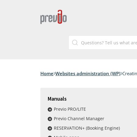
Home
Websites administration (WP)
Creati
Manuals
Previo PRO/LITE
Previo Channel Manager
RESERVATION+ (Booking Engine)