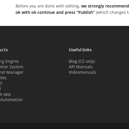
Before you are done with editing,
we strongly recommend t
ok with ok continue and press “Publish”
(which changes to
ucts
Useful links
ng Engine
Blog (CZ only)
tion System
API Manuals
nel Manager
Videomanuals
tes
d
d
e app
 Automation