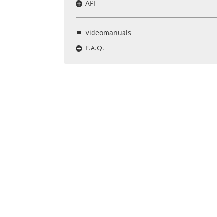
API
Videomanuals
F.A.Q.