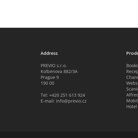
Address
Prod
PREVIO s.r.o.
Booki
Kolbenova 882/3A
Recep
Prague 9
Chan
190 00
Websi
ScanI
Alfre
Tel: +420 251 613 924
Mobil
E-mail: info@previo.cz
Hotel