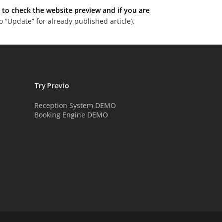
o check the website preview and if you are
 “Update” for already published article).
Try Previo
Reception System DEMO
Booking Engine DEMO