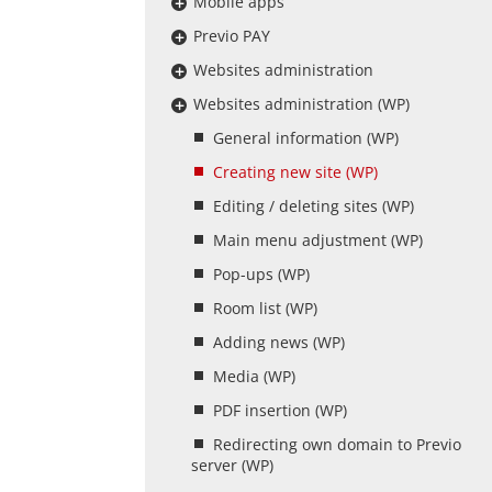
Mobile apps
Previo PAY
Websites administration
Websites administration (WP)
General information (WP)
Creating new site (WP)
Editing / deleting sites (WP)
Main menu adjustment (WP)
Pop-ups (WP)
Room list (WP)
Adding news (WP)
Media (WP)
PDF insertion (WP)
Redirecting own domain to Previo
server (WP)