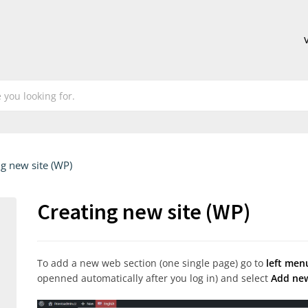
ng new site (WP)
Creating new site (WP)
To add a new web section (one single page) go to
left men
openned automatically after you log in) and select
Add ne