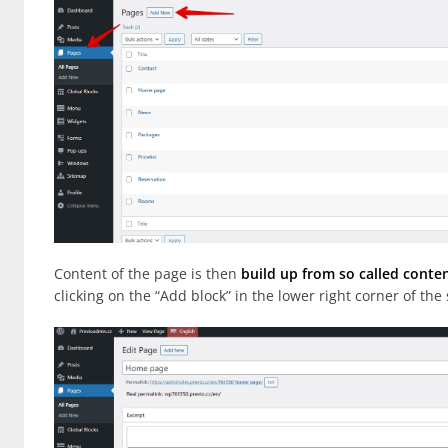
Content of the page is then
build up from so called conte
clicking on the “Add block” in the lower right corner of the