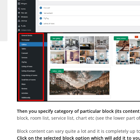
Then you specify category of particular block (its content
block, room list, service list, chart etc (see the lower part 
Block content can vary quite a lot and it is completely up t
Click on the selected block option which will add it to yo