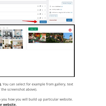
).
You can select for example from gallery, text
of the screenshot above).
o you how you will build up particular website.
ur website.