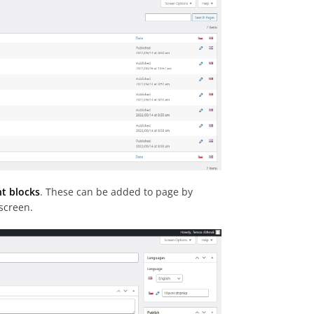
nt blocks
. These can be added to page by
 screen.