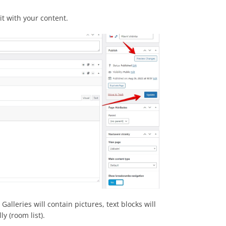
 it with your content.
alleries will contain pictures, text blocks will
y (room list).