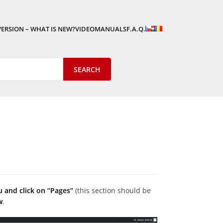
VERSION – WHAT IS NEW?
VIDEOMANUALS
F.A.Q.
u and click on “Pages”
(this section should be
w
.