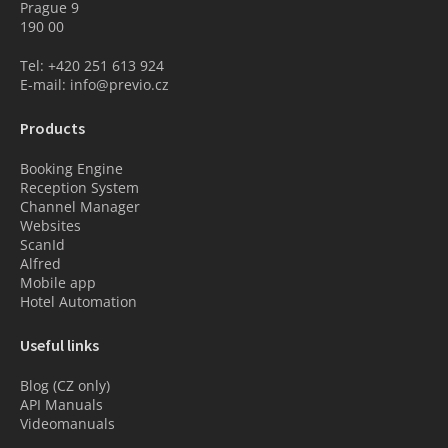
Prague 9
190 00
Tel: +420 251 613 924
E-mail: info@previo.cz
Products
Booking Engine
Reception System
Channel Manager
Websites
ScanId
Alfred
Mobile app
Hotel Automation
Useful links
Blog (CZ only)
API Manuals
Videomanuals