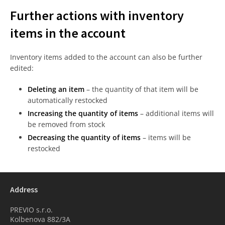
Further actions with inventory
items in the account
Inventory items added to the account can also be further
edited:
Deleting an item
– the quantity of that item will be
automatically restocked
Increasing the quantity of items
– additional items will
be removed from stock
Decreasing the quantity of items
– items will be
restocked
Address
PREVIO s.r.o.
Kolbenova 882/3A