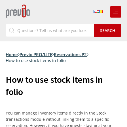
Home
Previo PRO/LITE
Reservations P2
How to use stock items in folio
How to use stock items in
folio
You can manage inventory items directly in the Stock
transactions module without linking them to a specific
reservation. However, if you have guests staying at your