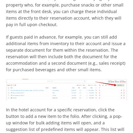
property who, for example, purchase snacks or other small
items at the front desk, you can charge these individual
items directly to their reservation account, which they will
pay in full upon checkout.
If guests paid in advance, for example, you can still add
additional items from inventory to their account and issue a
separate document for them within the reservation. The
reservation will then include both the document for the
accommodation and a second document (e.g., sales receipt)
for purchased beverages and other small items.
In the hotel account for a specific reservation, click the
button to add a new item to the folio. After clicking, a pop-
up window for bulk adding items will open, and a
suggestion list of predefined items will appear. This list will