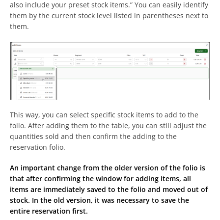
also include your preset stock items.” You can easily identify
them by the current stock level listed in parentheses next to
them.
This way, you can select specific stock items to add to the
folio. After adding them to the table, you can still adjust the
quantities sold and then confirm the adding to the
reservation folio.
An important change from the older version of the folio is
that after confirming the window for adding items, all
items are immediately saved to the folio and moved out of
stock. In the old version, it was necessary to save the
entire reservation first.