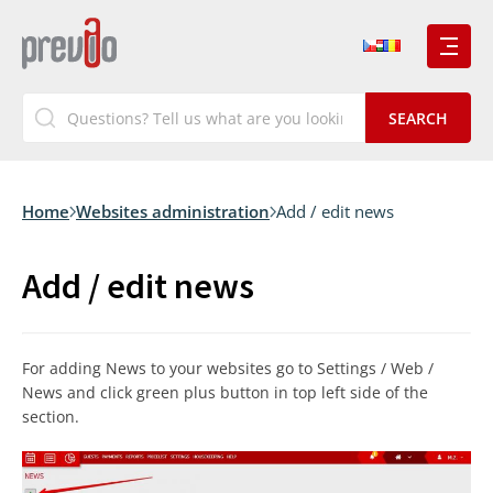
Home
Websites administration
Add / edit news
Add / edit news
For adding News to your websites go to Settings / Web /
News and click green plus button in top left side of the
section.