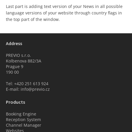
Last part is adding text version of your News in all possible
language versions of your website through country flags in
the top part of the window.
Address
PREVIO s.r.o.
Kolbenova 882/3A
Prague 9
190 00
Tel: +420 251 613 924
E-mail: info@previo.cz
Products
Booking Engine
Reception System
Channel Manager
Websites