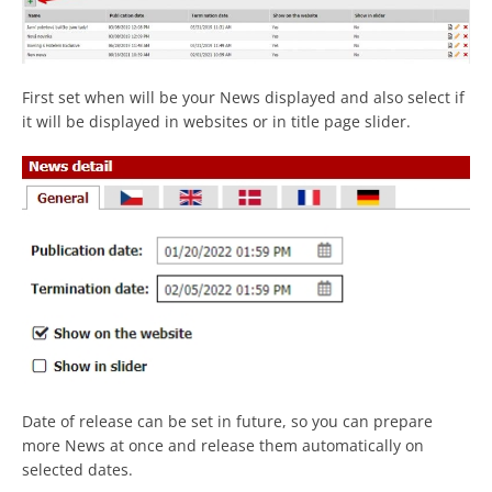
First set when will be your News displayed and also select if
it will be displayed in websites or in title page slider.
Date of release can be set in future, so you can prepare
more News at once and release them automatically on
selected dates.