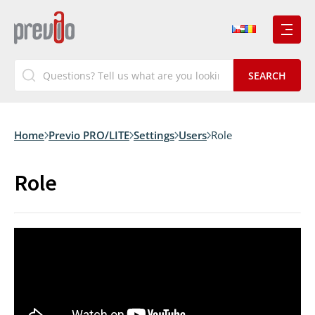
Home
Previo PRO/LITE
Settings
Users
Role
Role