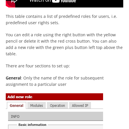
This table contains a list of predefined roles for users, i.e.
predefined user rights sets.
You can edit a role using the right button with the yellow
pencil or delete it with the red cross button. You can also
add a new role with the green plus button left top above the
table.
There are four sections to set up:
General
: Only the name of the role for subsequent
assignment to a particular user