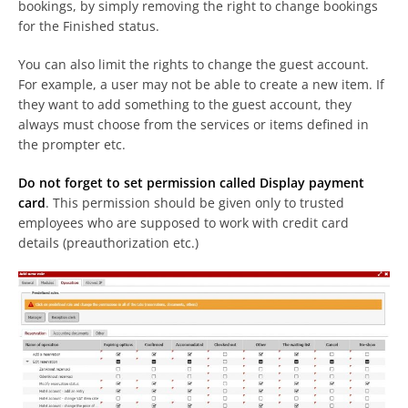
bookings, by simply removing the right to change bookings
for the Finished status.
You can also limit the rights to change the guest account.
For example, a user may not be able to create a new item. If
they want to add something to the guest account, they
always must choose from the services or items defined in
the prompter etc.
Do not forget to set permission called Display payment
card
. This permission should be given only to trusted
employees who are supposed to work with credit card
details (preauthorization etc.)