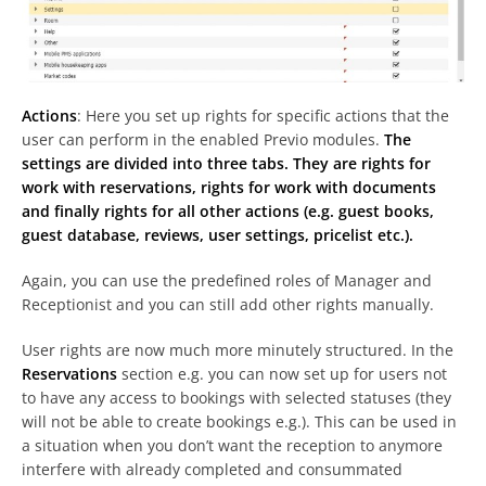
Actions
: Here you set up rights for specific actions that the
user can perform in the enabled Previo modules.
The
settings are divided into three tabs. They are rights for
work with reservations, rights for work with documents
and finally rights for all other actions (e.g. guest books,
guest database, reviews, user settings, pricelist etc.).
Again, you can use the predefined roles of Manager and
Receptionist and you can still add other rights manually.
User rights are now much more minutely structured. In the
Reservations
section e.g. you can now set up for users not
to have any access to bookings with selected statuses (they
will not be able to create bookings e.g.). This can be used in
a situation when you don’t want the reception to anymore
interfere with already completed and consummated