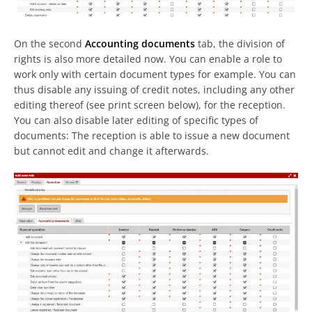
On the second
Accounting documents
tab, the division of
rights is also more detailed now. You can enable a role to
work only with certain document types for example. You can
thus disable any issuing of credit notes, including any other
editing thereof (see print screen below), for the reception.
You can also disable later editing of specific types of
documents: The reception is able to issue a new document
but cannot edit and change it afterwards.