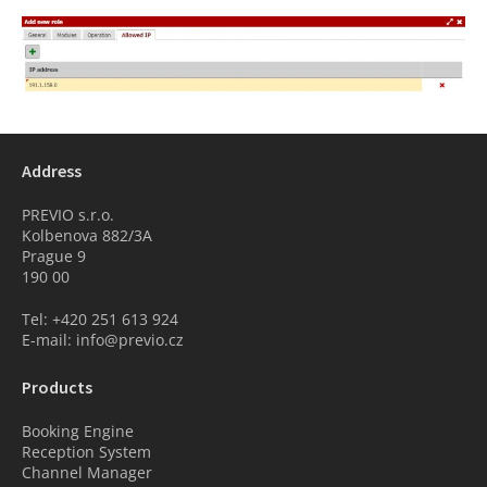
Address
PREVIO s.r.o.
Kolbenova 882/3A
Prague 9
190 00
Tel: +420 251 613 924
E-mail: info@previo.cz
Products
Booking Engine
Reception System
Channel Manager