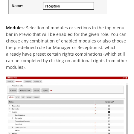
Modules
: Selection of modules or sections in the top menu
bar in Previo that will be enabled for the given role. You can
choose any combination of enabled modules or also choose
the predefined role for Manager or Receptionist, which
already have preset certain rights combinations (which still
can be completed by clicking on additional rights from other
modules).