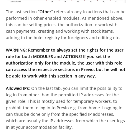
The last section “
Other
” refers already to actions that can be
performed in other enabled modules. As mentioned above,
this can be setting prices, the authorization to work with
cash payments, creating and working with stock items,
adding to the hotel registry for foreigners and editing etc.
WARNING: Remember to always set the rights for the user
role for both MODULES and ACTIONS! If you set the
authorization only for the module, the user with this role
can access the respective sections in Previo, but he will not
be able to work with this section in any way.
Allowed IPs
: On the last tab, you can limit the possibility to
log in from other than the permitted IP addresses for the
given role. This is mostly used for temporary workers, to
prohibit them to log in to Previo e.g. from home. Logging in
can thus be done only from the specified IP addresses,
which are usually the IP addresses from which the user logs
in at your accommodation facility.