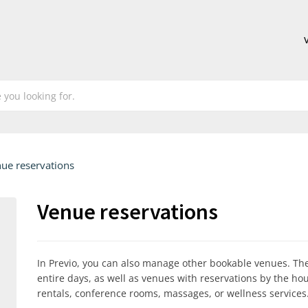
ue reservations
Venue reservations
In Previo, you can also manage other bookable venues. Th
entire days, as well as venues with reservations by the h
rentals, conference rooms, massages, or wellness services