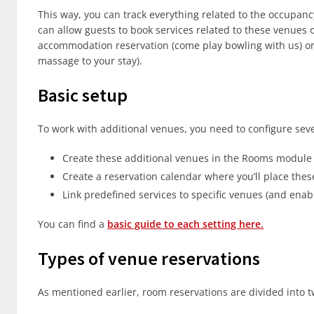
This way, you can track everything related to the occupan
can allow guests to book services related to these venues
accommodation reservation (come play bowling with us) or 
massage to your stay).
Basic setup
To work with additional venues, you need to configure seve
Create these additional venues in the Rooms module
Create a reservation calendar where you’ll place the
Link predefined services to specific venues (and enabl
You can find a
basic guide to each setting here.
Types of venue reservations
As mentioned earlier, room reservations are divided into 