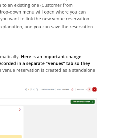
n to an existing one (Customer from
a drop-down menu will open where you can
h you want to link the new venue reservation.
explanation, and you can save the reservation.
matically.
Here is an important change
recorded in a separate “Venues” tab so they
e venue reservation is created as a standalone