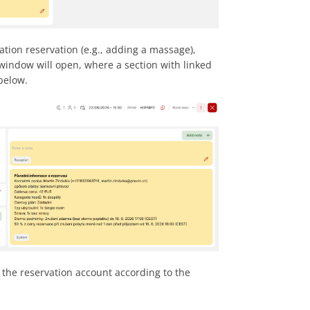
ation reservation (e.g., adding a massage),
window will open, where a section with linked
below.
o the reservation account according to the