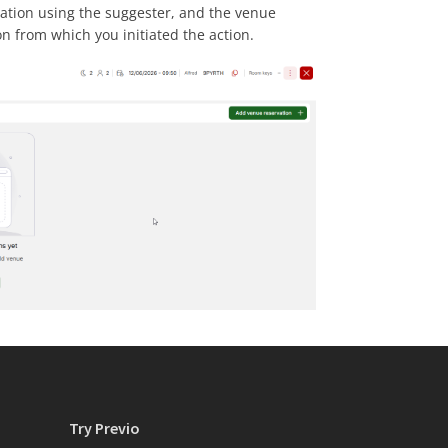
vation using the suggester, and the venue
on from which you initiated the action.
Try Previo