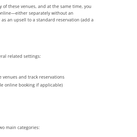
cy of these venues, and at the same time, you
 online—either separately without an
as an upsell to a standard reservation (add a
ral related settings:
se venues and track reservations
e online booking if applicable)
two main categories: