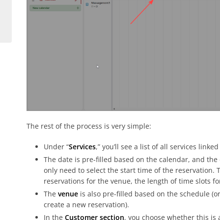
The rest of the process is very simple:
Under “
Services
,” you’ll see a list of all services lin
The date is pre-filled based on the calendar, and the 
only need to select the start time of the reservation.
reservations for the venue, the length of time slots f
The
venue
is also pre-filled based on the schedule (o
create a new reservation).
In the
Customer section
, you choose whether this is