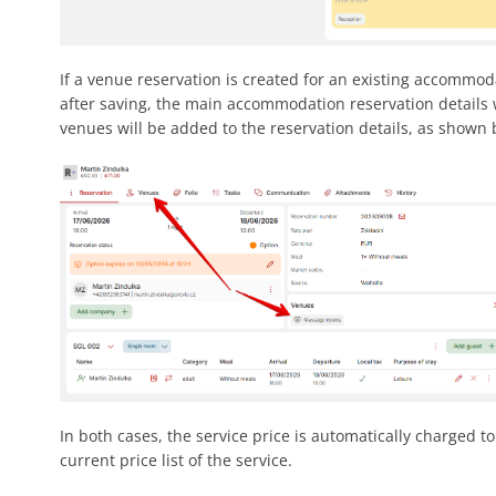
If a venue reservation is created for an existing accommod
after saving, the main accommodation reservation details 
venues will be added to the reservation details, as shown 
In both cases, the service price is automatically charged t
current price list of the service.