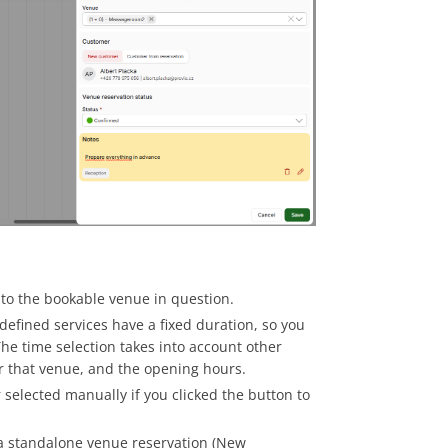
ked to the bookable venue in question.
defined services have a fixed duration, so you
 The time selection takes into account other
or that venue, and the opening hours.
r selected manually if you clicked the button to
 a standalone venue reservation (New