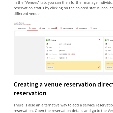
In the “Venues” tab, you can then further manage individu
reservation status by clicking on the colored status icon, e
different venue.
Creating a venue reservation dire
reservation
There is also an alternative way to add a service reservatio
reservation. Open the reservation details and go to the Ve