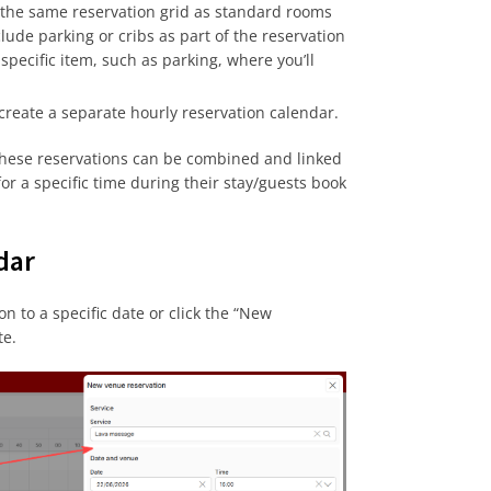
the same reservation grid as standard rooms
lude parking or cribs as part of the reservation
specific item, such as parking, where you’ll
 create a separate hourly reservation calendar.
 these reservations can be combined and linked
r a specific time during their stay/guests book
dar
n to a specific date or click the “New
te.