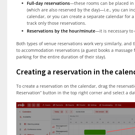
Full-day reservations
—these rooms can be placed in 
(which are also reserved by the day)—i.e., you can inc
calendar, or you can create a separate calendar for a 
track only those reservations.
Reservations by the hour/minute
—it is necessary to
Both types of venue reservations work very similarly, and
to accommodation reservations (a guest books a massage fo
parking for the entire duration of their stay).
Creating a reservation in the calen
To create a reservation on the calendar, drag the reservatio
Reservation” button in the top right corner and select a da