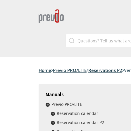
Home
Previo PRO/LITE
Reservations P2
Ven
Manuals
Previo PRO/LITE
Reservation calendar
Reservation calendar P2