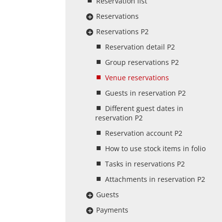
Reservation list
Reservations
Reservations P2
Reservation detail P2
Group reservations P2
Venue reservations
Guests in reservation P2
Different guest dates in
reservation P2
Reservation account P2
How to use stock items in folio
Tasks in reservations P2
Attachments in reservation P2
Guests
Payments