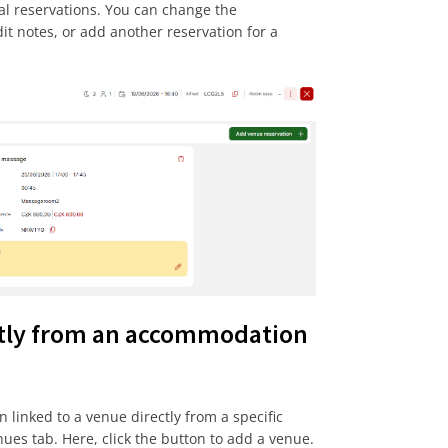
al reservations. You can change the
dit notes, or add another reservation for a
ctly from an accommodation
n linked to a venue directly from a specific
nues tab. Here, click the button to add a venue.