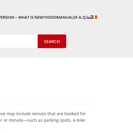
VERSION – WHAT IS NEW?
VIDEOMANUALS
F.A.Q.
ese may include venues that are booked for
our or minute—such as parking spots, e-bike
.