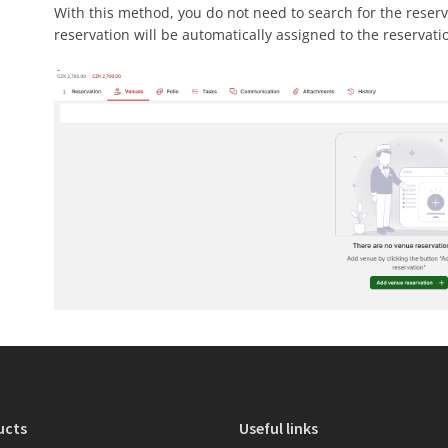
With this method, you do not need to search for the reser
reservation will be automatically assigned to the reservati
ucts
Useful links