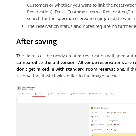
Customer) or whether you want to link the reservatio
Reservation). For a “Customer from a Reservation,” 
search for the specific reservation (or guest) to whic
The reservation status and notes require no further 
After saving
The details of the newly created reservation will open auto
compared to the old version. All venue reservations are 
don’t get mixed in with standard room reservations.
If th
reservation, it will look similar to the image below.