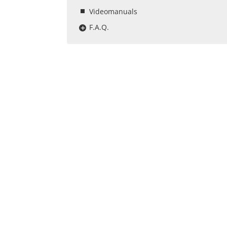
Videomanuals
F.A.Q.