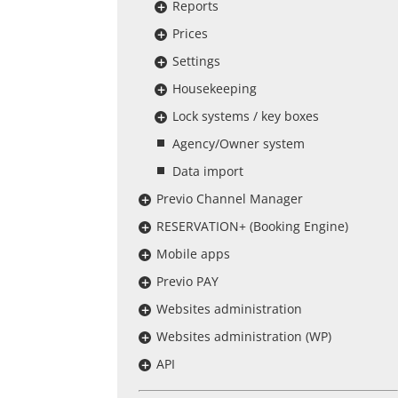
Reports
Prices
Settings
Housekeeping
Lock systems / key boxes
Agency/Owner system
Data import
Previo Channel Manager
RESERVATION+ (Booking Engine)
Mobile apps
Previo PAY
Websites administration
Websites administration (WP)
API