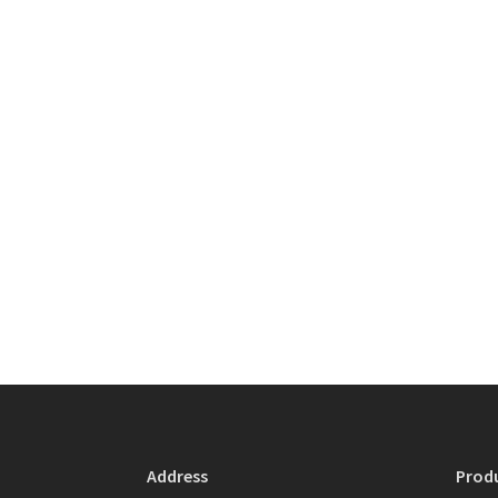
Address
Prod