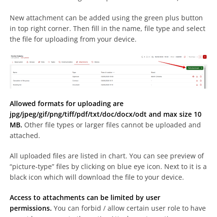
New attachment can be added using the green plus button
in top right corner. Then fill in the name, file type and select
the file for uploading from your device.
Allowed formats for uploading are
jpg/jpeg/gif/png/tiff/pdf/txt/doc/docx/odt and max size 10
MB.
Other file types or larger files cannot be uploaded and
attached.
All uploaded files are listed in chart. You can see preview of
“picture-type” files by clicking on blue eye icon. Next to it is a
black icon which will download the file to your device.
Access to attachments can be limited by user
permissions.
You can forbid / allow certain user role to have