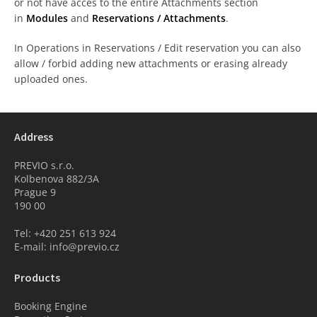
or not have acces to the entire Attachments section
in
Modules
and
Reservations / Attachments
.
In Operations in Reservations / Edit reservation you can also
allow / forbid adding new attachments or erasing already
uploaded ones.
Address
PREVIO s.r.o.
Kolbenova 882/3A
Prague 9
190 00
Tel: +420 251 613 924
E-mail: info@previo.cz
Products
Booking Engine