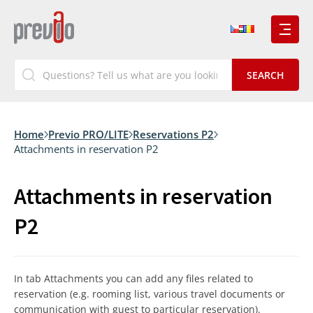
Home
Previo PRO/LITE
Reservations P2
Attachments in reservation P2
Attachments in reservation
P2
In tab Attachments you can add any files related to
reservation (e.g. rooming list, various travel documents or
communication with guest to particular reservation).