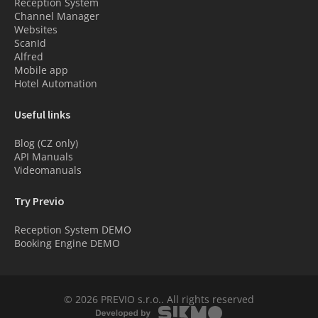
Reception System
Channel Manager
Websites
ScanId
Alfred
Mobile app
Hotel Automation
Useful links
Blog (CZ only)
API Manuals
Videomanuals
Try Previo
Reception System DEMO
Booking Engine DEMO
© 2026 PREVIO s.r.o.. All rights reserved