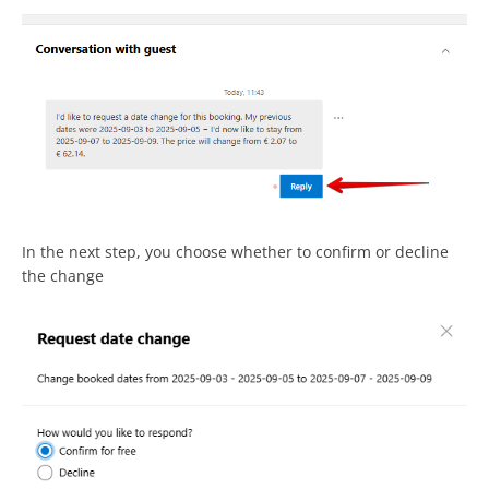
In the next step, you choose whether to confirm or decline
the change