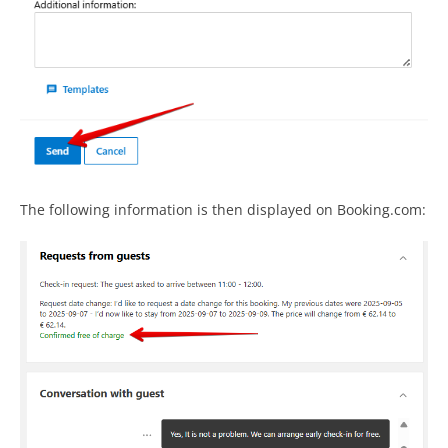
The following information is then displayed on Booking.com: