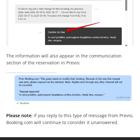
The information will also appear in the communication
section of the reservation in Previo:
Please note:
If you reply to this type of message from Previo,
Booking.com will continue to consider it unanswered.