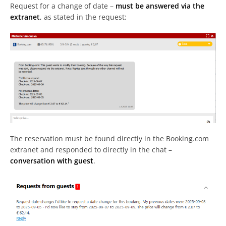
Request for a change of date –
must be answered via the
extranet
, as stated in the request:
The reservation must be found directly in the Booking.com
extranet and responded to directly in the chat –
conversation with guest
.