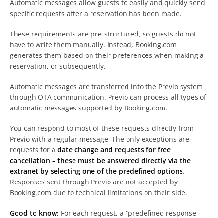
Automatic messages allow guests to easily and quickly send
specific requests after a reservation has been made.
These requirements are pre-structured, so guests do not
have to write them manually. Instead, Booking.com
generates them based on their preferences when making a
reservation, or subsequently.
Automatic messages are transferred into the Previo system
through OTA communication. Previo can process all types of
automatic messages supported by Booking.com.
You can respond to most of these requests directly from
Previo with a regular message. The only exceptions are
requests for a
date change and requests for free
cancellation
– these must be answered directly via the
extranet by selecting one of the predefined options
.
Responses sent through Previo are not accepted by
Booking.com due to technical limitations on their side.
Good to know:
For each request, a “predefined response