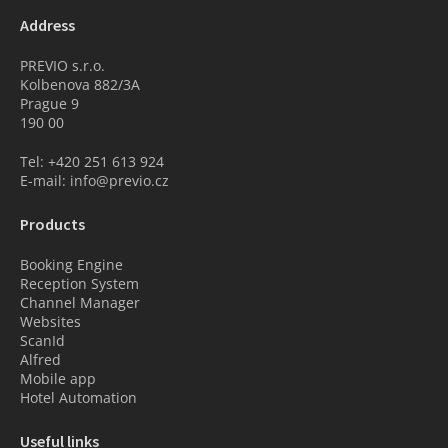
Address
PREVIO s.r.o.
Kolbenova 882/3A
Prague 9
190 00
Tel: +420 251 613 924
E-mail: info@previo.cz
Products
Booking Engine
Reception System
Channel Manager
Websites
ScanId
Alfred
Mobile app
Hotel Automation
Useful links