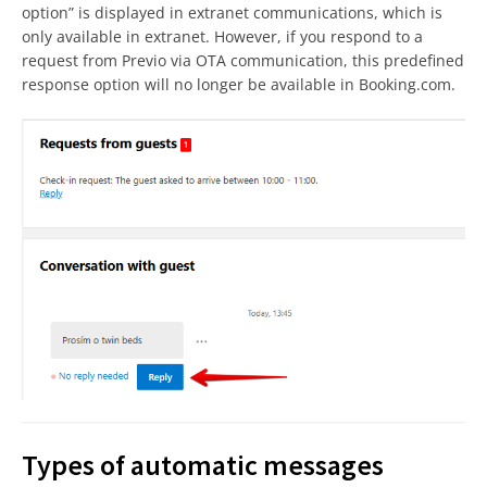
option” is displayed in extranet communications, which is
only available in extranet. However, if you respond to a
request from Previo via OTA communication, this predefined
response option will no longer be available in Booking.com.
Types of automatic messages