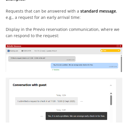
Requests that can be answered with a
standard message
,
e.g., a request for an early arrival time:
Display in the Previo reservation communication, where we
can respond to the request: