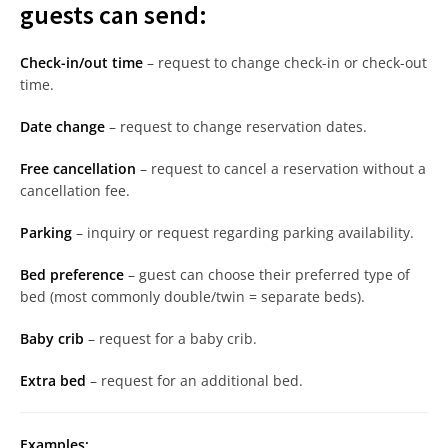
guests can send:
Check-in/out time
– request to change check-in or check-out
time.
Date change
– request to change reservation dates.
Free cancellation
– request to cancel a reservation without a
cancellation fee.
Parking
– inquiry or request regarding parking availability.
Bed preference
– guest can choose their preferred type of
bed (most commonly double/twin = separate beds).
Baby crib
– request for a baby crib.
Extra bed
– request for an additional bed.
Examples: