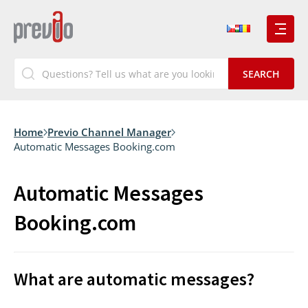
Home
Previo Channel Manager
Automatic Messages Booking.com
Automatic Messages
Booking.com
What are automatic messages?