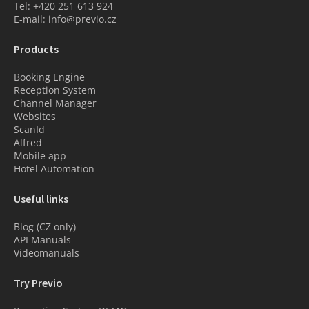
Tel: +420 251 613 924
E-mail: info@previo.cz
Products
Booking Engine
Reception System
Channel Manager
Websites
ScanId
Alfred
Mobile app
Hotel Automation
Useful links
Blog (CZ only)
API Manuals
Videomanuals
Try Previo