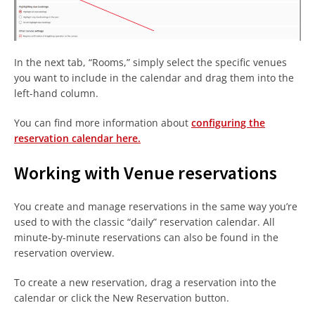
In the next tab, “Rooms,” simply select the specific venues
you want to include in the calendar and drag them into the
left-hand column.
You can find more information about
configuring the
reservation calendar here.
Working with Venue reservations
You create and manage reservations in the same way you’re
used to with the classic “daily” reservation calendar. All
minute-by-minute reservations can also be found in the
reservation overview.
To create a new reservation, drag a reservation into the
calendar or click the New Reservation button.