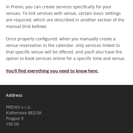
In Previo, you can create services specifically for your
venues. To link services with venue, certain basic settings
are required, which are described in another section of the
manual (link bellow).
Once properly configured, when you manually create a
venue reservation in the calendar, only services linked to
that specific venue will be offered, and you’ll also have the
option to book services online for a specific time and venue.
You’ll find everything you need to know here.
Address
PREVIO s.r.o.
Kolbenova 882/3A
Prague 9
190 00