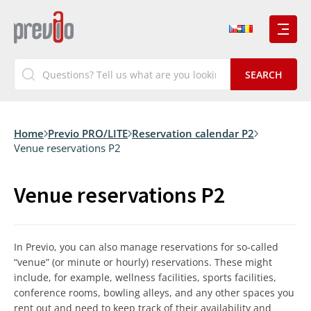
Home
Previo PRO/LITE
Reservation calendar P2
Venue reservations P2
Venue reservations P2
In Previo, you can also manage reservations for so-called
“venue” (or minute or hourly) reservations. These might
include, for example, wellness facilities, sports facilities,
conference rooms, bowling alleys, and any other spaces you
rent out and need to keep track of their availability and