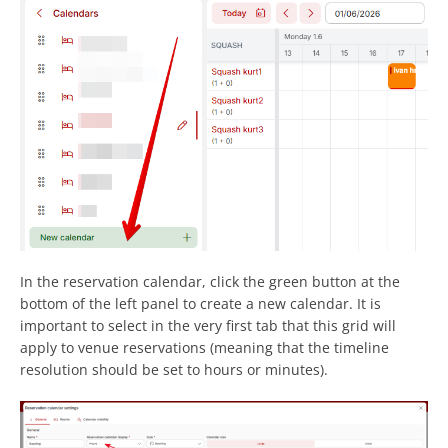
In the reservation calendar, click the green button at the
bottom of the left panel to create a new calendar. It is
important to select in the very first tab that this grid will
apply to venue reservations (meaning that the timeline
resolution should be set to hours or minutes).