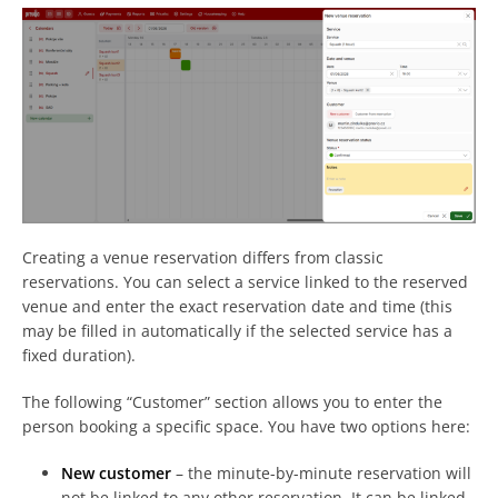
Creating a venue reservation differs from classic
reservations. You can select a service linked to the reserved
venue and enter the exact reservation date and time (this
may be filled in automatically if the selected service has a
fixed duration).
The following “Customer” section allows you to enter the
person booking a specific space. You have two options here:
New customer
– the minute-by-minute reservation will
not be linked to any other reservation. It can be linked