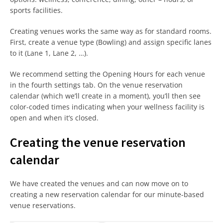
sports facilities.
Creating venues works the same way as for standard rooms.
First, create a venue type (Bowling) and assign specific lanes
to it (Lane 1, Lane 2, …).
We recommend setting the Opening Hours for each venue
in the fourth settings tab. On the venue reservation
calendar (which we’ll create in a moment), you’ll then see
color-coded times indicating when your wellness facility is
open and when it’s closed.
Creating the venue reservation
calendar
We have created the venues and can now move on to
creating a new reservation calendar for our minute-based
venue reservations.