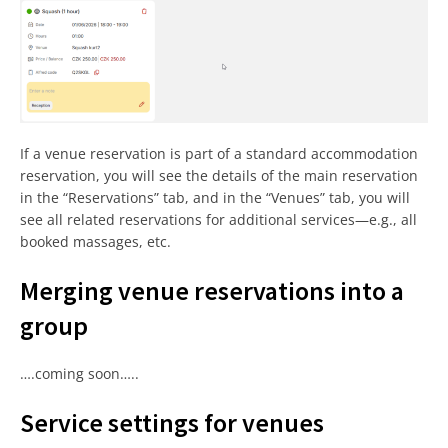
If a venue reservation is part of a standard accommodation
reservation, you will see the details of the main reservation
in the “Reservations” tab, and in the “Venues” tab, you will
see all related reservations for additional services—e.g., all
booked massages, etc.
Merging venue reservations into a
group
….coming soon…..
Service settings for venues