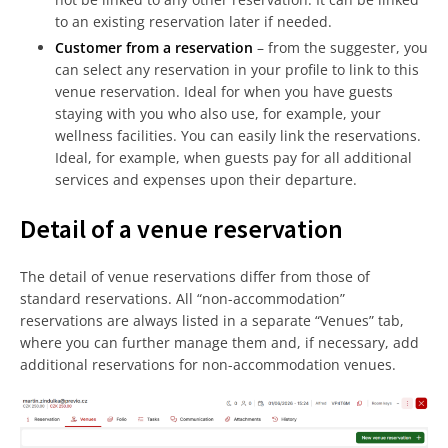
to an existing reservation later if needed.
Customer from a reservation
– from the suggester, you
can select any reservation in your profile to link to this
venue reservation. Ideal for when you have guests
staying with you who also use, for example, your
wellness facilities. You can easily link the reservations.
Ideal, for example, when guests pay for all additional
services and expenses upon their departure.
Detail of a venue reservation
The detail of venue reservations differ from those of
standard reservations. All “non-accommodation”
reservations are always listed in a separate “Venues” tab,
where you can further manage them and, if necessary, add
additional reservations for non-accommodation venues.