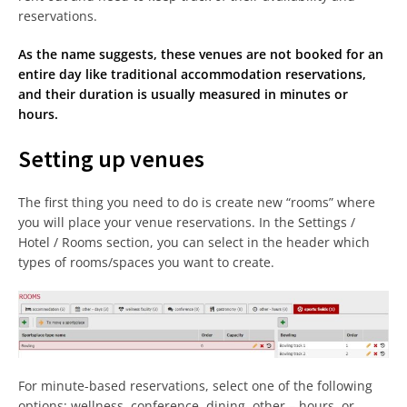
reservations.
As the name suggests, these venues are not booked for an
entire day like traditional accommodation reservations,
and their duration is usually measured in minutes or
hours.
Setting up venues
The first thing you need to do is create new “rooms” where
you will place your venue reservations. In the Settings /
Hotel / Rooms section, you can select in the header which
types of rooms/spaces you want to create.
For minute-based reservations, select one of the following
options: wellness, conference, dining, other – hours, or