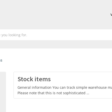
ms
Stock items
General information You can track simple warehouse m
Please note that this is not sophisticated …