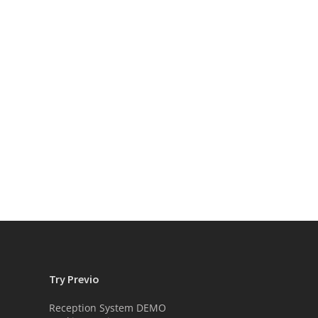
Try Previo
Reception System DEMO