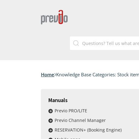
Home
Knowledge Base Categories:
Stock ite
Manuals
Previo PRO/LITE
Previo Channel Manager
RESERVATION+ (Booking Engine)