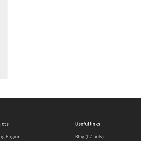
ucts
Useful links
ng Engine
Blog (CZ only)