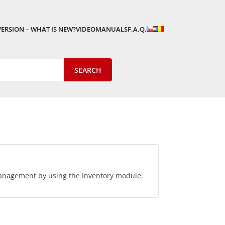
VERSION – WHAT IS NEW?
VIDEOMANUALS
F.A.Q.
anagement by using the Inventory module.