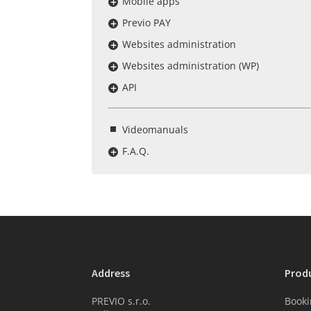
Mobile apps
Previo PAY
Websites administration
Websites administration (WP)
API
Videomanuals
F.A.Q.
Address
Prod
PREVIO s.r.o.
Booki