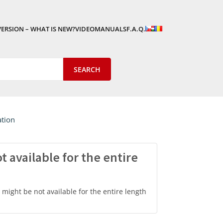
VERSION – WHAT IS NEW?
VIDEOMANUALS
F.A.Q.
ation
 available for the entire
might be not available for the entire length