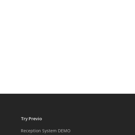
Try Previo
Reception System DEMO