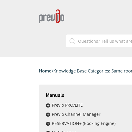
Home
Knowledge Base Categories:
Same room 
Manuals
Previo PRO/LITE
Previo Channel Manager
RESERVATION+ (Booking Engine)