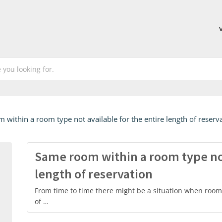
within a room type not available for the entire length of reserv
Same room within a room type not
length of reservation
From time to time there might be a situation when room 
of …