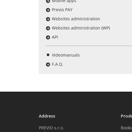
Mobile apps
Previo PAY
Websites administration
Websites administration (WP)
API
Videomanuals
F.A.Q.
Address
Prod
PREVIO s.r.o.
Booki