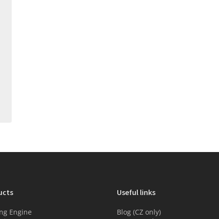
ucts
Useful links
ng Engine
Blog (CZ only)