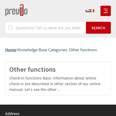
Home
Knowledge Base Categories:
Other functions
Other functions
Check-in functions Basic information about online
check-in are described in other section of our online
manual. Let´s see the other …
Address