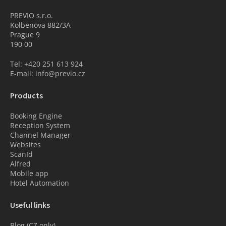
PREVIO s.r.o.
Kolbenova 882/3A
Prague 9
190 00
Tel: +420 251 613 924
E-mail: info@previo.cz
Products
Booking Engine
Reception System
Channel Manager
Websites
ScanId
Alfred
Mobile app
Hotel Automation
Useful links
Blog (CZ only)