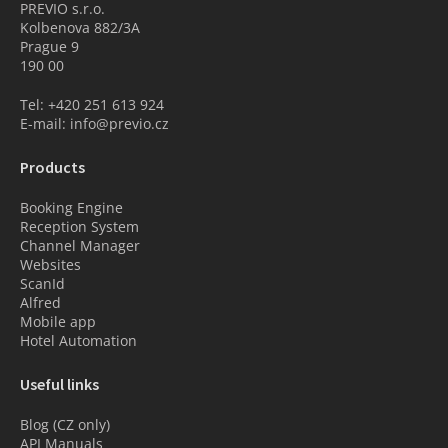
PREVIO s.r.o.
Kolbenova 882/3A
Prague 9
190 00
Tel: +420 251 613 924
E-mail: info@previo.cz
Products
Booking Engine
Reception System
Channel Manager
Websites
ScanId
Alfred
Mobile app
Hotel Automation
Useful links
Blog (CZ only)
API Manuals