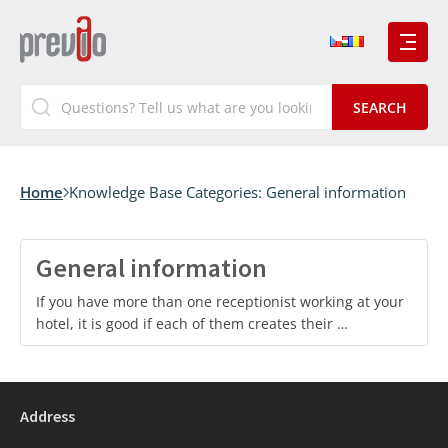
Home
Knowledge Base Categories:
General information
General information
If you have more than one receptionist working at your
hotel, it is good if each of them creates their …
Address