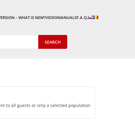
VERSION – WHAT IS NEW?
VIDEOMANUALS
F.A.Q.
 to all guests or only a selected population