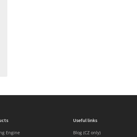
ucts
Useful links
ng Engine
Blog (CZ only)