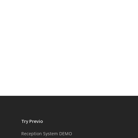
Try Previo
Reception System DEMO