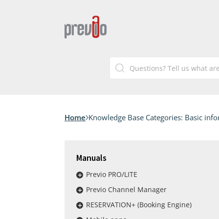
Home
Knowledge Base Categories:
Basic inf
Manuals
Previo PRO/LITE
Previo Channel Manager
RESERVATION+ (Booking Engine)