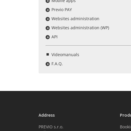
Mobile apps
Previo PAY
Websites administration
Websites administration (WP)
API
Videomanuals
F.A.Q.
Address
Prod
PREVIO s.r.o.
Booki