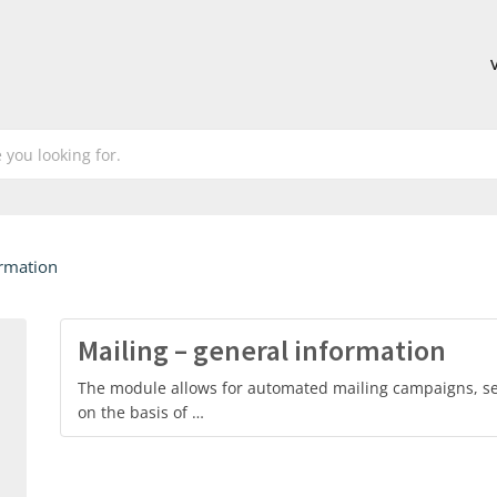
ormation
Mailing – general information
The module allows for automated mailing campaigns, sent
on the basis of …