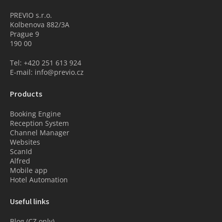
PREVIO s.r.o.
Kolbenova 882/3A
Prague 9
190 00
Tel: +420 251 613 924
E-mail: info@previo.cz
Products
Booking Engine
Reception System
Channel Manager
Websites
ScanId
Alfred
Mobile app
Hotel Automation
Useful links
Blog (CZ only)