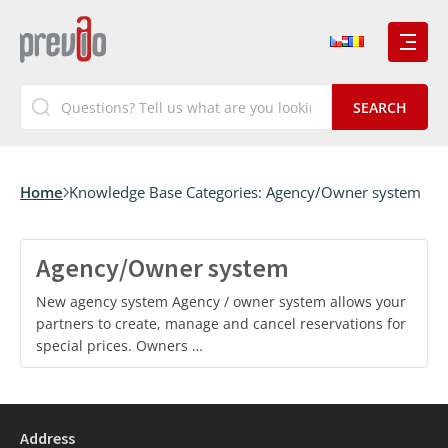
Home
Knowledge Base Categories:
Agency/Owner system
Agency/Owner system
New agency system Agency / owner system allows your
partners to create, manage and cancel reservations for
special prices. Owners …
Address