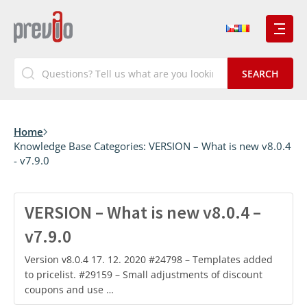
Home
Knowledge Base Categories:
VERSION – What is new v8.0.4
- v7.9.0
VERSION – What is new v8.0.4 –
v7.9.0
Version v8.0.4 17. 12. 2020 #24798 – Templates added
to pricelist. #29159 – Small adjustments of discount
coupons and use …