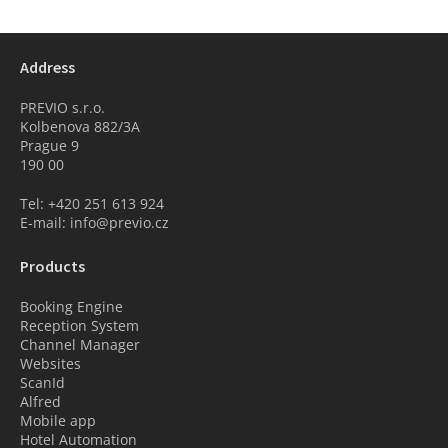
Address
PREVIO s.r.o.
Kolbenova 882/3A
Prague 9
190 00
Tel: +420 251 613 924
E-mail: info@previo.cz
Products
Booking Engine
Reception System
Channel Manager
Websites
ScanId
Alfred
Mobile app
Hotel Automation