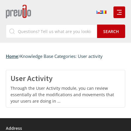
Home
Knowledge Base Categories:
User activity
User Activity
Through the User Activity module, you can review
essentially all the modifications and movements that
your users are doing in …
Address