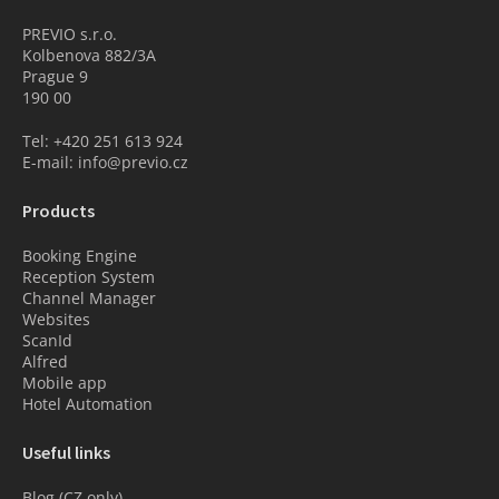
PREVIO s.r.o.
Kolbenova 882/3A
Prague 9
190 00
Tel: +420 251 613 924
E-mail: info@previo.cz
Products
Booking Engine
Reception System
Channel Manager
Websites
ScanId
Alfred
Mobile app
Hotel Automation
Useful links
Blog (CZ only)